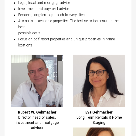
Legal, fiscal and mortgage advice
Investment and buy-to-let advice
Personal, long-term approach to every client
Access to all available properties: The best selection ensuring the
best
possible deals
Focus on golf resort properties and unique properties in prime
locations
Rupert W. Gehmacher
Eva Gehmacher
Director, head of sales,
Long Term Rentals & Home
investment and mortgage
Staging
advisor