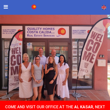
×
COME AND VISIT OUR OFFICE AT THE
AL KASAR
, NEXT