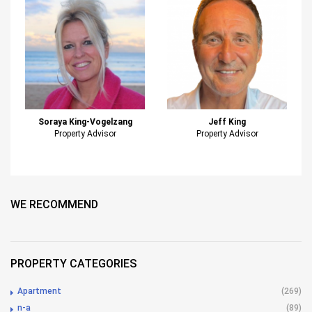
Soraya King-Vogelzang
Jeff King
Property Advisor
Property Advisor
WE RECOMMEND
PROPERTY CATEGORIES
Apartment
(269)
n-a
(89)