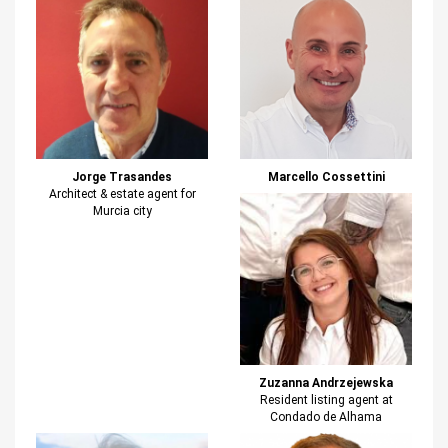
Jorge Trasandes
Marcello Cossettini
Architect & estate agent for
Murcia city
Zuzanna Andrzejewska
Resident listing agent at
Condado de Alhama