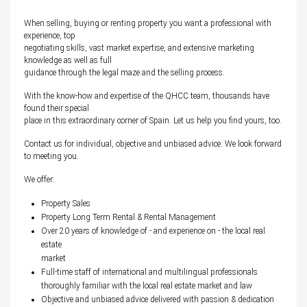
When selling, buying or renting property you want a professional with
experience, top
negotiating skills, vast market expertise, and extensive marketing
knowledge as well as full
guidance through the legal maze and the selling process.
With the know-how and expertise of the QHCC team, thousands have
found their special
place in this extraordinary corner of Spain. Let us help you find yours, too.
Contact us for individual, objective and unbiased advice. We look forward
to meeting you.
We offer:
Property Sales
Property Long Term Rental & Rental Management
Over 20 years of knowledge of - and experience on - the local real
estate
market
Full-time staff of international and multilingual professionals
thoroughly familiar with the local real estate market and law
Objective and unbiased advice delivered with passion & dedication