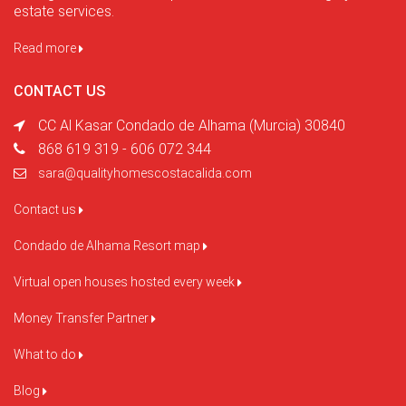
estate services.
Read more
CONTACT US
CC Al Kasar Condado de Alhama (Murcia) 30840
868 619 319 - 606 072 344
sara@qualityhomescostacalida.com
Contact us
Condado de Alhama Resort map
Virtual open houses hosted every week
Money Transfer Partner
What to do
Blog