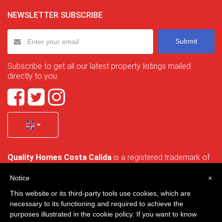
NEWSLETTER SUBSCRIBE
Submit
Subscribe to get all our latest property listings mailed
directly to you.
Quality Homes Costa Calida
is a registered trademark of
La Manga Holiday Home SL duly registered with CIF / tax
no. B-30750053 and address: Bella Luz 07-05, 30389 La
Notice
×
Manga Club, Cartagena, Murcia, Spain.
This website or its third-party tools use cookies, which are
necessary to its functioning and required to achieve the
purposes illustrated in the cookie policy. If you want to know