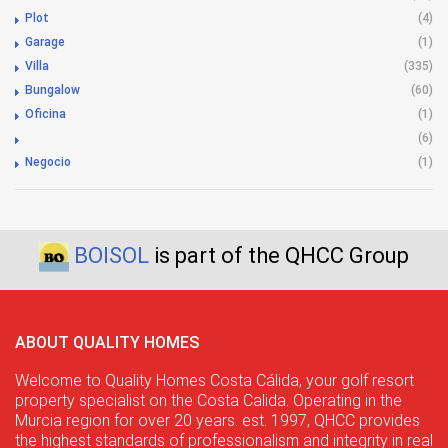
Plot
(4)
Garage
(1)
Villa
(335)
Bungalow
(60)
Oficina
(1)
(6)
Negocio
(1)
BOISOL
is part of the QHCC Group
ABOUT QUALITY HOMES
Welcome to Quality Homes Costa Cálida, your golf resort
property specialist on the Costa Calida. Operating in the
Murcia region for over 20 years. est. 1997, QHCC provides
the highest standards of professionalism and integrity in real