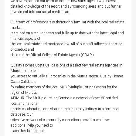
we have expanded our team to include new sales agents who have a
detailed knowledge of the resort and surrounding areas and put further
investment into our social media team.
Our team of professionals is thoroughly familiar with the local real estate
market,
is trained on a regular basis and fully up to date with the latest legal and
financial aspects of
the local real estate and mortgage law. All of our staff adhere to the code
of conduct and
ethics of the Official College of Estate Agents (COAPI).
Quality Homes Costa Calida is one of a select few real estate agencies in
Murcia that offers
you access to virtually all properties in the Murcia region. Quality Homes
Costa Calida are
founding members of the local MLS (Multiple Listing Service) for the
region of Murcia,
APIMUR. The Multiple Listing Service is a network of over 60 certified
local and national
agents collaborating and sharing their property listings in a common
database. Our
extensive network of community connections provides whatever
additional help you need to
reach the closing table.