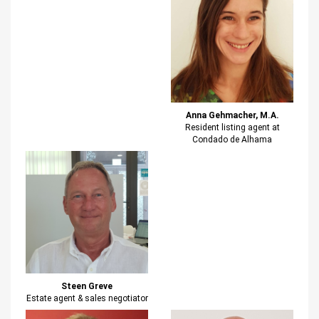
Anna Gehmacher, M.A.
Resident listing agent at
Condado de Alhama
Steen Greve
Estate agent & sales negotiator