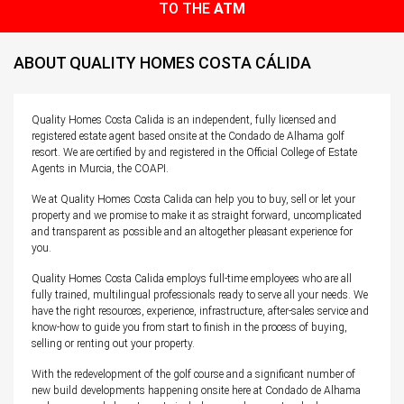
TO THE
ATM
ABOUT QUALITY HOMES COSTA CÁLIDA
Quality Homes Costa Calida is an independent, fully licensed and
registered estate agent based onsite at the Condado de Alhama golf
resort. We are certified by and registered in the Official College of Estate
Agents in Murcia, the COAPI.
We at Quality Homes Costa Calida can help you to buy, sell or let your
property and we promise to make it as straight forward, uncomplicated
and transparent as possible and an altogether pleasant experience for
you.
Quality Homes Costa Calida employs full-time employees who are all
fully trained, multilingual professionals ready to serve all your needs. We
have the right resources, experience, infrastructure, after-sales service and
know-how to guide you from start to finish in the process of buying,
selling or renting out your property.
With the redevelopment of the golf course and a significant number of
new build developments happening onsite here at Condado de Alhama