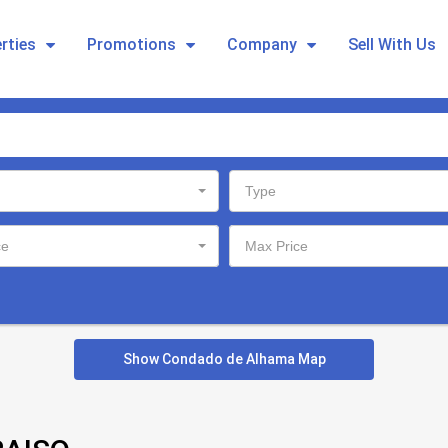
rties
Promotions
Company
Sell With Us
Type
ce
Max Price
Show Condado de Alhama Map