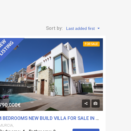
Sort by:
Last added first
FOR SALE
790,000€
4 BEDROOMS NEW BUILD VILLA FOR SALE IN PLAYA PARAISO, MURCIA
MURCIA,