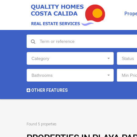
Prope
Category
Status
Bathrooms
Min Pri
OTHER FEATURES
Found 5 properties