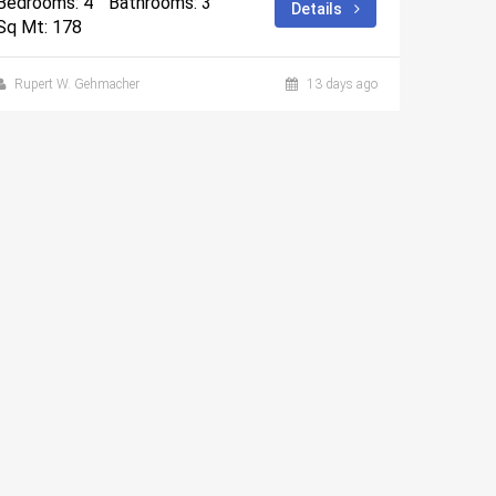
Bedrooms: 4
Bathrooms: 3
Details
Sq Mt: 178
Rupert W. Gehmacher
13 days ago