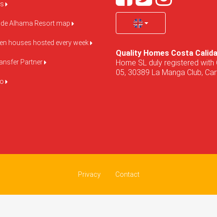
us
de Alhama Resort map
pen houses hosted every week
Quality Homes Costa Calid
Home SL duly registered with 
ansfer Partner
05, 30389 La Manga Club, Cart
do
Privacy
Contact