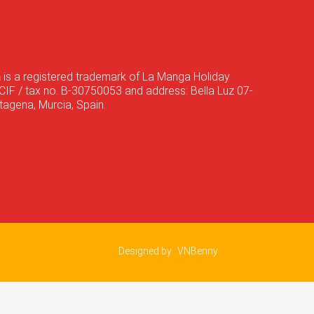
a
is a registered trademark of La Manga Holiday
CIF / tax no. B-30750053 and address: Bella Luz 07-
agena, Murcia, Spain.
Designed by
VNBenny