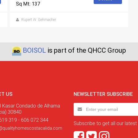
Sq Mt: 137
Rupert W. Gehmacher
BOISOL
is part of the QHCC Group
T US
NEWSLETTER SUBSCRIBE
l Kasar Condado de Alhama
cia) 30840
619 319 - 606 072 344
Subscribe to get all our latest
@qualityhomescostacalida.com