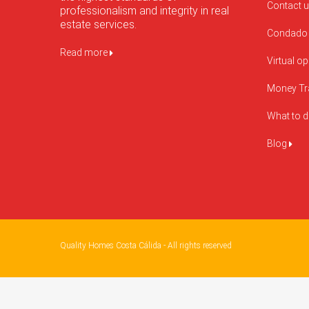
Contact 
professionalism and integrity in real
estate services.
Condado 
Read more
Virtual o
Money Tr
What to 
Blog
Quality Homes Costa Cálida - All rights reserved