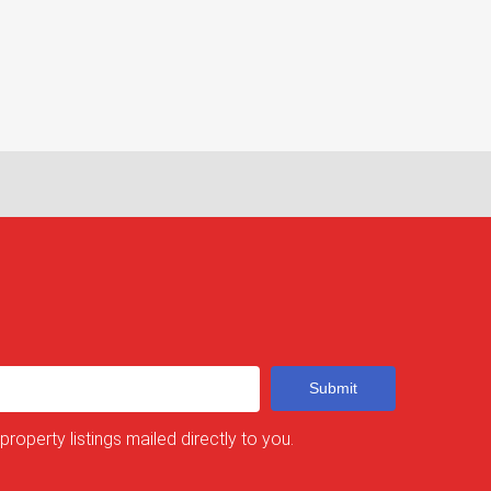
Submit
 property listings mailed directly to you.