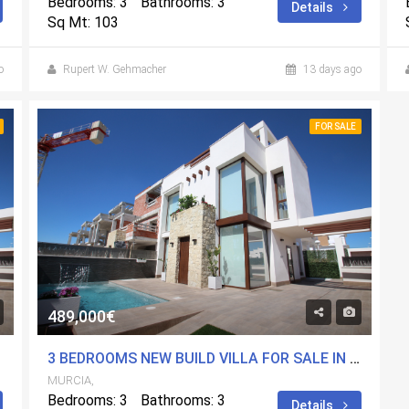
Bedrooms: 3
Bathrooms: 3
Details
Sq Mt: 103
o
Rupert W. Gehmacher
13 days ago
FOR SALE
489,000€
MURCIA
3 BEDROOMS NEW BUILD VILLA FOR SALE IN PLAYA PARAISO, MURCIA
MURCIA,
Bedrooms: 3
Bathrooms: 3
Details