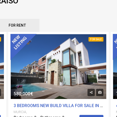
RAISO
FOR RENT
FOR SALE
580,000€
MURCIA
3 BEDROOMS NEW BUILD VILLA FOR SALE IN PLAYA PARAISO, MURCIA
MURCIA,