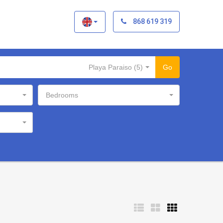
×
868 619 319
Playa Paraiso (5)
Go
Bedrooms