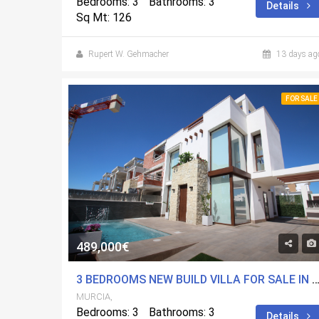
Bedrooms: 3
Bathrooms: 3
Details
Sq Mt: 126
Rupert W. Gehmacher
13 days ag
FOR SALE
489,000€
3 BEDROOMS NEW BUILD VILLA FOR SALE IN PLAYA PARAISO, 
MURCIA,
Bedrooms: 3
Bathrooms: 3
Details