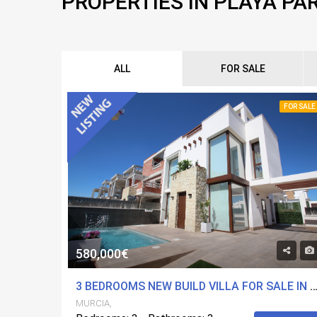
PROPERTIES IN PLAYA PA
ALL
FOR SALE
FOR SALE
580,000€
3 BEDROOMS NEW BUILD VILLA FOR SALE IN PLAYA PARAISO, 
MURCIA,