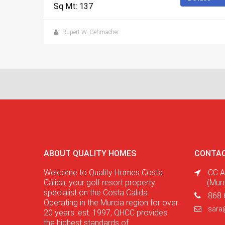
Sq Mt: 137
Rupert W. Gehmacher
ABOUT QUALITY HOMES
CONTAC
Welcome to Quality Homes Costa
CC A
Cálida, your golf resort property
(Mur
specialist on the Costa Calida.
868 
Operating in the Murcia region for over
sara
20 years. est. 1997, QHCC provides
the highest standards of