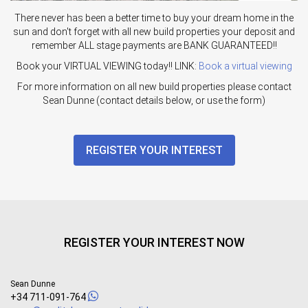
There never has been a better time to buy your dream home in the
sun and don't forget with all new build properties your deposit and
remember ALL stage payments are BANK GUARANTEED!!
Book your VIRTUAL VIEWING today!! LINK:
Book a virtual viewing
For more information on all new build properties please contact
Sean Dunne (contact details below, or use the form)
REGISTER YOUR INTEREST
REGISTER YOUR INTEREST NOW
Sean Dunne
+34 711-091-764