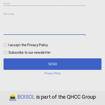
Email
Message
I accept the Privacy Policy
Subscribe to our newsletter
SEND
Privacy Policy
BOISOL
is part of the QHCC Group