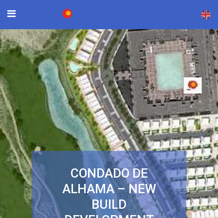
×
CONDADO DE
ALHAMA – NEW
BUILD