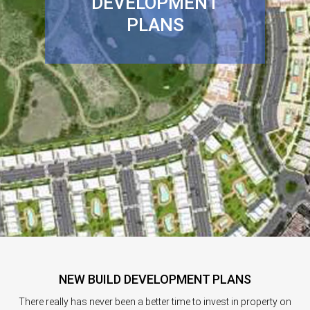
DEVELOPMENT
PLANS
NEW BUILD DEVELOPMENT PLANS
There really has never been a better time to invest in property on