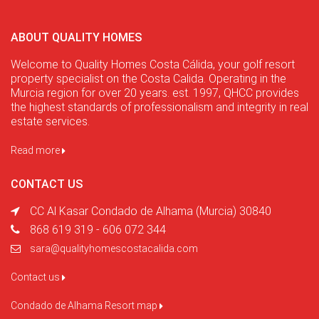
ABOUT QUALITY HOMES
Welcome to Quality Homes Costa Cálida, your golf resort
property specialist on the Costa Calida. Operating in the
Murcia region for over 20 years. est. 1997, QHCC provides
the highest standards of professionalism and integrity in real
estate services.
Read more
CONTACT US
CC Al Kasar Condado de Alhama (Murcia) 30840
868 619 319 - 606 072 344
sara@qualityhomescostacalida.com
Contact us
Condado de Alhama Resort map