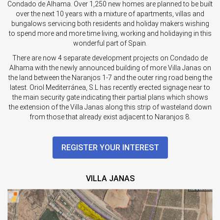
Condado de Alhama. Over 1,250 new homes are planned to be built
over the next 10 years with a mixture of apartments, villas and
bungalows servicing both residents and holiday makers wishing
to spend more and more time living, working and holidaying in this
wonderful part of Spain.
There are now 4 separate development projects on Condado de
Alhama with the newly announced building of more Villa Janas on
the land between the Naranjos 1-7 and the outer ring road being the
latest. Oriol Mediterránea, S.L has recently erected signage near to
the main security gate indicating their partial plans which shows
the extension of the Villa Janas along this strip of wasteland down
from those that already exist adjacent to Naranjos 8.
REGISTER YOUR INTEREST
VILLA JANAS