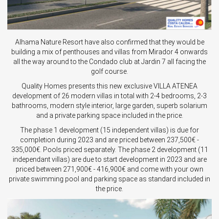
Alhama Nature Resort have also confirmed that they would be
building a mix of penthouses and villas from Mirador 4 onwards
all the way around to the Condado club at Jardin 7 all facing the
golf course.
Quality Homes presents this new exclusive VILLA ATENEA
development of 26 modern villas in total with 2-4 bedrooms, 2-3
bathrooms, modern style interior, large garden, superb solarium
and a private parking space included in the price.
The phase 1 development (15 independent villas) is due for
completion during 2023 and are priced between 237,500€ -
335,000€. Pools priced separately. The phase 2 development (11
independant villas) are due to start development in 2023 and are
priced between 271,900€ - 416,900€ and come with your own
private swimming pool and parking space as standard included in
the price.