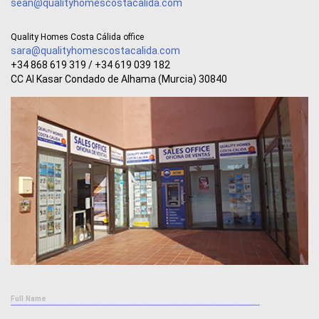
sean@qualityhomescostacalida.com
Quality Homes Costa Cálida office
sara@qualityhomescostacalida.com
+34 868 619 319 / +34 619 039 182
CC Al Kasar Condado de Alhama (Murcia) 30840
Full Name