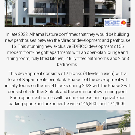
In late 2022, Alhama Nature confirmed that they would be building
new penthouses between the Mirador development and penthouse
16. This stunning new exclusive EDIFICIO development of 56
modern front-line golf apartments with an open-plan lounge and
dining room, fully fitted kitchen, 2 fully fitted bathrooms and 2 or 3
bedrooms.
This development consists of 7 blocks (4 levels in each) with a
total of 8 apartments per block. Phase 1 of the development will
initially focus on the first 4 blocks during 2023 with the Phase 2 will
consist of a further 3 block and the communal swimming pool.
Each apartment comes with secure access and a private car
parking space and are priced between 146,500€ and 174,900€.