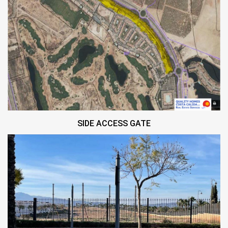
SIDE ACCESS GATE