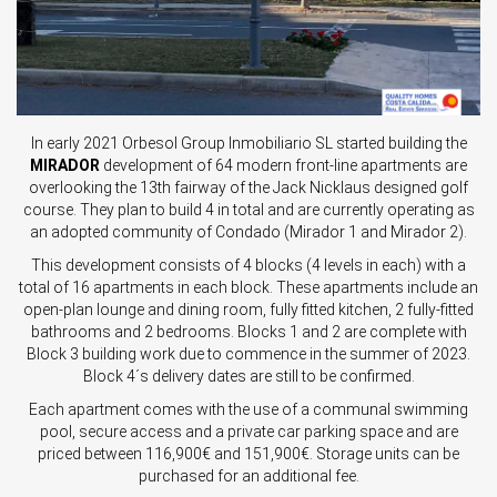
In early 2021 Orbesol Group Inmobiliario SL started building the
MIRADOR
development of 64 modern front-line apartments are
overlooking the 13th fairway of the Jack Nicklaus designed golf
course. They plan to build 4 in total and are currently operating as
an adopted community of Condado (Mirador 1 and Mirador 2).
This development consists of 4 blocks (4 levels in each) with a
total of 16 apartments in each block. These apartments include an
open-plan lounge and dining room, fully fitted kitchen, 2 fully-fitted
bathrooms and 2 bedrooms. Blocks 1 and 2 are complete with
Block 3 building work due to commence in the summer of 2023.
Block 4´s delivery dates are still to be confirmed.
Each apartment comes with the use of a communal swimming
pool, secure access and a private car parking space and are
priced between 116,900€ and 151,900€. Storage units can be
purchased for an additional fee.