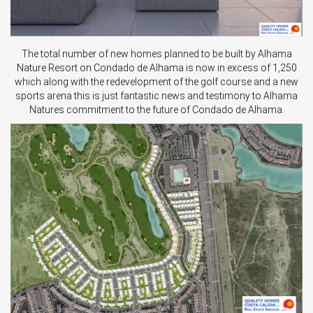
The total number of new homes planned to be built by Alhama
Nature Resort on Condado de Alhama is now in excess of 1,250
which along with the redevelopment of the golf course and a new
sports arena this is just fantastic news and testimony to Alhama
Natures commitment to the future of Condado de Alhama.