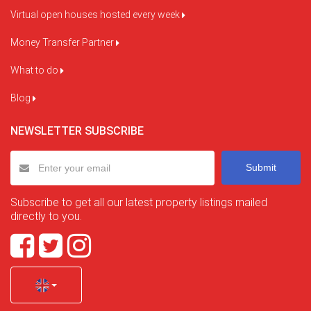
Virtual open houses hosted every week
Money Transfer Partner
What to do
Blog
NEWSLETTER SUBSCRIBE
Submit
Subscribe to get all our latest property listings mailed
directly to you.