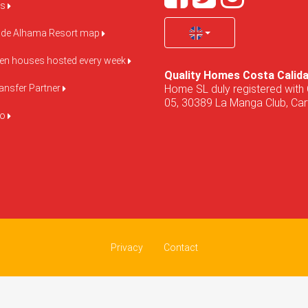
us
de Alhama Resort map
pen houses hosted every week
Quality Homes Costa Calid
Home SL duly registered with 
ansfer Partner
05, 30389 La Manga Club, Cart
do
Privacy
Contact