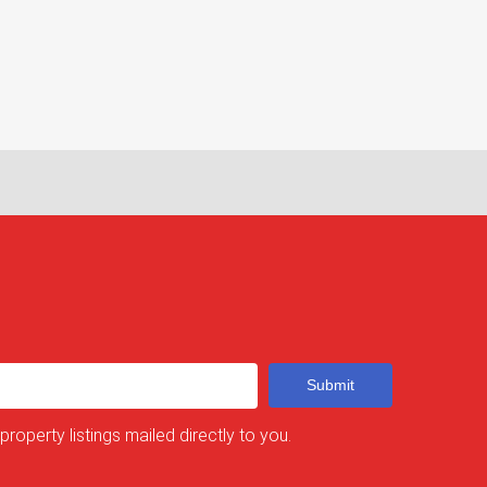
Submit
 property listings mailed directly to you.