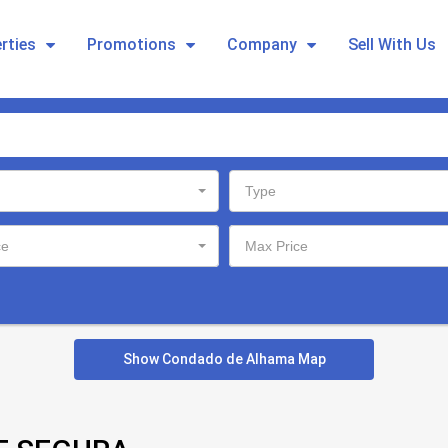
rties
Promotions
Company
Sell With Us
Type
ce
Max Price
Show Condado de Alhama Map