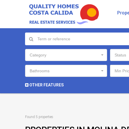
Prope
Category
Status
Bathrooms
Min Pri
OTHER FEATURES
Found 5 properties