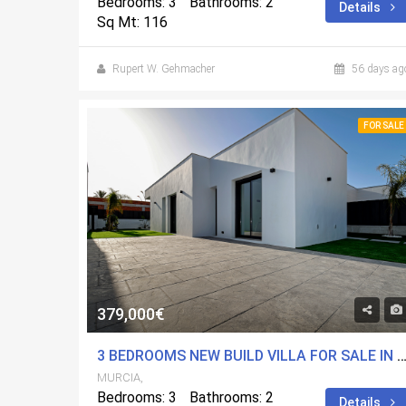
Bedrooms: 3
Bathrooms: 2
Details
Sq Mt: 116
Rupert W. Gehmacher
56 days ag
FOR SALE
379,000€
3 BEDROOMS NEW BUILD VILLA FOR SALE IN MOLINA DE SEGURA, 
MURCIA,
Bedrooms: 3
Bathrooms: 2
Details