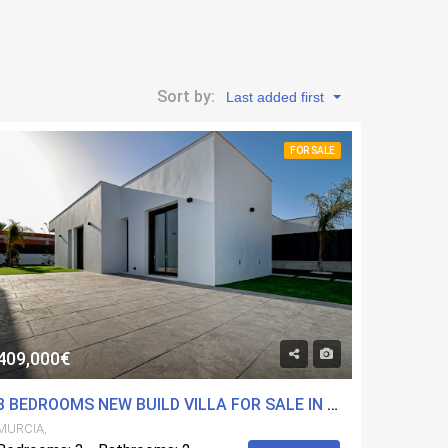
Sort by:
Last added first
FOR SALE
409,000€
3 BEDROOMS NEW BUILD VILLA FOR SALE IN MOLINA DE SEGURA, MURCIA
MURCIA,