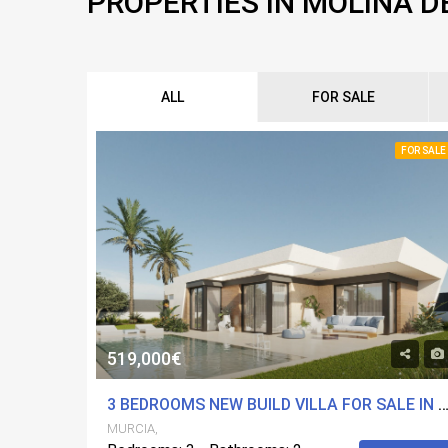
PROPERTIES IN MOLINA D
ALL
FOR SALE
FOR SALE
519,000€
3 BEDROOMS NEW BUILD VILLA FOR SALE IN MOLINA DE SEGURA, 
MURCIA,