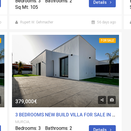
Bedrooms: 3
Bathrooms: 2
Details
Sq Mt: 105
o
Rupert W. Gehmacher
56 days ago
FOR SALE
379,000€
MURCIA
3 BEDROOMS NEW BUILD VILLA FOR SALE IN MOLINA DE SEGURA, MURCIA
MURCIA,
Bedrooms: 3
Bathrooms: 2
Details