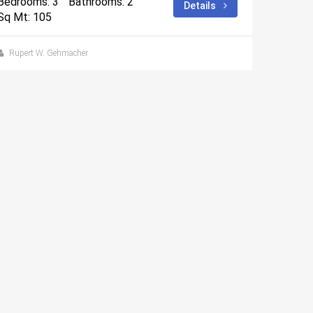
Bedrooms: 3
Bathrooms: 2
Details
Sq Mt: 105
Rupert W. Gehmacher