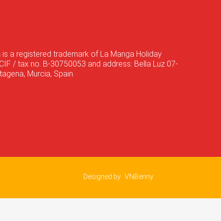
a
is a registered trademark of La Manga Holiday
CIF / tax no. B-30750053 and address: Bella Luz 07-
agena, Murcia, Spain.
Designed by
VNBenny