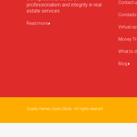
Contact 
professionalism and integrity in real
estate services.
Condado 
Read more
Virtual o
Money Tr
What to 
Blog
Quality Homes Costa Cálida - All rights reserved