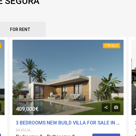
E SEGURA
FOR RENT
FOR SALE
409,000€
MURCIA
3 BEDROOMS NEW BUILD VILLA FOR SALE IN MOLINA DE SEGURA, MURCIA
MURCIA,