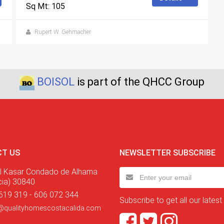
Sq Mt: 105
Rupert W. Gehmacher
BOISOL
is part of the QHCC Group
T US
NEWSLETTER SUBSCRIBE
l Kasar Condado de Alhama
cia) 30840
619 319 - 606 072 344
Subscribe to get all our latest
@qualityhomescostacalida.com