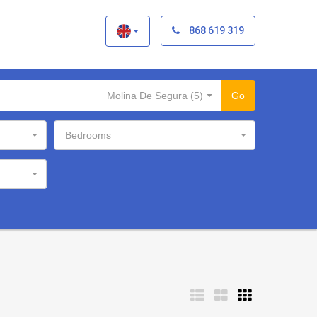
×
868 619 319
Molina De Segura (5)
Go
Bedrooms