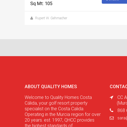
Sq Mt: 105
Rupert W. Gehmacher
ABOUT QUALITY HOMES
CONTAC
Welcome to Quality Homes Costa
CC A
Cálida, your golf resort property
(Mur
specialist on the Costa Calida.
868 
Operating in the Murcia region for over
sara
20 years. est. 1997, QHCC provides
the highest standards of