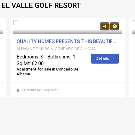
 EL VALLE GOLF RESORT
129,900€
FOR SALE
QUALITY HOMES PRESENTS THIS BEAUTIFUL AND COSY GROUND-FLOOR PROPERTY LOCATED IN JARDIN 10
ALHAMA DE MURCIA, CONDADO DE ALHAMA
Bedrooms: 3
Bathrooms: 1
Details
Sq Mt: 62.00
Apartment for sale in Condado De
Alhama
Zuzanna Andrzejewska