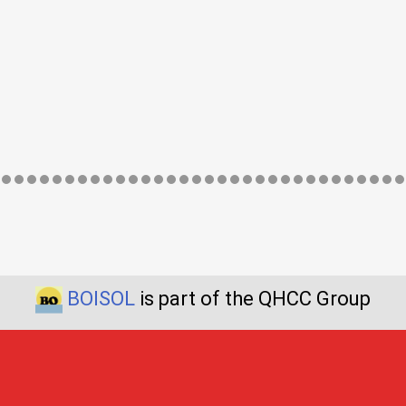
BOISOL
is part of the QHCC Group