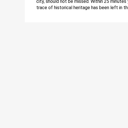
city, should not be missed. Within 25 minutes 
trace of historical heritage has been left in t