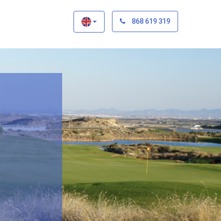
×
868 619 319