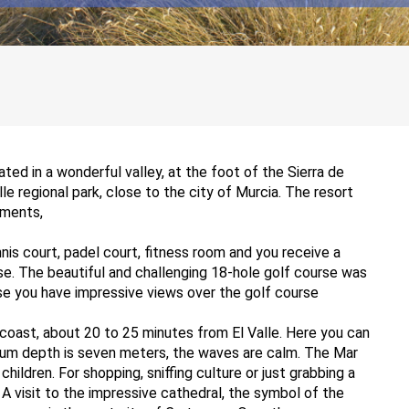
cated in a wonderful valley, at the foot of the Sierra de
e regional park, close to the city of Murcia. The resort
tments,
nis court, padel court, fitness room and you receive a
se. The beautiful and challenging 18-hole golf course was
e you have impressive views over the golf course
oast, about 20 to 25 minutes from El Valle. Here you can
um depth is seven meters, the waves are calm. The Mar
hildren. For shopping, sniffing culture or just grabbing a
 A visit to the impressive cathedral, the symbol of the