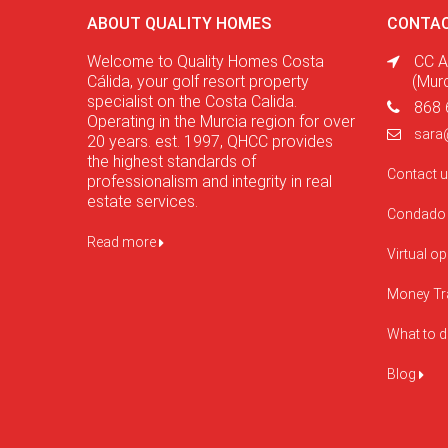
ABOUT QUALITY HOMES
CONTAC
Welcome to Quality Homes Costa
CC A
Cálida, your golf resort property
(Mur
specialist on the Costa Calida.
868 
Operating in the Murcia region for over
sara
20 years. est. 1997, QHCC provides
the highest standards of
Contact 
professionalism and integrity in real
estate services.
Condado 
Read more
Virtual o
Money Tr
What to 
Blog