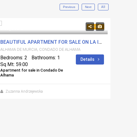
Previous
Next
All
119,900€
115,0
FOR SALE
BEAUTIFUL APARTMENT FOR SALE ON LA ISLA BLOCK 10
INTER
ALHAMA DE MURCIA, CONDADO DE ALHAMA
ALHAMA
Bedrooms: 2
Bathrooms: 1
Bedroo
Details
Sq Mt: 59.00
Sq Mt:
Apartment for sale in Condado De
Apartmen
Alhama
Alhama
Zuzanna Andrzejewska
Zuzan