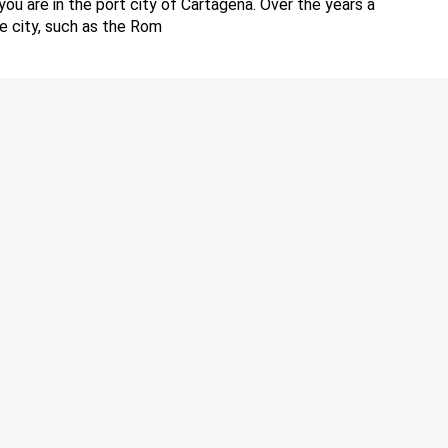
you are in the port city of Cartagena. Over the years a
he city, such as the Rom