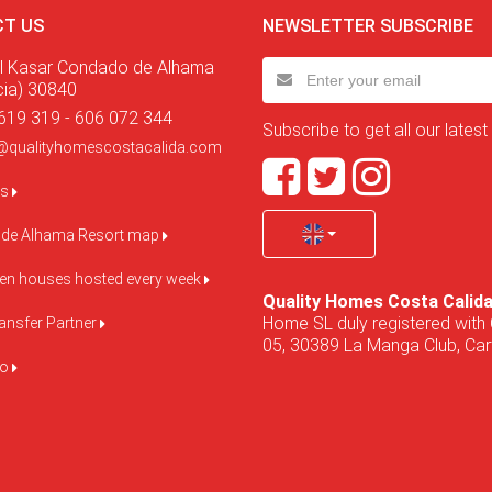
T US
NEWSLETTER SUBSCRIBE
l Kasar Condado de Alhama
cia) 30840
619 319 - 606 072 344
Subscribe to get all our latest
@qualityhomescostacalida.com
us
de Alhama Resort map
pen houses hosted every week
Quality Homes Costa Calid
Home SL duly registered with 
ansfer Partner
05, 30389 La Manga Club, Cart
do