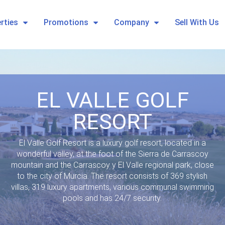
rties
Promotions
Company
Sell With Us
EL VALLE GOLF
RESORT
El Valle Golf Resort is a luxury golf resort, located in a
wonderful valley, at the foot of the Sierra de Carrascoy
mountain and the Carrascoy y El Valle regional park, close
to the city of Murcia. The resort consists of 369 stylish
villas, 319 luxury apartments, various communal swimming
pools and has 24/7 security.