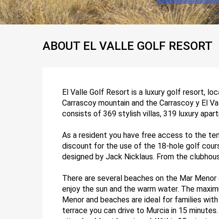
ABOUT EL VALLE GOLF RESORT
El Valle Golf Resort is a luxury golf resort, lo
Carrascoy mountain and the Carrascoy y El Vall
consists of 369 stylish villas, 319 luxury apar
As a resident you have free access to the ten
discount for the use of the 18-hole golf cour
designed by Jack Nicklaus. From the clubhous
There are several beaches on the Mar Menor c
enjoy the sun and the warm water. The maxim
Menor and beaches are ideal for families with c
terrace you can drive to Murcia in 15 minutes.