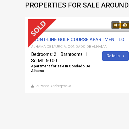
PROPERTIES FOR SALE AROUND
84,900€
FOR SALE
FOR SALE
FRONT-LINE GOLF COURSE APARTMENT LOCATED AT CONDADO DE ALHAMA
ALHAMA DE MURCIA, CONDADO DE ALHAMA
Bedrooms: 2
Bathrooms: 1
Details
Sq Mt: 60.00
Apartment for sale in Condado De
Alhama
2 BEDROOMS NEW BUILD VILLA FOR SALE IN CALASPARRA, MURCIA
Zuzanna Andrzejewska
ails
 days ago