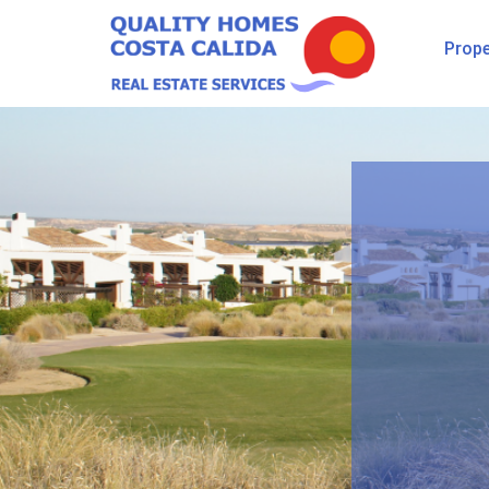
Prope