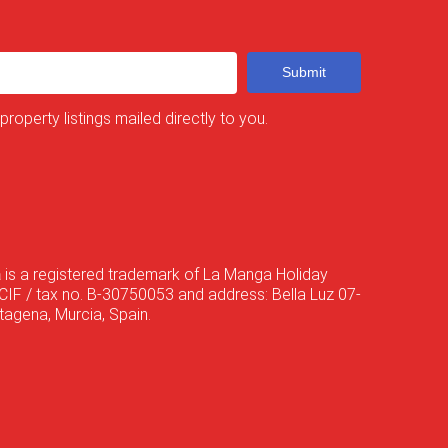
Submit
 property listings mailed directly to you.
a
is a registered trademark of La Manga Holiday
CIF / tax no. B-30750053 and address: Bella Luz 07-
agena, Murcia, Spain.