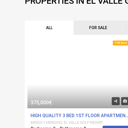
PROPERTIES IN EL VALLE
ALL
FOR SALE
FOR SALE
375,000€
HIGH QUALITY 3 BED 1ST FLOOR APARTMENT ON EL VALLE
BAÑOS Y MENDIGO, EL VALLE GOLF RESORT