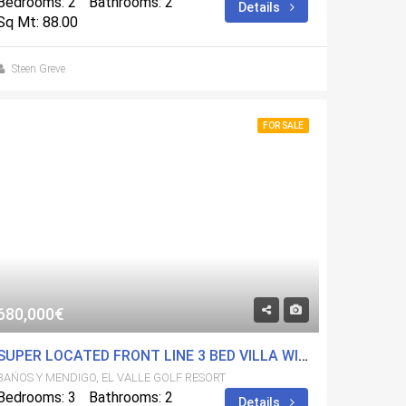
Bedrooms: 2
Bathrooms: 2
Details
Sq Mt: 88.00
Steen Greve
FOR SALE
680,000€
SUPER LOCATED FRONT LINE 3 BED VILLA WITH FULL BASEMENT. HIGH QUALITY ON FANTASTIC GOLF RESORT
BAÑOS Y MENDIGO, EL VALLE GOLF RESORT
Bedrooms: 3
Bathrooms: 2
Details