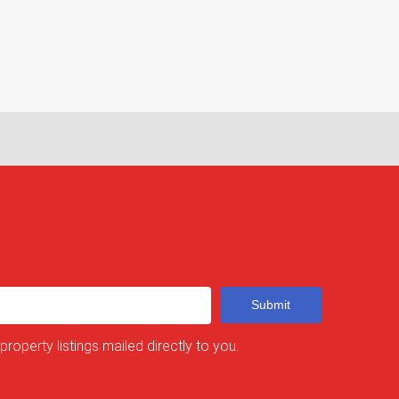
Submit
 property listings mailed directly to you.