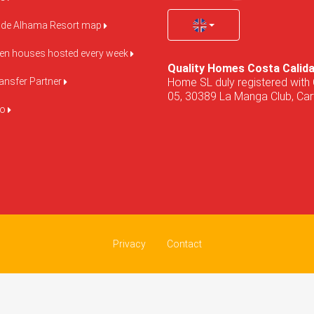
de Alhama Resort map
pen houses hosted every week
Quality Homes Costa Calid
Home SL duly registered with 
ansfer Partner
05, 30389 La Manga Club, Cart
do
Privacy
Contact