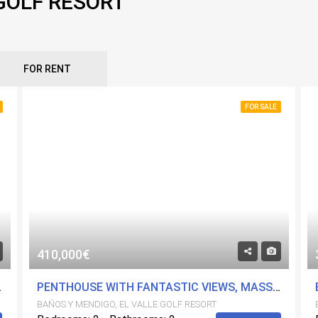
 GOLF RESORT
FOR RENT
FOR SALE
410,000€
 GOLF RESORT
PENTHOUSE WITH FANTASTIC VIEWS, MASSIVE 72 M2 SOLARIUM, HIGH QUALITY - ON EL VALLE GOLF RESORT
BAÑOS Y MENDIGO, EL VALLE GOLF RESORT