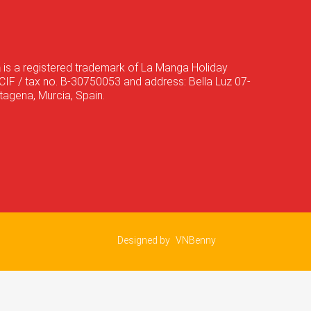
a
is a registered trademark of La Manga Holiday
CIF / tax no. B-30750053 and address: Bella Luz 07-
agena, Murcia, Spain.
Designed by
VNBenny