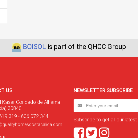
BOISOL
is part of the QHCC Group
T US
NEWSLETTER SUBSCRIBE
l Kasar Condado de Alhama
cia) 30840
619 319 - 606 072 344
Subscribe to get all our latest
@qualityhomescostacalida.com
us