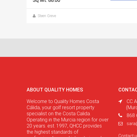
Sq Mt: 88.00
Steen Greve
ABOUT QUALITY HOMES
CONTAC
Welcome to Quality Homes Costa
CC A
Cálida, your golf resort property
(Mur
specialist on the Costa Calida.
868 
Operating in the Murcia region for over
sara
20 years. est. 1997, QHCC provides
the highest standards of
Contact 