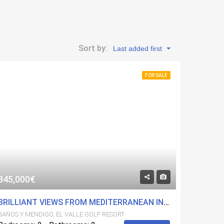
Sort by:
Last added first
FOR SALE
345,000€
BRILLIANT VIEWS FROM MEDITERRANEAN INSPIRED HIGH QUALITY SECOND FLOOR APARTMENT ON EL VALLE GOLF RESORT
BAÑOS Y MENDIGO, EL VALLE GOLF RESORT