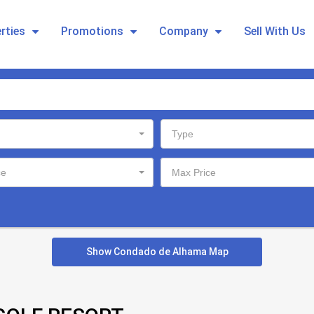
rties
Promotions
Company
Sell With Us
Type
ce
Max Price
Show Condado de Alhama Map