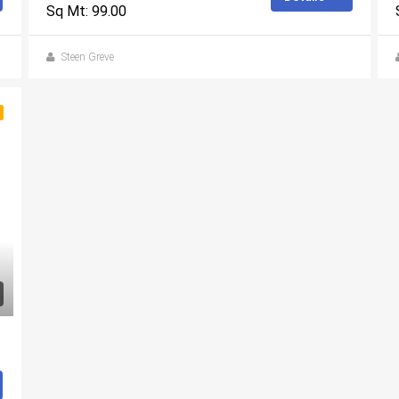
Sq Mt: 99.00
Steen Greve