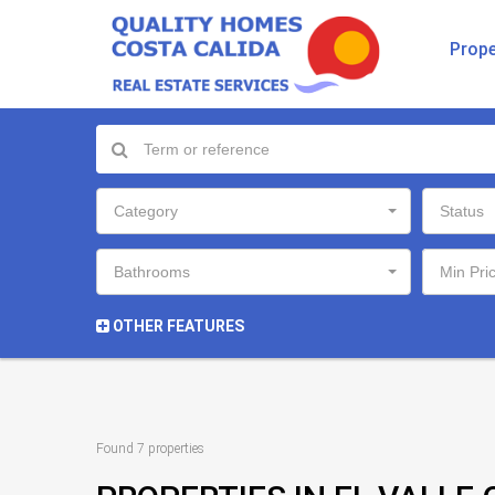
Prope
Category
Status
Bathrooms
Min Pri
OTHER FEATURES
Found 7 properties