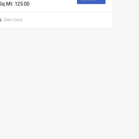
Sq Mt: 125.00
Steen Greve