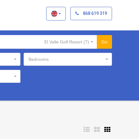
×
868 619 319
El Valle Golf Resort (7)
Go
Bedrooms