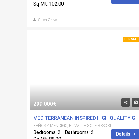
Sq Mt: 102.00
Steen Greve
FOR SALE
299,000€
MEDITERRANEAN INSPIRED HIGH QUALITY GROUND FLOOR APARTMENT ON EL VALLE GOLF RESORT
BAÑOS Y MENDIGO, EL VALLE GOLF RESORT
Bedrooms: 2
Bathrooms: 2
Details