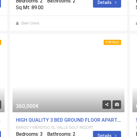
Bedrooms: 2
Bathrooms: 2
Details
Sq Mt: 89.00
Steen Greve
FOR SALE
360,000€
L VALLE GOLF RESORT
HIGH QUALITY 3 BED GROUND FLOOR APARTMENT ON EL VALLE GOLF RESORT
BAÑOS Y MENDIGO, EL VALLE GOLF RESORT
Bedrooms: 3
Bathrooms: 2
Details