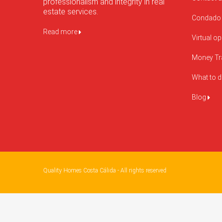
professionalism and integrity in real
estate services.
Condado 
Read more
Virtual o
Money Tr
What to 
Blog
Quality Homes Costa Cálida - All rights reserved