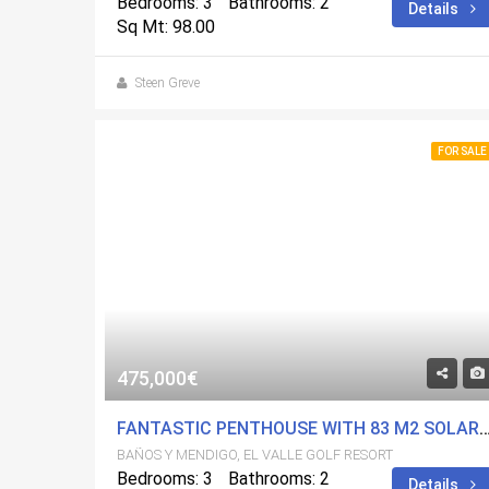
Bedrooms: 3
Bathrooms: 2
Details
Sq Mt: 98.00
Steen Greve
FOR SALE
475,000€
FANTASTIC PENTHOUSE WITH 83 M2 SOLARIUM, AMAZING VIEW, 3 BEDROOMS ON WELL KNOWN E
BAÑOS Y MENDIGO, EL VALLE GOLF RESORT
Bedrooms: 3
Bathrooms: 2
Details