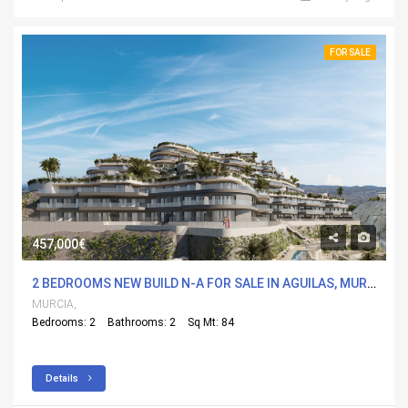
FOR SALE
457,000€
2 BEDROOMS NEW BUILD N-A FOR SALE IN AGUILAS, MURCIA WITH POOL
MURCIA,
Bedrooms: 2
Bathrooms: 2
Sq Mt: 84
Details