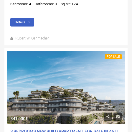
Bedrooms: 4
Bathrooms: 3
Sq Mt: 124
Details
Rupert W. Gehmacher
FOR SALE
341,000€
3 BEDROOMS NEW BUILD APARTMENT FOR SALE IN AGUILAS, MURCIA WITH POOL