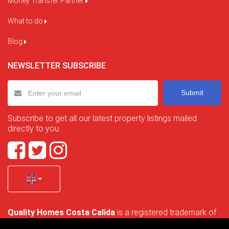
Money Transfer Partner
What to do
Blog
NEWSLETTER SUBSCRIBE
Submit
Subscribe to get all our latest property listings mailed
directly to you.
Quality Homes Costa Calida
is a registered trademark of
La Manga Holiday Home SL duly registered with CIF / tax