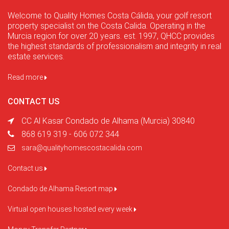
Welcome to Quality Homes Costa Cálida, your golf resort
property specialist on the Costa Calida. Operating in the
Murcia region for over 20 years. est. 1997, QHCC provides
the highest standards of professionalism and integrity in real
estate services.
Read more
CONTACT US
CC Al Kasar Condado de Alhama (Murcia) 30840
868 619 319 - 606 072 344
sara@qualityhomescostacalida.com
Contact us
Condado de Alhama Resort map
Virtual open houses hosted every week