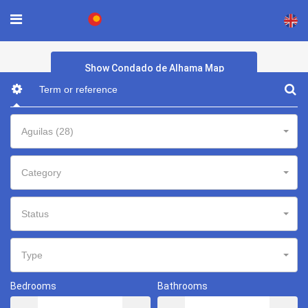
×
Show Condado de Alhama Map
Aguilas (28)
Category
Status
Type
Bedrooms
Bathrooms