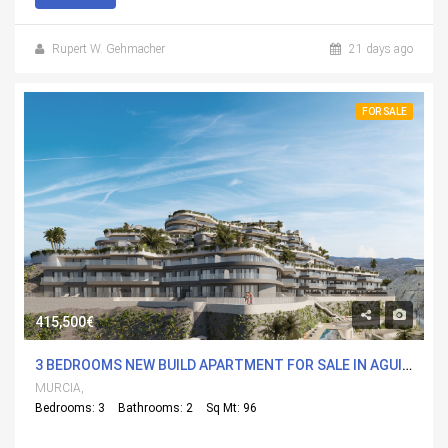
Rupert W. Gehmacher
21 days ago
FOR SALE
415,500€
3 BEDROOMS NEW BUILD APARTMENT FOR SALE IN AGUILAS, MURCIA WITH POOL
MURCIA,
Bedrooms: 3
Bathrooms: 2
Sq Mt: 96