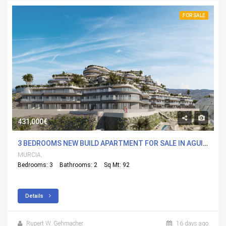
FOR SALE
431,000€
3 BEDROOMS NEW BUILD APARTMENT FOR SALE IN AGUILAS, MURCIA WITH POOL
MURCIA,
Bedrooms: 3
Bathrooms: 2
Sq Mt: 92
Details
Rupert W. Gehmacher
16 days ago