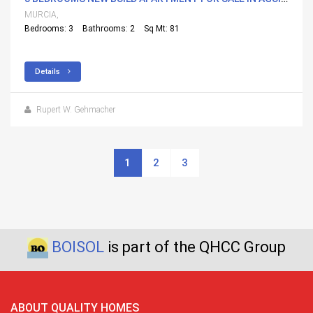
MURCIA,
Bedrooms: 3
Bathrooms: 2
Sq Mt: 81
Details
Rupert W. Gehmacher
1
2
3
BOISOL
is part of the QHCC Group
ABOUT QUALITY HOMES