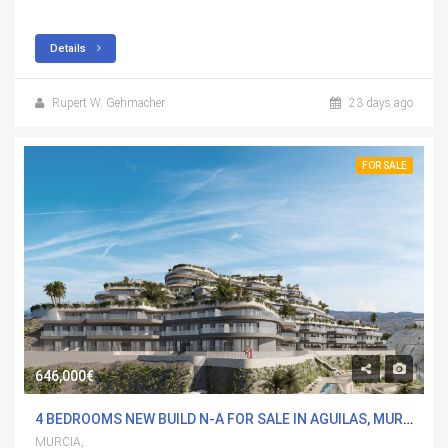
Details
Rupert W. Gehmacher
23 days ago
FOR SALE
646,000€
4 BEDROOMS NEW BUILD N-A FOR SALE IN AGUILAS, MURCIA WITH POOL
MURCIA,