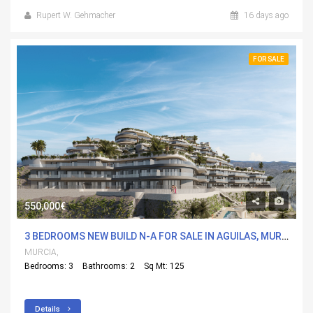
Rupert W. Gehmacher
16 days ago
FOR SALE
550,000€
3 BEDROOMS NEW BUILD N-A FOR SALE IN AGUILAS, MURCIA WITH POOL
MURCIA,
Bedrooms: 3
Bathrooms: 2
Sq Mt: 125
Details