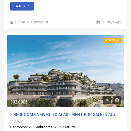
Details
Rupert W. Gehmacher
21 days ago
FOR SALE
392,000€
2 BEDROOMS NEW BUILD APARTMENT FOR SALE IN AGUILAS, MURCIA WITH POOL
MURCIA,
Bedrooms: 2
Bathrooms: 2
Sq Mt: 79