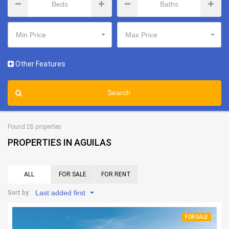
Min Price
Max Price
Other Features
Search
Found 28 properties
PROPERTIES IN AGUILAS
ALL
FOR SALE
FOR RENT
Last added first
Sort by:
FOR SALE