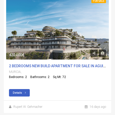
FOR SALE
420,000€
2 BEDROOMS NEW BUILD APARTMENT FOR SALE IN AGUILAS, MURCIA WITH POOL
MURCIA,
Bedrooms: 2
Bathrooms: 2
Sq Mt: 72
Details
Rupert W. Gehmacher
16 days ago