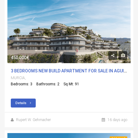
450,000€
3 BEDROOMS NEW BUILD APARTMENT FOR SALE IN AGUILAS, MURCIA WITH POOL
MURCIA,
Bedrooms: 3
Bathrooms: 2
Sq Mt: 91
Details
Rupert W. Gehmacher
16 days ago