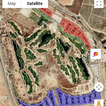
Map
Satellite