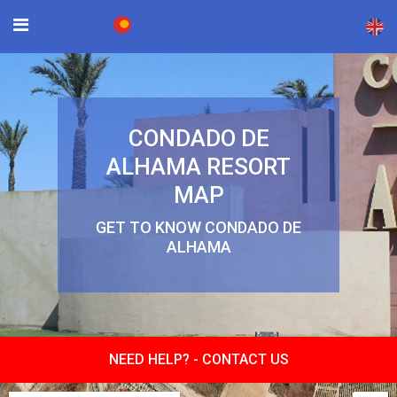
×
CONDADO DE
ALHAMA RESORT
MAP
GET TO KNOW CONDADO DE
ALHAMA
NEED HELP? -
CONTACT US