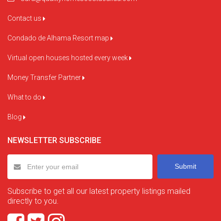
Contact us
Condado de Alhama Resort map
Virtual open houses hosted every week
Money Transfer Partner
What to do
Blog
NEWSLETTER SUBSCRIBE
Submit
Subscribe to get all our latest property listings mailed
directly to you.