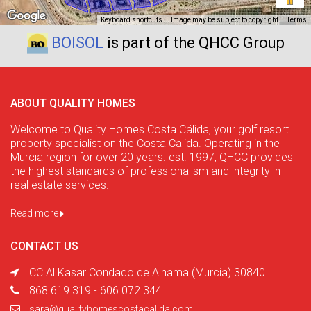
Keyboard shortcuts
Image may be subject to copyright
Terms
BOISOL
is part of the QHCC Group
ABOUT QUALITY HOMES
Welcome to Quality Homes Costa Cálida, your golf resort
property specialist on the Costa Calida. Operating in the
Murcia region for over 20 years. est. 1997, QHCC provides
the highest standards of professionalism and integrity in
real estate services.
Read more
CONTACT US
CC Al Kasar Condado de Alhama (Murcia) 30840
868 619 319 - 606 072 344
sara@qualityhomescostacalida.com