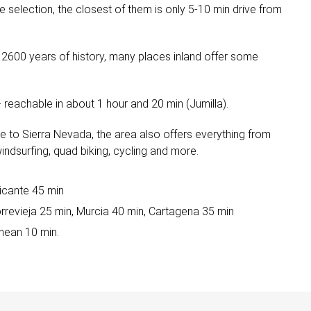
 selection, the closest of them is only 5-10 min drive from
r 2600 years of history, many places inland offer some
 reachable in about 1 hour and 20 min (Jumilla).
ive to Sierra Nevada, the area also offers everything from
 windsurfing, quad biking, cycling and more.
licante 45 min
orrevieja 25 min, Murcia 40 min, Cartagena 35 min
nean 10 min.