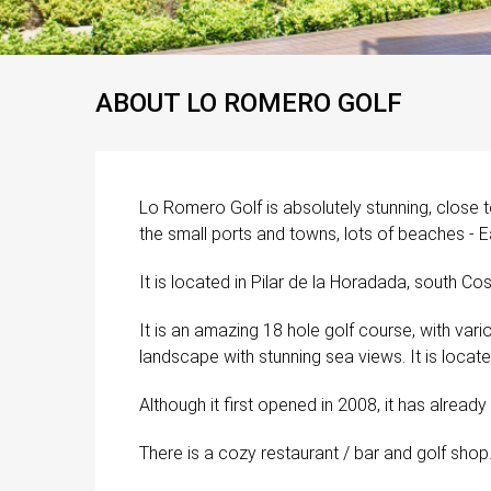
ABOUT LO ROMERO GOLF
Lo Romero Golf is absolutely stunning, close 
the small ports and towns, lots of beaches - Ea
It is located in Pilar de la Horadada, south Cos
It is an amazing 18 hole golf course, with vari
landscape with stunning sea views. It is locat
Although it first opened in 2008, it has alrea
There is a cozy restaurant / bar and golf shop