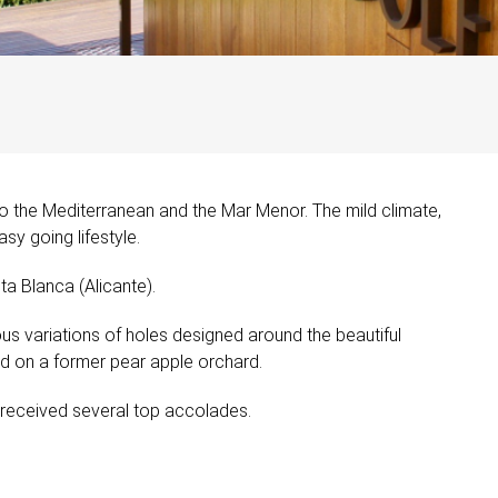
to the Mediterranean and the Mar Menor. The mild climate,
sy going lifestyle.
ta Blanca (Alicante).
ous variations of holes designed around the beautiful
ed on a former pear apple orchard.
dy received several top accolades.
.