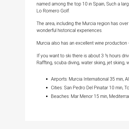
named among the top 10 in Spain, Such a large
Lo Romero Golf.
The area, including the Murcia region has ove
wonderful historical experiences.
Murcia also has an excellent wine production -
If you want to ski there is about 3 ½ hours dr
Raffting, scuba diving, water skiing, jet skiing,
Airports: Murcia International 35 min, A
Cities: San Pedro Del Pinatar 10 min, T
Beaches: Mar Menor 15 min, Mediterra