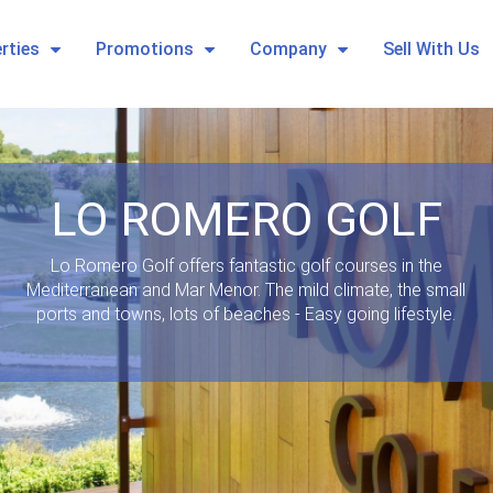
rties
Promotions
Company
Sell With Us
LO ROMERO GOLF
Lo Romero Golf offers fantastic golf courses in the
Mediterranean and Mar Menor. The mild climate, the small
ports and towns, lots of beaches - Easy going lifestyle.