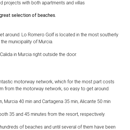
and projects with both apartments and villas
 great selection of beaches.
et around. Lo Romero Golf is located in the most southerly
the municipality of Murcia.
lida in Murcia right outside the door.
ntastic motorway network, which for the most part costs
 km from the motorway network, so easy to get around.
in, Murcia 40 min and Cartagena 35 min, Alicante 50 min
 both 35 and 45 minutes from the resort, respectively.
hundreds of beaches and until several of them have been