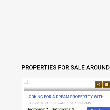
PROPERTIES FOR SALE AROUND
214,425€
FOR SALE
FOR SALE
RESORT
LOOKING FOR A DREAM PROPERTTY WITH A VIEW? LOOK NO FURTHER!!!
ALHAMA DE MURCIA, CONDADO DE ALHAMA
Bedrooms: 2
Bathrooms: 2