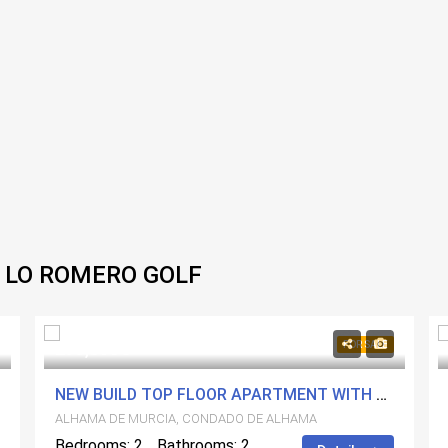
 LO ROMERO GOLF
279,500€
FOR SALE
NEW BUILD TOP FLOOR APARTMENT WITH A PRIVATE SOLARIUM
ALHAMA DE MURCIA, CONDADO DE ALHAMA
Bedrooms: 2
Bathrooms: 2