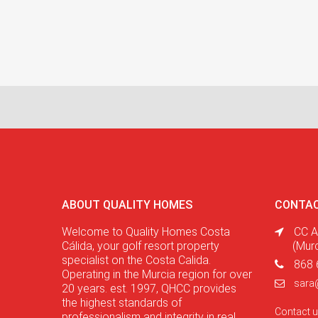
ABOUT QUALITY HOMES
CONTAC
Welcome to Quality Homes Costa
CC A
Cálida, your golf resort property
(Mur
specialist on the Costa Calida.
868 
Operating in the Murcia region for over
sara
20 years. est. 1997, QHCC provides
the highest standards of
Contact 
professionalism and integrity in real