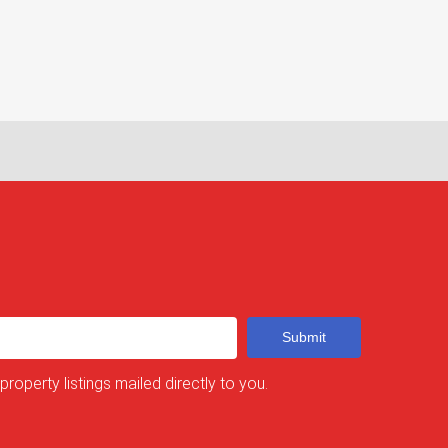
Submit
 property listings mailed directly to you.