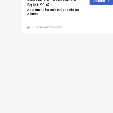
ails
Details
Sq Mt: 90.42
Apartment for sale in Condado De
Alhama
 days ago
Zuzanna Andrzejewska