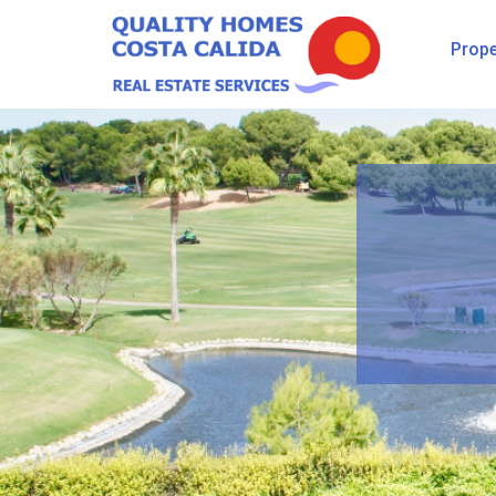
Prope