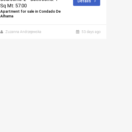
Details
Sq Mt: 57.00
Sq Mt:
Apartment for sale in Condado De
Apartmen
Alhama
Alhama
Zuzanna Andrzejewska
53 days ago
Zuzan