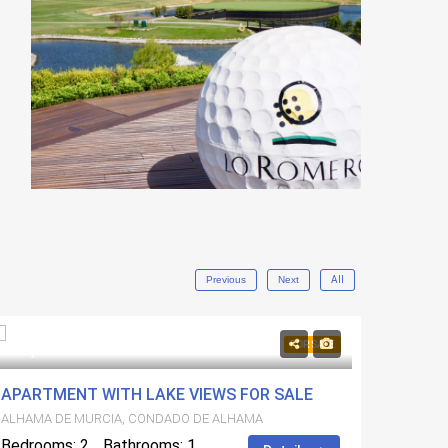
Previous
Next
All
115,000€
229,5
FOR SALE
APARTMENT WITH LAKE VIEWS FOR SALE
NEW B
ALHAMA DE MURCIA, CONDADO DE ALHAMA
ALHAMA
Bedrooms: 2
Bathrooms: 1
Bedroo