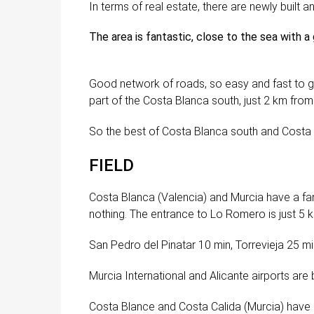
In terms of real estate, there are newly built 
The area is fantastic, close to the sea with a
Good network of roads, so easy and fast to g
part of the Costa Blanca south, just 2 km from 
So the best of Costa Blanca south and Costa Ca
FIELD
Costa Blanca (Valencia) and Murcia have a fa
nothing. The entrance to Lo Romero is just 5
San Pedro del Pinatar 10 min, Torrevieja 25 m
Murcia International and Alicante airports are
Costa Blance and Costa Calida (Murcia) have 