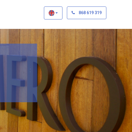
×
868 619 319