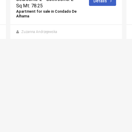
Details
Sq Mt: 78.25
Apartment for sale in Condado De
Alhama
Zuzanna Andrzejewska