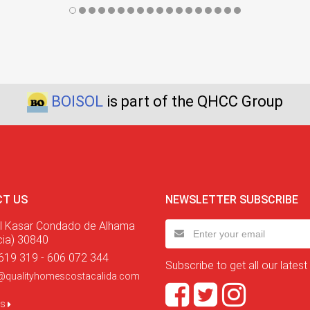
BOISOL
is part of the QHCC Group
T US
NEWSLETTER SUBSCRIBE
l Kasar Condado de Alhama
cia) 30840
619 319 - 606 072 344
Subscribe to get all our latest
@qualityhomescostacalida.com
us