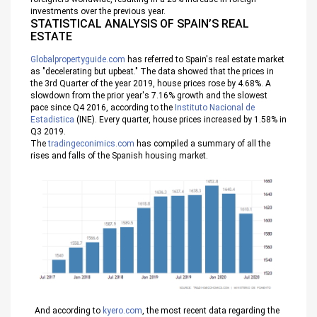
investments over the previous year.
STATISTICAL ANALYSIS OF SPAIN’S REAL
ESTATE
Globalpropertyguide.com
has referred to Spain's real estate market
as "decelerating but upbeat." The data showed that the prices in
the 3rd Quarter of the year 2019, house prices rose by 4.68%. A
slowdown from the prior year's 7.16% growth and the slowest
pace since Q4 2016, according to the
Instituto Nacional de
Estadistica
(INE). Every quarter, house prices increased by 1.58% in
Q3 2019.
The
tradingeconimics.com
has compiled a summary of all the
rises and falls of the Spanish housing market.
And according to
kyero.com
, the most recent data regarding the