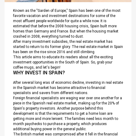
Known as the "Garden of Europe," Spain has been one of the most
favorite vacation and investment destinations for some of the
most affluent people worldwide for quite a while now. It is
estimated that before the 2008 housing crisis, Spain built more
homes than Germany and France. But when the housing market
crashed in 2008, everything turned to dust.
After many investment subsidies, the real estate market has
started to return to its former glory. The real estate market in Spain
has been on the rise since 2016 and still climbing.
This article aims to educate its readers about all the exciting
investment opportunities in the South of Spain. So, grab your
coffee mugs, and let's begin!
WHY INVEST IN SPAIN?
After several long eras of economic decline, investing in real estate
in the Spanish market has become attractive to financial
specialists and savers from different nations.
Foreign financial specialists are waging war over one another for a
piece in the Spanish real estate market, making up for the 20% of
Spain's property investors. Another purpose behind this
development is that the requirements to get a home loan are
getting more and more lenient. The families need less month to
month paychecks to purchase a property, which produces
additional buying power in the general public.
The British market was compromised after it fell in the financial