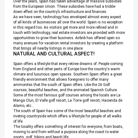
Over the years, Spain has taken advantage of massive subsidies
from the European Union. These subsidies have had a trickle-
down effect on the country’s infrastructure and finances.
As we have seen, technology has enveloped almost every aspect
of all kinds of businesses all over the world. Spain is no exception
in this regard too. As visitors get more and more refined and in
touch with technology, real estate investors are provided with more
opportunities to grow their business. Airbnb has offered open so
many avenues for vacation rental investors by creating a platform
that brings all nearby listings in one place.
NATURAL AND CULTURAL ASPECT!
Spain offers a lifestyle that every retiree dreams of. People coming
from England and other parts of Europe love the country's warm
climate and luxurious open spaces. Southern Spain offers a great
friendly environment that allows foreigners to offer many
ammonites that the south of Spain offers. Like the 26 Golf
courses, beautiful beaches, and the animated Spanish Culture.
Some of the most famous golf courses among the locals are La
Manga Clun, El Valle golf resort, La Torre golf resort, Hacienda de
Alamo, etc…
The south of Spain has some of the most beautiful beaches and
riveting countryside which offers a lifestyle for people of all walks
of life.
The locality offers something of interest for everyone, from boats,
moving to and from without a purpose along the coast to water
sports, golf, hiking and beach life.