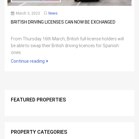
March 3, 2023
News
BRITISH DRIVING LICENSES CAN NOW BE EXCHANGED
From Thursday 16th March, British full-license holders will
be able to swap their British driving licences for Spanish
ones.
Continue reading
FEATURED PROPERTIES
PROPERTY CATEGORIES