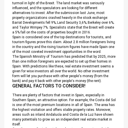
turmoil in light of the Brexit. The land market was seriously
influenced, and the speculators are looking for different
alternatives to invest. After the submission last June, most
property organizations crashed heavily in the stock exchange:
Barrat Developments fell 9%; Land Security 3,6%; Berkeley over 6%;
and Taylor Wimpey 7%. Specialists state that the Brexit will create
a 5% fall on the costs of properties bought in 2016.
Spain is considered one of the top destinations for tourists, and
tourism figures prove this claim. About 2.8 million foreigners living
in the country and the rising tourism figures have made Spain one
of the most coveted investment opportunities in the word.
The Spanish Ministry of Tourism has predicted that by 2025, more
than one million foreigners are expected to set up their homes in
Spain. With predictions like these, real estate investment seems a
given for wise investors all over the world. No other investment
form will let you purchase with other people's money (from the
bank) and pay it back with other people's money (the rent).
GENERAL FACTORS TO CONSIDER!
There are plenty of factors that invest in Spain, especially in
Southern Spain, an attractive option. For example, the Costa del Sol
is one of the most premium locations in all of Spain. The area has
the highest visitation and offers stable property rates. Moreover,
areas such as inland Andalucía and Costa de la Luz have shown
many potentials to grow as an independent real estate market in
itself.