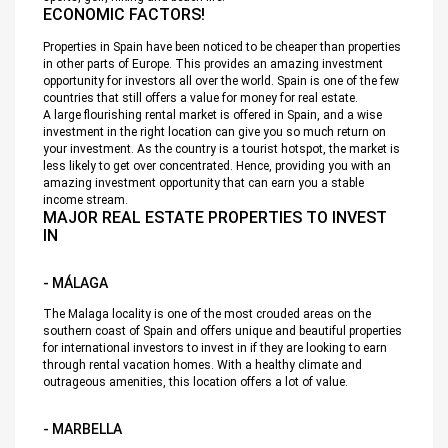
ECONOMIC FACTORS!
Properties in Spain have been noticed to be cheaper than properties
in other parts of Europe. This provides an amazing investment
opportunity for investors all over the world. Spain is one of the few
countries that still offers a value for money for real estate.
A large flourishing rental market is offered in Spain, and a wise
investment in the right location can give you so much return on
your investment. As the country is a tourist hotspot, the market is
less likely to get over concentrated. Hence, providing you with an
amazing investment opportunity that can earn you a stable
income stream.
MAJOR REAL ESTATE PROPERTIES TO INVEST
IN
- MÁLAGA
The Malaga locality is one of the most crouded areas on the
southern coast of Spain and offers unique and beautiful properties
for international investors to invest in if they are looking to earn
through rental vacation homes. With a healthy climate and
outrageous amenities, this location offers a lot of value.
- MARBELLA