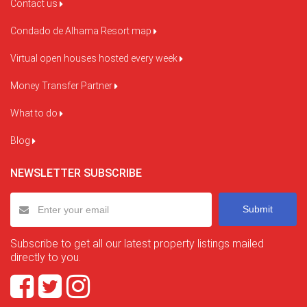
Contact us
Condado de Alhama Resort map
Virtual open houses hosted every week
Money Transfer Partner
What to do
Blog
NEWSLETTER SUBSCRIBE
Submit
Subscribe to get all our latest property listings mailed
directly to you.