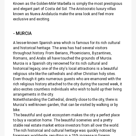
Known as the Golden-Mile! Marbella is simply the most prestigious
and elegant part of Costa del Sol. The Aristocratic luxury villas
known as Nueva Andalucía make the area look and feel more
exclusive and exciting.
- MURCIA
A lesser-known Spanish area which is famous for its rich cultural
and historical heritage. The area has had several visitors
throughout history. From Iberians, Phoenicians, Byzantines,
Romans, and Arabs all have touched the grounds of Murcia.
Murcia is a Spanish city renowned for its rich cultural and
historical legacy; one of the city's local attractions is a beautiful
religious site like the cathedrals and other Christian holy sites.
Even though it gets numerous guests who are enamored with the
rich religious history attached to the city during the sacred week, it
also excites countless individuals who wish to build up their living
arrangements in the city.
Notwithstanding the Cathedral, directly close to the city, there is
Murcia's well-known garden, that can be visited by walking or by
bike.
The beautiful and quiet ecosystem makes the city a perfect place
to buy a vacation home. The beautiful sceneries and a pretty
stable real estate market entice investors from all over the world.
The rich historical and cultural heritage was quickly noticed by
foreigners worldwide, resulting in a 25% increase in foreign