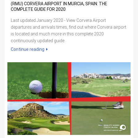
(RMU) CORVERA AIRPORT IN MURCIA, SPAIN: THE
COMPLETE GUIDE FOR 2020
Last updated January 2020 - View Corvera Airport
departures and arrivals times, find out where Corvera airport
is located and much more in this complete 2020
continuously updated guide.
Continue reading