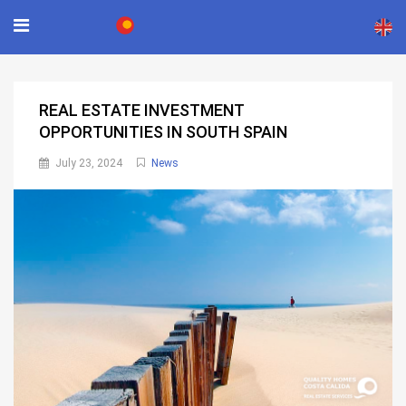
×
REAL ESTATE INVESTMENT
OPPORTUNITIES IN SOUTH SPAIN
July 23, 2024
News