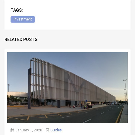
TAGS:
Investment
RELATED POSTS
January 1, 2020
Guides