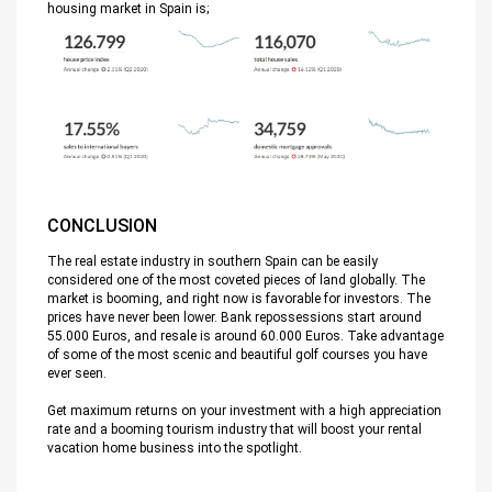
housing market in Spain is;
CONCLUSION
The real estate industry in southern Spain can be easily
considered one of the most coveted pieces of land globally. The
market is booming, and right now is favorable for investors. The
prices have never been lower. Bank repossessions start around
55.000 Euros, and resale is around 60.000 Euros. Take advantage
of some of the most scenic and beautiful golf courses you have
ever seen.
Get maximum returns on your investment with a high appreciation
rate and a booming tourism industry that will boost your rental
vacation home business into the spotlight.