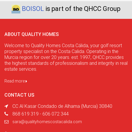
BOISOL
is part of the QHCC Group
ABOUT QUALITY HOMES
Welcome to Quality Homes Costa Cálida, your golf resort
property specialist on the Costa Calida. Operating in the
Murcia region for over 20 years. est. 1997, QHCC provides
the highest standards of professionalism and integrity in real
estate services.
Read more
CONTACT US
CC Al Kasar Condado de Alhama (Murcia) 30840
868 619 319 - 606 072 344
sara@qualityhomescostacalida.com