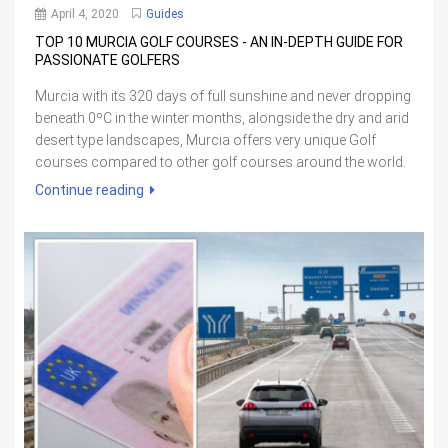
April 4, 2020
Guides
TOP 10 MURCIA GOLF COURSES - AN IN-DEPTH GUIDE FOR
PASSIONATE GOLFERS
Murcia with its 320 days of full sunshine and never dropping
beneath 0ºC in the winter months, alongside the dry and arid
desert type landscapes, Murcia offers very unique Golf
courses compared to other golf courses around the world.
Continue reading