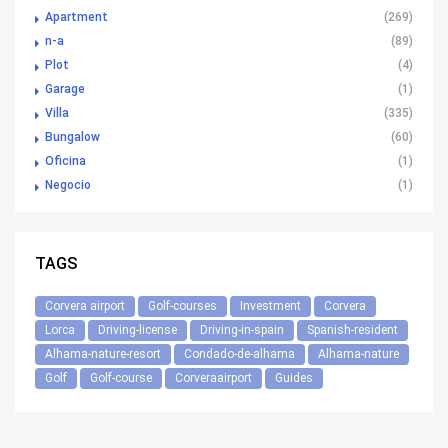
Apartment
(269)
n-a
(89)
Plot
(4)
Garage
(1)
Villa
(335)
Bungalow
(60)
Oficina
(1)
Negocio
(1)
TAGS
Corvera airport
Golf-courses
Investment
Corvera
Lorca
Driving-license
Driving-in-spain
Spanish-resident
Alhama-nature-resort
Condado-de-alhama
Alhama-nature
Golf
Golf-course
Corveraairport
Guides