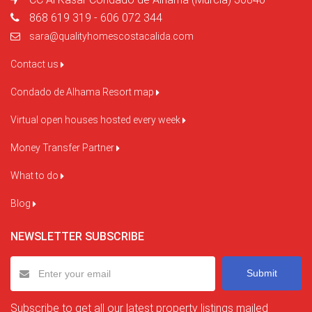
868 619 319 - 606 072 344
sara@qualityhomescostacalida.com
Contact us
Condado de Alhama Resort map
Virtual open houses hosted every week
Money Transfer Partner
What to do
Blog
NEWSLETTER SUBSCRIBE
Submit
Subscribe to get all our latest property listings mailed