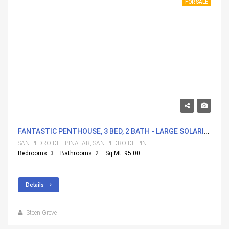
FOR SALE
304,000€
FANTASTIC PENTHOUSE, 3 BED, 2 BATH - LARGE SOLARIUM. GOOD LOCATION.
SAN PEDRO DEL PINATAR, SAN PEDRO DE PINATAR
Bedrooms: 3
Bathrooms: 2
Sq Mt: 95.00
Details
Steen Greve