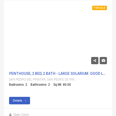
FOR SALE
288,000€
PENTHOUSE, 2 BED, 2 BATH - LARGE SOLARIUM. GOOD LOCATION.
SAN PEDRO DEL PINATAR, SAN PEDRO DE PINATAR
Bedrooms: 2
Bathrooms: 2
Sq Mt: 80.00
Details
Steen Greve