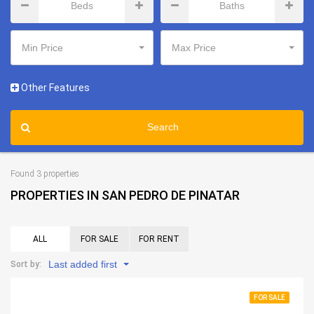
Min Price
Max Price
Other Features
Search
Found 3 properties
PROPERTIES IN SAN PEDRO DE PINATAR
ALL
FOR SALE
FOR RENT
Last added first
Sort by:
FOR SALE