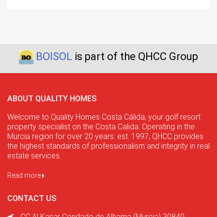
BOISOL
is part of the QHCC Group
ABOUT QUALITY HOMES
Welcome to Quality Homes Costa Cálida, your golf resort
property specialist on the Costa Calida. Operating in the
Murcia region for over 20 years. est. 1997, QHCC provides
the highest standards of professionalism and integrity in real
estate services.
Read more
CONTACT US
CC Al Kasar Condado de Alhama (Murcia) 30840