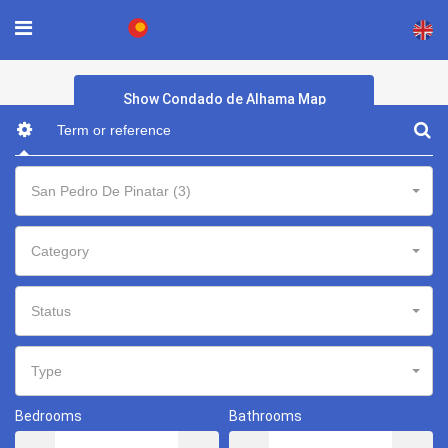
×
Show Condado de Alhama Map
San Pedro De Pinatar (3)
Category
Status
Type
Bedrooms
Bathrooms