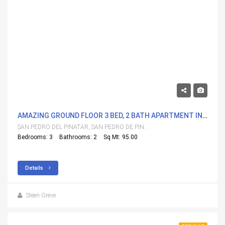
298,000€
AMAZING GROUND FLOOR 3 BED, 2 BATH APARTMENT IN FANTASTIC LOCATION
SAN PEDRO DEL PINATAR, SAN PEDRO DE PINATAR
Bedrooms: 3
Bathrooms: 2
Sq Mt: 95.00
Details
Steen Greve