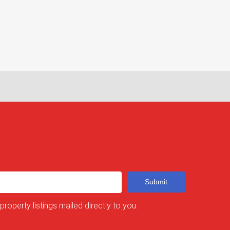
Submit
 property listings mailed directly to you.