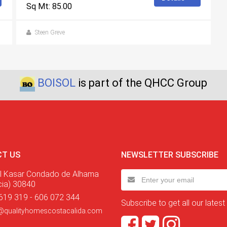
Sq Mt: 85.00
Steen Greve
BOISOL
is part of the QHCC Group
T US
NEWSLETTER SUBSCRIBE
l Kasar Condado de Alhama
cia) 30840
619 319 - 606 072 344
Subscribe to get all our latest
@qualityhomescostacalida.com