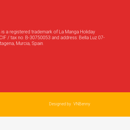
a
is a registered trademark of La Manga Holiday
CIF / tax no. B-30750053 and address: Bella Luz 07-
agena, Murcia, Spain.
Designed by
VNBenny