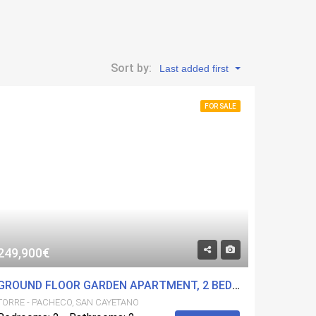
Sort by:
Last added first
FOR SALE
249,900€
GROUND FLOOR GARDEN APARTMENT, 2 BED 2 BATH IN A FANTASTIC DEVELOPMENT. COMMUNITY POOLS AND GYM. CENTRAL LOCATION.
TORRE - PACHECO, SAN CAYETANO