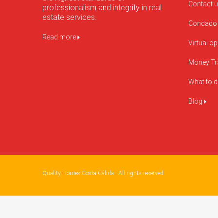
Contact 
professionalism and integrity in real
estate services.
Condado 
Read more
Virtual o
Money Tr
What to 
Blog
Quality Homes Costa Cálida - All rights reserved