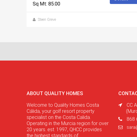
Sq Mt: 85.00
Steen Greve
ABOUT QUALITY HOMES
CONTAC
Welcome to Quality Homes Costa
CC A
Cálida, your golf resort property
(Mur
specialist on the Costa Calida.
868 
Operating in the Murcia region for over
sara
20 years. est. 1997, QHCC provides
the highest standards of