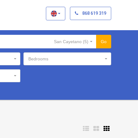
×
868 619 319
San Cayetano (5)
Go
Bedrooms