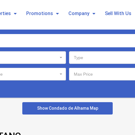
rties
Promotions
Company
Sell With Us
Type
ce
Max Price
Show Condado de Alhama Map