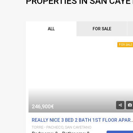
PROPERTIES IN SAN CAY
ALL
FOR SALE
FOR SALE
246,900€
REALLY NICE 3 BED 2 BATH 1ST FLOOR APARTMENT IN A FANTASTIC DEVELOPMENT. COMMUNITY 
TORRE - PACHECO, SAN CAYETANO