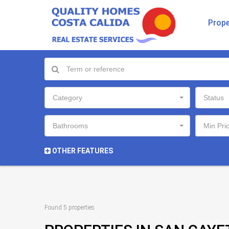
Prope
Category
Status
Bathrooms
Min Pri
OTHER FEATURES
Found 5 properties