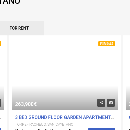
ETANO
FOR RENT
FOR SALE
263,900€
POOLS AND GYM. CENTRAL LOCATION.
3 BED GROUND FLOOR GARDEN APARTMENT WITH 2 BATH IN A FANTASTIC DEVELOPMENT. COMMUNITY POOLS AND GYM. CENTRAL LOCATION.
TORRE - PACHECO, SAN CAYETANO