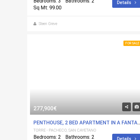
Bedrooms: 3
Bathrooms: 2
Details
Sq Mt: 99.00
Steen Greve
FOR SALE
277,900€
PENTHOUSE, 2 BED APARTMENT IN A FANTASTIC DEVELOPMENT. 53 M2 SOL
TORRE - PACHECO, SAN CAYETANO
Bedrooms: 2
Bathrooms: 2
Details