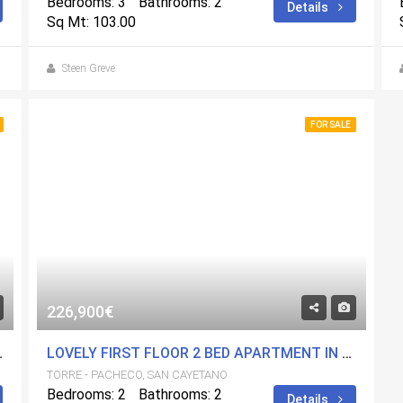
Bedrooms: 3
Bathrooms: 2
Details
Sq Mt: 103.00
Steen Greve
FOR SALE
226,900€
ARIUM. CENTRAL LOCATION.
LOVELY FIRST FLOOR 2 BED APARTMENT IN A FANTASTIC DEVELOPMENT. CENTRAL LOCATION.
TORRE - PACHECO, SAN CAYETANO
Bedrooms: 2
Bathrooms: 2
Details