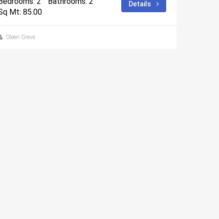
Bedrooms: 2
Bathrooms: 2
Details
Sq Mt: 85.00
Steen Greve