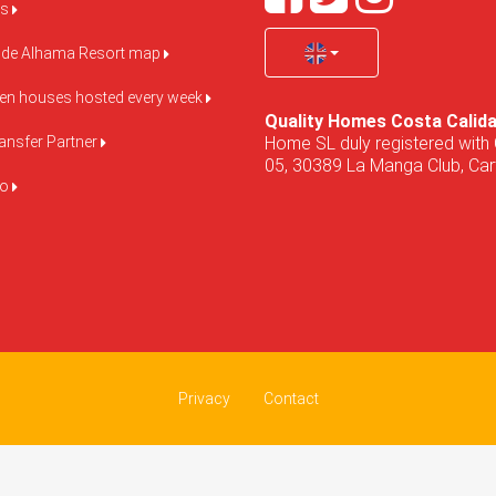
us
de Alhama Resort map
pen houses hosted every week
Quality Homes Costa Calid
Home SL duly registered with 
ansfer Partner
05, 30389 La Manga Club, Cart
do
Privacy
Contact