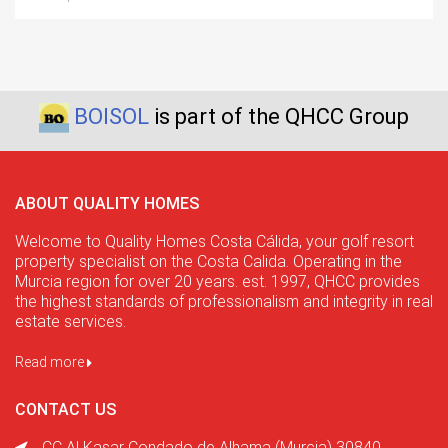
BOISOL
is part of the QHCC Group
ABOUT QUALITY HOMES
Welcome to Quality Homes Costa Cálida, your golf resort
property specialist on the Costa Calida. Operating in the
Murcia region for over 20 years. est. 1997, QHCC provides
the highest standards of professionalism and integrity in real
estate services.
Read more
CONTACT US
CC Al Kasar Condado de Alhama (Murcia) 30840