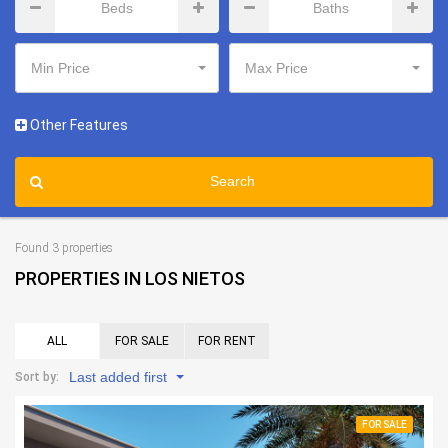
Min Price
Max Price
Other Features
Search
Found 3 properties
PROPERTIES IN LOS NIETOS
ALL
FOR SALE
FOR RENT
Last added first
Sort by:
FOR SALE