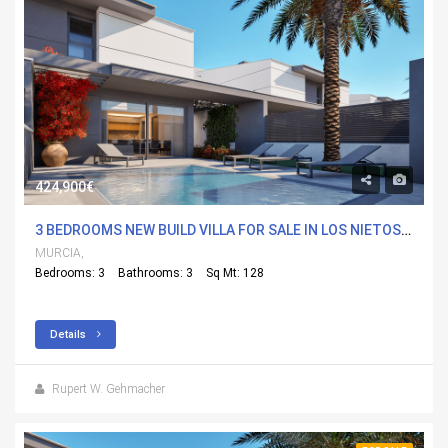
424,900€
3 BEDROOMS NEW BUILD VILLA FOR SALE IN LOS NIETOS, MURCIA
MURCIA,
Bedrooms: 3
Bathrooms: 3
Sq Mt: 128
Details
Rupert W. Gehmacher