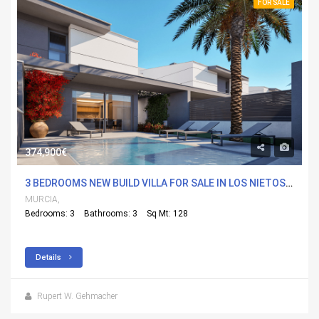
FOR SALE
374,900€
3 BEDROOMS NEW BUILD VILLA FOR SALE IN LOS NIETOS, MURCIA
MURCIA,
Bedrooms: 3
Bathrooms: 3
Sq Mt: 128
Details
Rupert W. Gehmacher