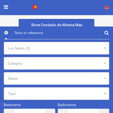
×
Show Condado de Alhama Map
Los Nietos (3)
Category
Status
Type
Bedrooms
Bathrooms