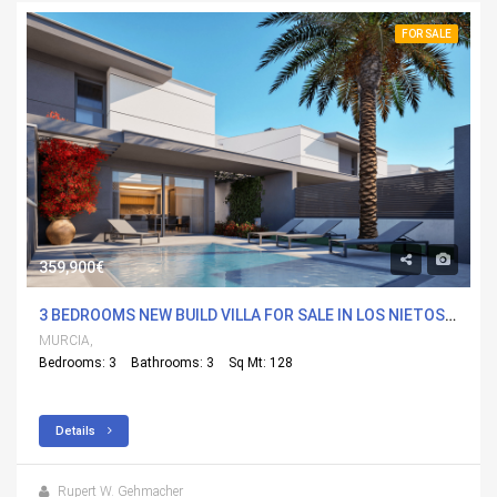
FOR SALE
359,900€
3 BEDROOMS NEW BUILD VILLA FOR SALE IN LOS NIETOS, MURCIA
MURCIA,
Bedrooms: 3
Bathrooms: 3
Sq Mt: 128
Details
Rupert W. Gehmacher