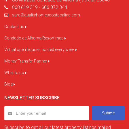
868 619 319 - 606 072 344
sara@qualityhomescostacalida.com
Contact us
Condado de Alhama Resort map
Virtual open houses hosted every week
Money Transfer Partner
What to do
Blog
NEWSLETTER SUBSCRIBE
Submit
Subscribe to get all our latest property listings mailed