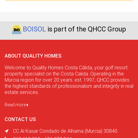
BOISOL
is part of the QHCC Group
ABOUT QUALITY HOMES
Welcome to Quality Homes Costa Cálida, your golf resort
property specialist on the Costa Calida. Operating in the
Murcia region for over 20 years. est. 1997, QHCC provides
the highest standards of professionalism and integrity in real
estate services.
Read more
CONTACT US
CC Al Kasar Condado de Alhama (Murcia) 30840