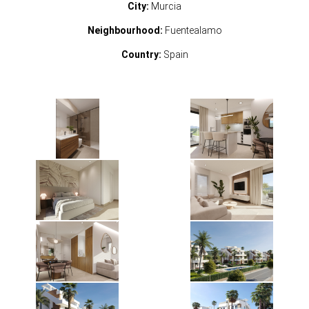
City:
Murcia
Neighbourhood:
Fuentealamo
Country:
Spain