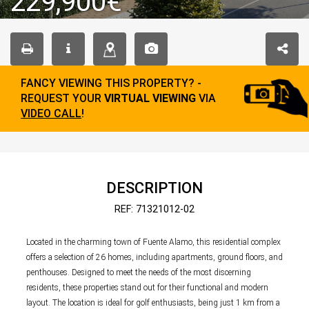
229,900€
FANCY VIEWING THIS PROPERTY? -
REQUEST YOUR
VIRTUAL VIEWING
VIA
VIDEO CALL
!
DESCRIPTION
REF: 71321012-02
Located in the charming town of Fuente Alamo, this residential complex
offers a selection of 26 homes, including apartments, ground floors, and
penthouses. Designed to meet the needs of the most discerning
residents, these properties stand out for their functional and modern
layout. The location is ideal for golf enthusiasts, being just 1 km from a