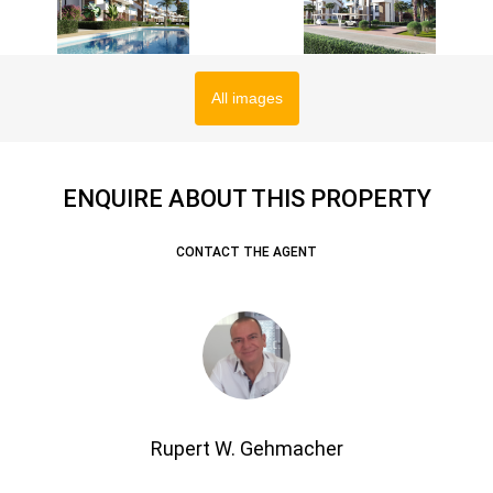
All images
ENQUIRE ABOUT THIS PROPERTY
CONTACT THE AGENT
Rupert W. Gehmacher