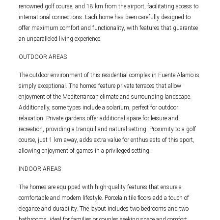
renowned golf course, and 18 km from the airport, facilitating access to
international connections. Each home has been carefully designed to
offer maximum comfort and functionality, with features that guarantee
an unparalleled living experience.
OUTDOOR AREAS
The outdoor environment of this residential complex in Fuente Alamo is
simply exceptional. The homes feature private terraces that allow
enjoyment of the Mediterranean climate and surrounding landscape.
Additionally, some types include a solarium, perfect for outdoor
relaxation. Private gardens offer additional space for leisure and
recreation, providing a tranquil and natural setting. Proximity to a golf
course, just 1 km away, adds extra value for enthusiasts of this sport,
allowing enjoyment of games in a privileged setting.
INDOOR AREAS
The homes are equipped with high-quality features that ensure a
comfortable and modern lifestyle. Porcelain tile floors add a touch of
elegance and durability. The layout includes two bedrooms and two
bathrooms, ideal for families or couples seeking space and comfort.