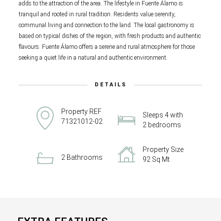
adds to the attraction of the area. The lifestyle in Fuente Álamo is
tranquil and rooted in rural tradition. Residents value serenity,
communal living and connection to the land. The local gastronomy is
based on typical dishes of the region, with fresh products and authentic
flavours. Fuente Álamo offers a serene and rural atmosphere for those
seeking a quiet life in a natural and authentic environment.
DETAILS
Property REF
Sleeps 4 with
71321012-02
2 bedrooms
Property Size
2 Bathrooms
92 Sq Mt