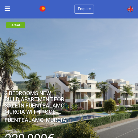
×
Enquire
FOR SALE
2 BEDROOMS NEW
BUILD APARTMENT FOR
SALE IN FUENTEALAMO,
MURCIA WITH POOL
FUENTEALAMO, MURCIA