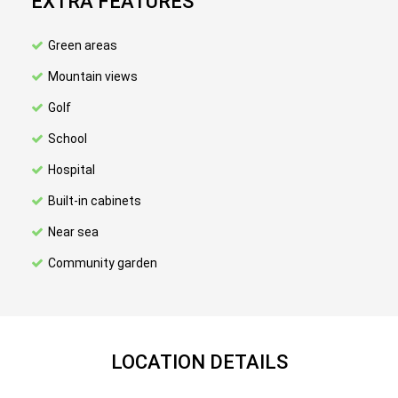
EXTRA FEATURES
Green areas
Mountain views
Golf
School
Hospital
Built-in cabinets
Near sea
Community garden
LOCATION DETAILS