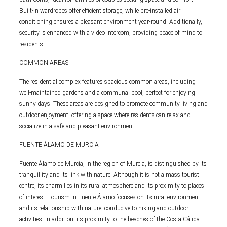
Built-in wardrobes offer efficient storage, while pre-installed air
conditioning ensures a pleasant environment year-round. Additionally,
security is enhanced with a video intercom, providing peace of mind to
residents.
COMMON AREAS
The residential complex features spacious common areas, including
well-maintained gardens and a communal pool, perfect for enjoying
sunny days. These areas are designed to promote community living and
outdoor enjoyment, offering a space where residents can relax and
socialize in a safe and pleasant environment.
FUENTE ÁLAMO DE MURCIA
Fuente Álamo de Murcia, in the region of Murcia, is distinguished by its
tranquillity and its link with nature. Although it is not a mass tourist
centre, its charm lies in its rural atmosphere and its proximity to places
of interest. Tourism in Fuente Álamo focuses on its rural environment
and its relationship with nature, conducive to hiking and outdoor
activities. In addition, its proximity to the beaches of the Costa Cálida