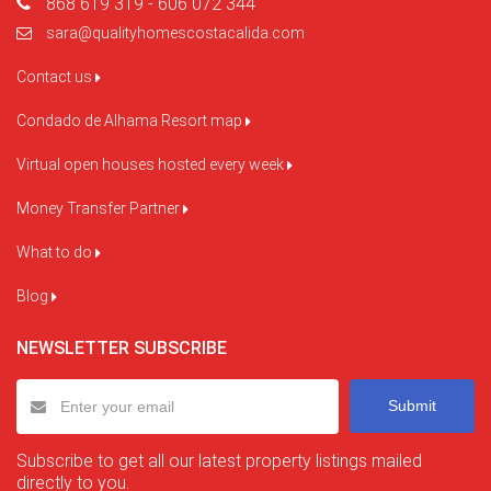
868 619 319 - 606 072 344
sara@qualityhomescostacalida.com
Contact us
Condado de Alhama Resort map
Virtual open houses hosted every week
Money Transfer Partner
What to do
Blog
NEWSLETTER SUBSCRIBE
Submit
Subscribe to get all our latest property listings mailed
directly to you.