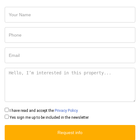
I have read and accept the
Privacy Policy
Yes sign me up to be included in the newsletter
Request info