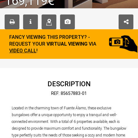
169,119€
FANCY VIEWING THIS PROPERTY? -
REQUEST YOUR
VIRTUAL VIEWING
VIA
VIDEO CALL
!
DESCRIPTION
REF: 85657883-01
Located in the charming town of Fuente Álamo, these exclusive
bungalows offer a unique opportunity to enjoy a tranquil and well-
connected environment. With a total of 6 properties available, each is
designed to provide maximum comfort and functionality. The bungalow
type perfectly suits the needs of those seeking a cozy and modern home.