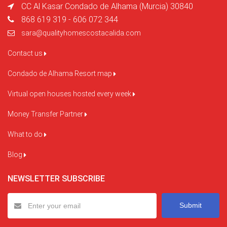
CC Al Kasar Condado de Alhama (Murcia) 30840
868 619 319 - 606 072 344
sara@qualityhomescostacalida.com
Contact us
Condado de Alhama Resort map
Virtual open houses hosted every week
Money Transfer Partner
What to do
Blog
NEWSLETTER SUBSCRIBE
Submit