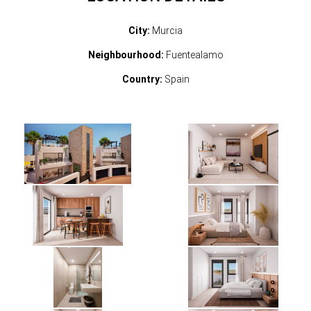
City:
Murcia
Neighbourhood:
Fuentealamo
Country:
Spain