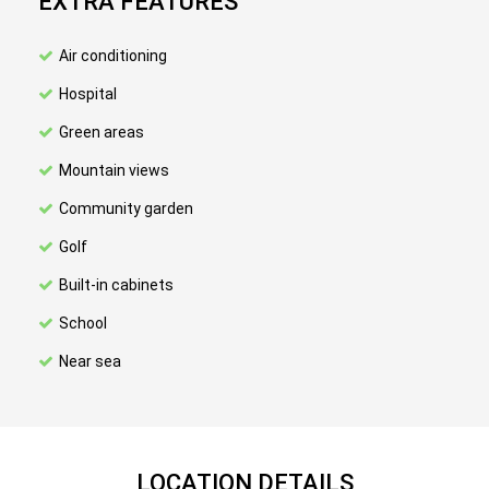
EXTRA FEATURES
Air conditioning
Hospital
Green areas
Mountain views
Community garden
Golf
Built-in cabinets
School
Near sea
LOCATION DETAILS