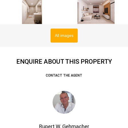
All images
ENQUIRE ABOUT THIS PROPERTY
CONTACT THE AGENT
Rupert W. Gehmacher