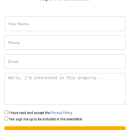
I have read and accept the
Privacy Policy
Yes sign me up to be included in the newsletter