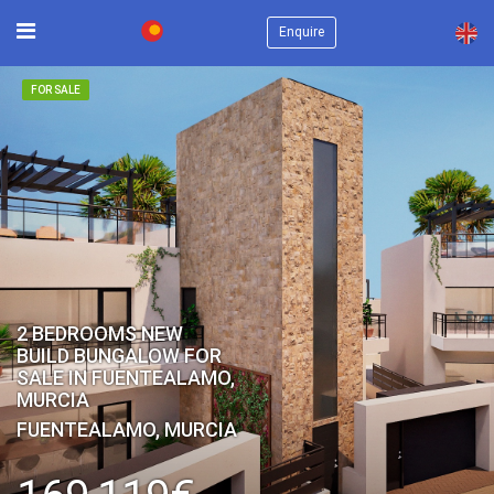
×
Enquire
FOR SALE
2 BEDROOMS NEW
BUILD BUNGALOW FOR
SALE IN FUENTEALAMO,
MURCIA
FUENTEALAMO, MURCIA