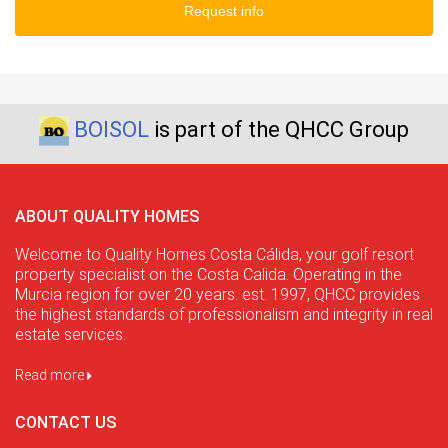
Request info
BOISOL
is part of the QHCC Group
ABOUT QUALITY HOMES
Welcome to Quality Homes Costa Cálida, your golf resort
property specialist on the Costa Calida. Operating in the
Murcia region for over 20 years. est. 1997, QHCC provides
the highest standards of professionalism and integrity in real
estate services.
Read more
CONTACT US