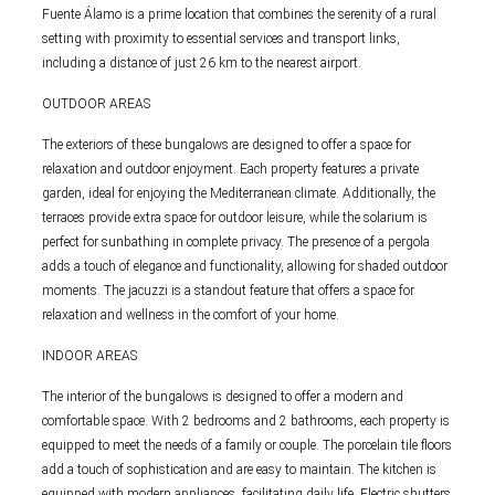
Fuente Álamo is a prime location that combines the serenity of a rural
setting with proximity to essential services and transport links,
including a distance of just 26 km to the nearest airport.
OUTDOOR AREAS
The exteriors of these bungalows are designed to offer a space for
relaxation and outdoor enjoyment. Each property features a private
garden, ideal for enjoying the Mediterranean climate. Additionally, the
terraces provide extra space for outdoor leisure, while the solarium is
perfect for sunbathing in complete privacy. The presence of a pergola
adds a touch of elegance and functionality, allowing for shaded outdoor
moments. The jacuzzi is a standout feature that offers a space for
relaxation and wellness in the comfort of your home.
INDOOR AREAS
The interior of the bungalows is designed to offer a modern and
comfortable space. With 2 bedrooms and 2 bathrooms, each property is
equipped to meet the needs of a family or couple. The porcelain tile floors
add a touch of sophistication and are easy to maintain. The kitchen is
equipped with modern appliances, facilitating daily life. Electric shutters