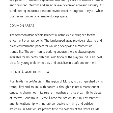
and the video intercom add an extra level of convenience and security. Air
conditioning ensures a pleasant environment throughout the year, while
built-in wardrobes offer ample storage space.
COMMON AREAS
The common areas of this residential complex are designed for the
enjoyment of all residents. The landscaped areas provide a relaxing and
green environment, perfect for walking or enjoying a moment of
tranquility. The community parking ensures there is always space
available for residents' vehicles. Additionally, the playground is an ideal
place for young children to play and socialize in a safe environment.
FUENTE ÁLAMO DE MURCIA
Fuente Álamo de Murcia, in the region of Murcia, is distinguished by its
tranquillity and its link with nature. Although it is not a mass tourist
centre, its charm lies in its rural atmosphere and its proximity to places
of interest. Tourism in Fuente Álamo focuses on its rural environment
and its relationship with nature, conducive to hiking and outdoor
activities. In addition, its proximity to the beaches of the Costa Cálida