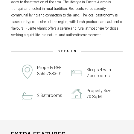
adds to the attraction of the area. The lifestyle in Fuente Álamo is
tranquil and rooted in rural tradition. Residents value serenity,
communal living and connection to the land. The local gastronomy is
based on typical dishes of the region, with fresh products and authentic
flavours. Fuente Álamo offers a serene and rural atmosphere for those
seeking a quiet life in a natural and authentic environment.
DETAILS
Property REF
Sleeps 4 with
85657883-01
2 bedrooms
Property Size
2 Bathrooms
70 Sq Mt