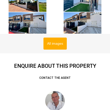
All images
ENQUIRE ABOUT THIS PROPERTY
CONTACT THE AGENT