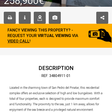
258,900€
FANCY VIEWING THIS PROPERTY? -
REQUEST YOUR
VIRTUAL VIEWING
VIA
VIDEO CALL
!
DESCRIPTION
REF: 34804911-01
Located in the charming town of San Pedro del Pinatar, this residential
complex offers an exclusive selection of high and low bungalows. With a
total of four properties, each is designed to provide maximum comfort
and functionality. The proximity to the sea, just 1 km away, allows for
enjoyment of the sea breeze and a privileged natural environment.