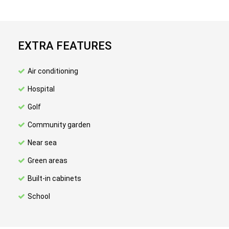
EXTRA FEATURES
Air conditioning
Hospital
Golf
Community garden
Near sea
Green areas
Built-in cabinets
School