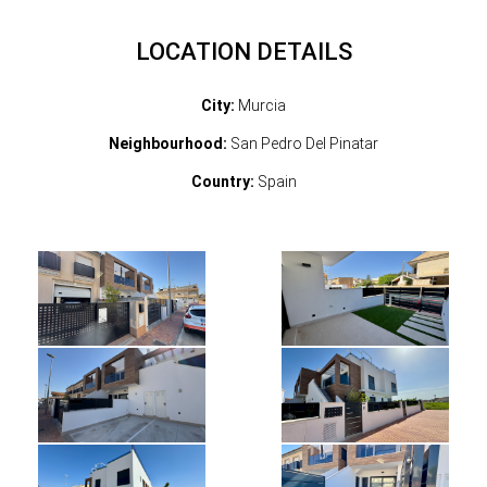
LOCATION DETAILS
City:
Murcia
Neighbourhood:
San Pedro Del Pinatar
Country:
Spain