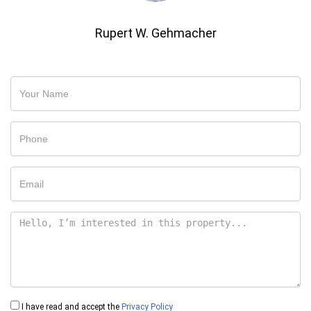
Rupert W. Gehmacher
I have read and accept the
Privacy Policy