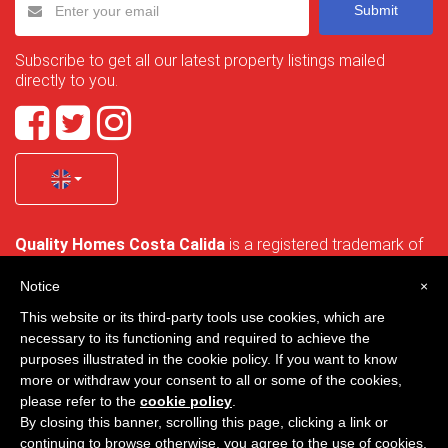
Submit
Subscribe to get all our latest property listings mailed
directly to you.
Quality Homes Costa Calida
is a registered trademark of
La Manga Holiday Home SL duly registered with CIF / tax
no. B-30750053 and address: Bella Luz 07-05, 30389 La
Notice
×
Manga Club, Cartagena, Murcia, Spain.
This website or its third-party tools use cookies, which are
necessary to its functioning and required to achieve the
purposes illustrated in the cookie policy. If you want to know
more or withdraw your consent to all or some of the cookies,
Quality Homes Costa Cálida - All rights reserved
please refer to the
cookie policy
.
By closing this banner, scrolling this page, clicking a link or
Privacy
Contact
continuing to browse otherwise, you agree to the use of cookies.