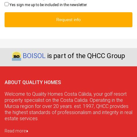
Yes sign me up to be included in the newsletter
Request info
BOISOL
is part of the QHCC Group
ABOUT QUALITY HOMES
Welcome to Quality Homes Costa Cálida, your golf resort
property specialist on the Costa Calida. Operating in the
Murcia region for over 20 years. est. 1997, QHCC provides
the highest standards of professionalism and integrity in real
estate services.
Read more