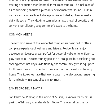
offering adequate space for small families or couples. The inclusion of
air conditioning ensures a pleasant environment year-round. Built-in
wardrobes provide efficient storage, while included appliances make
daily life easier. The video intercom adds an extra level of security and
convenience, allowing easy control of access to the home.
COMMON AREAS
The common areas of the residential complex are designed to offer a
complete experience of wellness and leisure. Residents can enjoy
spacious landscaped areas, perfect for peaceful walks or for children to
play outdoors. The community pool is an ideal place for socializing and
cooling off on hot days. Additionally, the community gym is equipped
for those who wish to maintain their exercise routine without leaving
home. The little ones have their own space in the playground, ensuring
fun and safety in a controlled environment.
SAN PEDRO DEL PINATAR
San Pedro del Pinatar, in the region of Murcia, is known for its natural
park, the Salinas y Arenales de San Pedro. This coastal destination