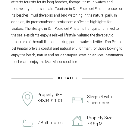
attracts tourists for its long beaches, therapeutic mud waters and
biodiversity in the salt flats. Tourism in San Pedro del Pinatar focuses on
its beaches, mud therapies and bird watching in the natural park. In
addition, its promenade and gastronomic offer are highlights for
visitors. The lifestyle in San Pedro del Pinatar is tranquil and linked to
the sea. Residents enjoy a relaxed lifestyle, valuing the therapeutic
properties of the salt flats and taking part in water activities. San Pedro
del Pinatar offers a coastal and natural environment for those looking to
enjoy the beach, nature and mud therapies, creating an ideal destination
to relax and enjoy the Mar Menor coastline.
DETAILS
Property REF
Sleeps 4 with
34804911-01
2 bedrooms
Property Size
2 Bathrooms
78 Sq Mt