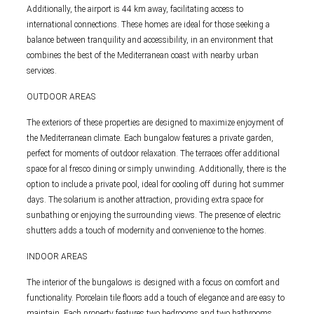
Additionally, the airport is 44 km away, facilitating access to
international connections. These homes are ideal for those seeking a
balance between tranquility and accessibility, in an environment that
combines the best of the Mediterranean coast with nearby urban
services.
OUTDOOR AREAS
The exteriors of these properties are designed to maximize enjoyment of
the Mediterranean climate. Each bungalow features a private garden,
perfect for moments of outdoor relaxation. The terraces offer additional
space for al fresco dining or simply unwinding. Additionally, there is the
option to include a private pool, ideal for cooling off during hot summer
days. The solarium is another attraction, providing extra space for
sunbathing or enjoying the surrounding views. The presence of electric
shutters adds a touch of modernity and convenience to the homes.
INDOOR AREAS
The interior of the bungalows is designed with a focus on comfort and
functionality. Porcelain tile floors add a touch of elegance and are easy to
maintain. Each property features two bedrooms and two bathrooms,