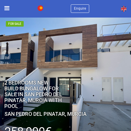
×
Enquire
FOR SALE
2 BEDROOMS NEW
BUILD BUNGALOW FOR
SALE IN SAN PEDRO DEL
PINATAR, MURCIA WITH
POOL
SAN PEDRO DEL PINATAR, MURCIA