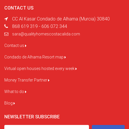
CONTACT US
CC Al Kasar Condado de Alhama (Murcia) 30840
868 619 319 - 606 072 344
sara@qualityhomescostacalida.com
Contact us
Condado de Alhama Resort map
Virtual open houses hosted every week
Money Transfer Partner
What to do
Blog
NEWSLETTER SUBSCRIBE