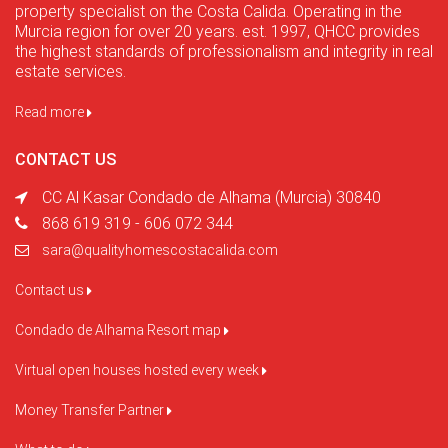
property specialist on the Costa Calida. Operating in the
Murcia region for over 20 years. est. 1997, QHCC provides
the highest standards of professionalism and integrity in real
estate services.
Read more
CONTACT US
CC Al Kasar Condado de Alhama (Murcia) 30840
868 619 319 - 606 072 344
sara@qualityhomescostacalida.com
Contact us
Condado de Alhama Resort map
Virtual open houses hosted every week
Money Transfer Partner