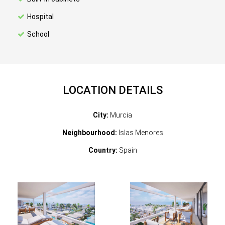
Hospital
School
LOCATION DETAILS
City:
Murcia
Neighbourhood:
Islas Menores
Country:
Spain