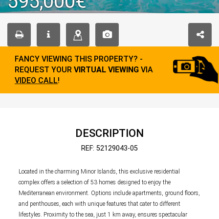
595,000€
FANCY VIEWING THIS PROPERTY? -
REQUEST YOUR
VIRTUAL VIEWING
VIA
VIDEO CALL
!
DESCRIPTION
REF: 52129043-05
Located in the charming Minor Islands, this exclusive residential
complex offers a selection of 53 homes designed to enjoy the
Mediterranean environment. Options include apartments, ground floors,
and penthouses, each with unique features that cater to different
lifestyles. Proximity to the sea, just 1 km away, ensures spectacular