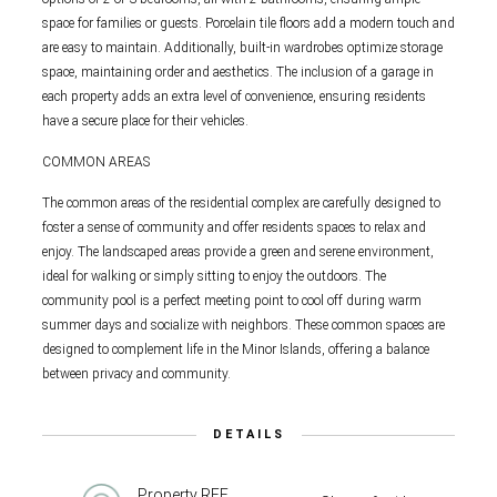
space for families or guests. Porcelain tile floors add a modern touch and
are easy to maintain. Additionally, built-in wardrobes optimize storage
space, maintaining order and aesthetics. The inclusion of a garage in
each property adds an extra level of convenience, ensuring residents
have a secure place for their vehicles.
COMMON AREAS
The common areas of the residential complex are carefully designed to
foster a sense of community and offer residents spaces to relax and
enjoy. The landscaped areas provide a green and serene environment,
ideal for walking or simply sitting to enjoy the outdoors. The
community pool is a perfect meeting point to cool off during warm
summer days and socialize with neighbors. These common spaces are
designed to complement life in the Minor Islands, offering a balance
between privacy and community.
DETAILS
Property REF