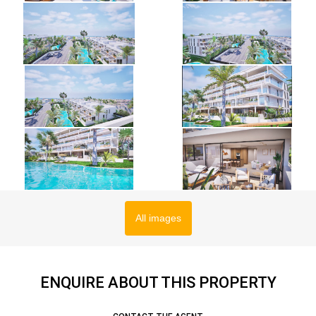
All images
ENQUIRE ABOUT THIS PROPERTY