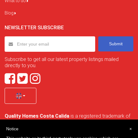
What to do
Blog
NEWSLETTER SUBSCRIBE
Submit
Subscribe to get all our latest property listings mailed
directly to you.
Quality Homes Costa Calida
is a registered trademark of
La Manga Holiday Home SL duly registered with CIF / tax
no. B-30750053 and address: Bella Luz 07-05, 30389 La
Notice
×
Manga Club, Cartagena, Murcia, Spain.