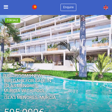
×
Enquire
FOR SALE
3 BEDROOMS NEW
BUILD N-A FOR SALE IN
ISLAS MENORES,
MURCIA WITH POOL
ISLAS MENORES, MURCIA