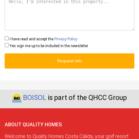
I have read and accept the
Privacy Policy
Yes sign me up to be included in the newsletter
Request info
BOISOL
is part of the QHCC Group
ABOUT QUALITY HOMES
Welcome to Quality Homes Costa Cálida, your golf resort