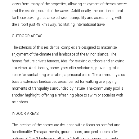
views from many of the properties, allowing enjoyment of the sea breeze
and the relaxing sound of the waves. Additionally, the location is ideal
for those seeking a balance between tranquility and accessibility, with
the airport just 48 km away, facilitating international travel.
OUTDOOR AREAS
The exteriors of this residential complex are designed to maximize
enjoyment of the climate and landscape of the Minor Islands. The
homes feature private terraces, ideal for relaxing outdoors and enjoying
sea views. Additionally, some types offer solariums, providing extra
space for sunbathing or creating a personal oasis. The community also
boasts extensive landscaped areas, perfect for walking or enjoying
moments of tranquility surrounded by nature. The community pool is
another highlight, offering a refreshing place to swim or socialize with
neighbors.
INDOOR AREAS
The interiors of the homes are designed with a focus on comfort and
functionality. The apartments, ground floors, and penthouses offer
options of 2 or 3 bedrooms, all with 2 bathrooms, ensuring ample