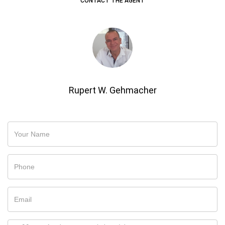
CONTACT THE AGENT
Rupert W. Gehmacher