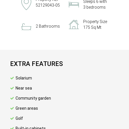
Sleeps 6 with
52129043-05
3 bedrooms
Property Size
2 Bathrooms
175 Sq Mt
EXTRA FEATURES
Solarium
Near sea
Community garden
Green areas
Golf
Built-in cabinets