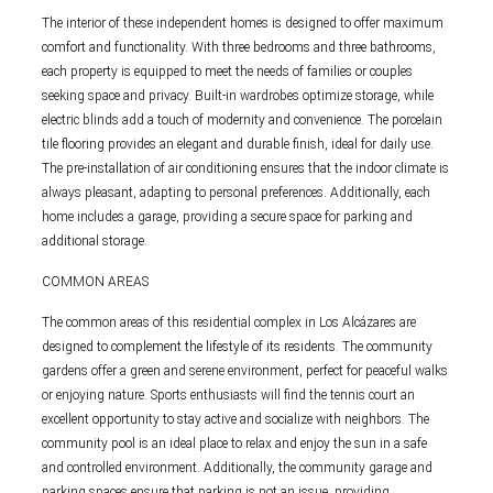
The interior of these independent homes is designed to offer maximum
comfort and functionality. With three bedrooms and three bathrooms,
each property is equipped to meet the needs of families or couples
seeking space and privacy. Built-in wardrobes optimize storage, while
electric blinds add a touch of modernity and convenience. The porcelain
tile flooring provides an elegant and durable finish, ideal for daily use.
The pre-installation of air conditioning ensures that the indoor climate is
always pleasant, adapting to personal preferences. Additionally, each
home includes a garage, providing a secure space for parking and
additional storage.
COMMON AREAS
The common areas of this residential complex in Los Alcázares are
designed to complement the lifestyle of its residents. The community
gardens offer a green and serene environment, perfect for peaceful walks
or enjoying nature. Sports enthusiasts will find the tennis court an
excellent opportunity to stay active and socialize with neighbors. The
community pool is an ideal place to relax and enjoy the sun in a safe
and controlled environment. Additionally, the community garage and
parking spaces ensure that parking is not an issue, providing