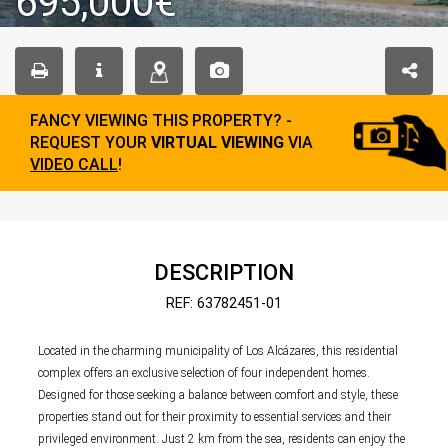
695,000€
FANCY VIEWING THIS PROPERTY? -
REQUEST YOUR
VIRTUAL VIEWING
VIA
VIDEO CALL
!
DESCRIPTION
REF: 63782451-01
Located in the charming municipality of Los Alcázares, this residential
complex offers an exclusive selection of four independent homes.
Designed for those seeking a balance between comfort and style, these
properties stand out for their proximity to essential services and their
privileged environment. Just 2 km from the sea, residents can enjoy the