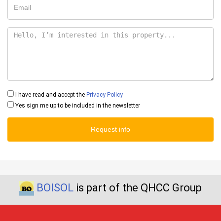
I have read and accept the
Privacy Policy
Yes sign me up to be included in the newsletter
Request info
BOISOL
is part of the QHCC Group