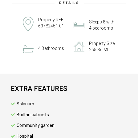
DETAILS
Property REF
Sleeps 8 with
63782451-01
4 bedrooms
Property Size
4 Bathrooms
255 Sq Mt
EXTRA FEATURES
Solarium
Built-in cabinets
Community garden
Hospital