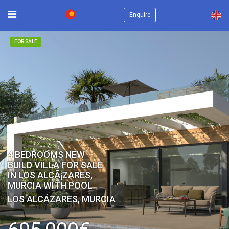
×
Enquire
FOR SALE
4 BEDROOMS NEW
BUILD VILLA FOR SALE
IN LOS ALCÃ¡ZARES,
MURCIA WITH POOL
LOS ALCÁZARES, MURCIA