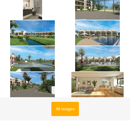
All images