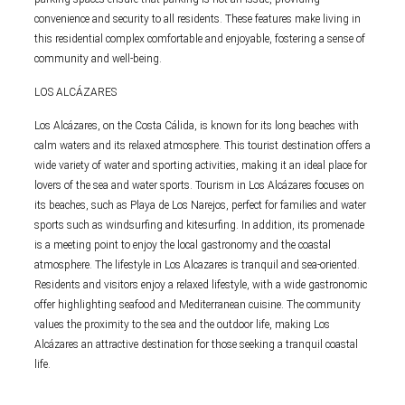
convenience and security to all residents. These features make living in
this residential complex comfortable and enjoyable, fostering a sense of
community and well-being.
LOS ALCÁZARES
Los Alcázares, on the Costa Cálida, is known for its long beaches with
calm waters and its relaxed atmosphere. This tourist destination offers a
wide variety of water and sporting activities, making it an ideal place for
lovers of the sea and water sports. Tourism in Los Alcázares focuses on
its beaches, such as Playa de Los Narejos, perfect for families and water
sports such as windsurfing and kitesurfing. In addition, its promenade
is a meeting point to enjoy the local gastronomy and the coastal
atmosphere. The lifestyle in Los Alcazares is tranquil and sea-oriented.
Residents and visitors enjoy a relaxed lifestyle, with a wide gastronomic
offer highlighting seafood and Mediterranean cuisine. The community
values the proximity to the sea and the outdoor life, making Los
Alcázares an attractive destination for those seeking a tranquil coastal
life.