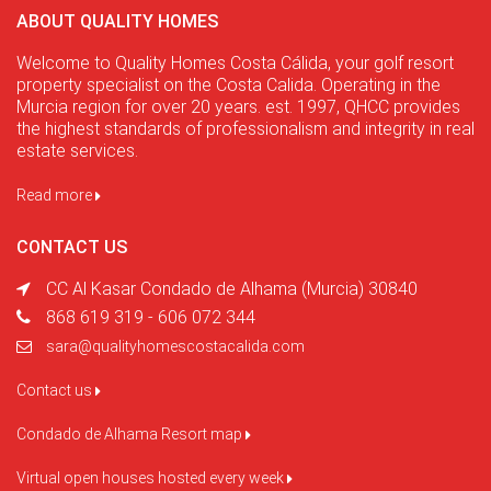
ABOUT QUALITY HOMES
Welcome to Quality Homes Costa Cálida, your golf resort
property specialist on the Costa Calida. Operating in the
Murcia region for over 20 years. est. 1997, QHCC provides
the highest standards of professionalism and integrity in real
estate services.
Read more
CONTACT US
CC Al Kasar Condado de Alhama (Murcia) 30840
868 619 319 - 606 072 344
sara@qualityhomescostacalida.com
Contact us
Condado de Alhama Resort map
Virtual open houses hosted every week