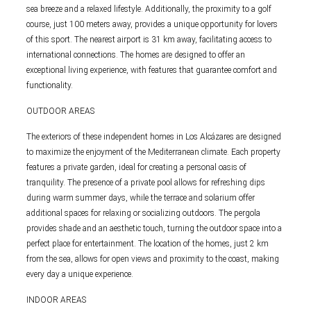
sea breeze and a relaxed lifestyle. Additionally, the proximity to a golf
course, just 100 meters away, provides a unique opportunity for lovers
of this sport. The nearest airport is 31 km away, facilitating access to
international connections. The homes are designed to offer an
exceptional living experience, with features that guarantee comfort and
functionality.
OUTDOOR AREAS
The exteriors of these independent homes in Los Alcázares are designed
to maximize the enjoyment of the Mediterranean climate. Each property
features a private garden, ideal for creating a personal oasis of
tranquility. The presence of a private pool allows for refreshing dips
during warm summer days, while the terrace and solarium offer
additional spaces for relaxing or socializing outdoors. The pergola
provides shade and an aesthetic touch, turning the outdoor space into a
perfect place for entertainment. The location of the homes, just 2 km
from the sea, allows for open views and proximity to the coast, making
every day a unique experience.
INDOOR AREAS