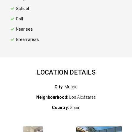
School
Golf
Near sea
Green areas
LOCATION DETAILS
City:
Murcia
Neighbourhood:
Los Alcázares
Country:
Spain