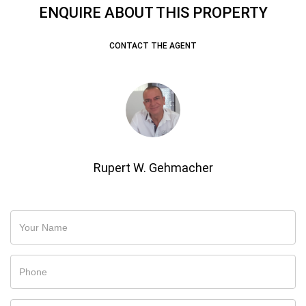
ENQUIRE ABOUT THIS PROPERTY
CONTACT THE AGENT
Rupert W. Gehmacher