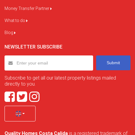
Money Transfer Partner
What to do
Blog
NEWSLETTER SUBSCRIBE
Submit
Subscribe to get all our latest property listings mailed
directly to you.
Quality Homes Costa Calida
is a registered trademark of