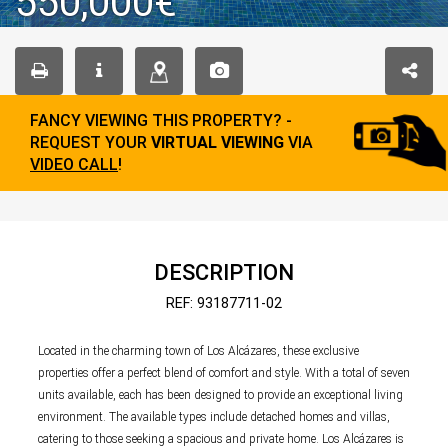
550,000€
FANCY VIEWING THIS PROPERTY? -
REQUEST YOUR
VIRTUAL VIEWING
VIA
VIDEO CALL
!
DESCRIPTION
REF: 93187711-02
Located in the charming town of Los Alcázares, these exclusive
properties offer a perfect blend of comfort and style. With a total of seven
units available, each has been designed to provide an exceptional living
environment. The available types include detached homes and villas,
catering to those seeking a spacious and private home. Los Alcázares is