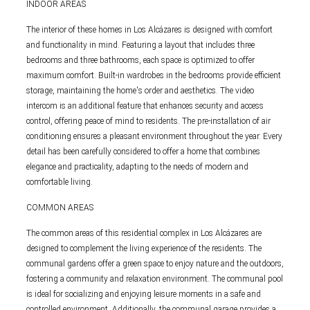
INDOOR AREAS
The interior of these homes in Los Alcázares is designed with comfort
and functionality in mind. Featuring a layout that includes three
bedrooms and three bathrooms, each space is optimized to offer
maximum comfort. Built-in wardrobes in the bedrooms provide efficient
storage, maintaining the home's order and aesthetics. The video
intercom is an additional feature that enhances security and access
control, offering peace of mind to residents. The pre-installation of air
conditioning ensures a pleasant environment throughout the year. Every
detail has been carefully considered to offer a home that combines
elegance and practicality, adapting to the needs of modern and
comfortable living.
COMMON AREAS
The common areas of this residential complex in Los Alcázares are
designed to complement the living experience of the residents. The
communal gardens offer a green space to enjoy nature and the outdoors,
fostering a community and relaxation environment. The communal pool
is ideal for socializing and enjoying leisure moments in a safe and
controlled environment. Additionally, the communal garage provides a