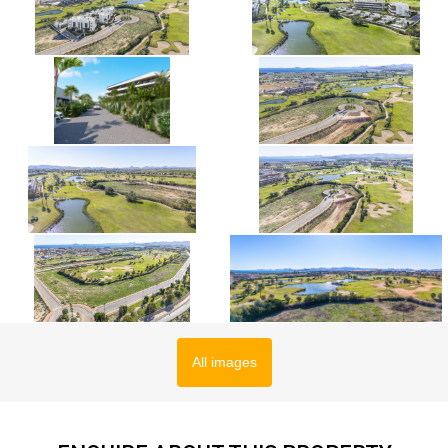
All images