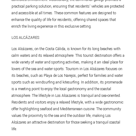
practical parking solution, ensuring that residents' vehicles are protected
and accessible at all times. These common features are designed to
enhance the quality of life for residents, offering shared spaces that
enrich the living experience in this exclusive setting.
LOS ALCÁZARES
Los Alcázares, on the Costa Cálida, is known for its long beaches with
calm waters and its relaxed atmosphere. This tourist destination offers a
wide variety of water and sporting activities, making it an ideal place for
lovers of the sea and water sports. Tourism in Los Alcázares focuses on
its beaches, such as Playa de Los Narejos, perfect for families and water
sports such as windsurfing and kitesurfing. In addition, its promenade
is a meeting point to enjoy the local gastronomy and the coastal
atmosphere. The lifestyle in Los Alcazares is tranquil and sea-oriented.
Residents and visitors enjoy a relaxed lifestyle, with a wide gastronomic
offer highlighting seafood and Mediterranean cuisine. The community
values the proximity to the sea and the outdoor life, making Los
Alcázares an attractive destination for those seeking a tranquil coastal
life.