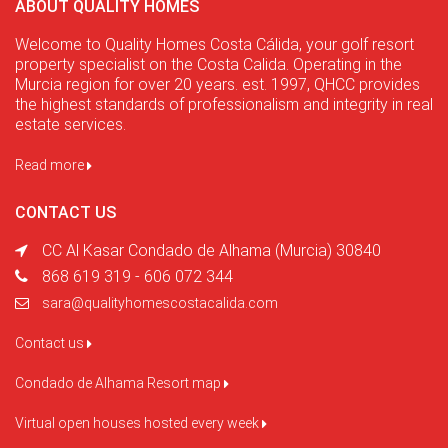
ABOUT QUALITY HOMES
Welcome to Quality Homes Costa Cálida, your golf resort
property specialist on the Costa Calida. Operating in the
Murcia region for over 20 years. est. 1997, QHCC provides
the highest standards of professionalism and integrity in real
estate services.
Read more
CONTACT US
CC Al Kasar Condado de Alhama (Murcia) 30840
868 619 319 - 606 072 344
sara@qualityhomescostacalida.com
Contact us
Condado de Alhama Resort map
Virtual open houses hosted every week