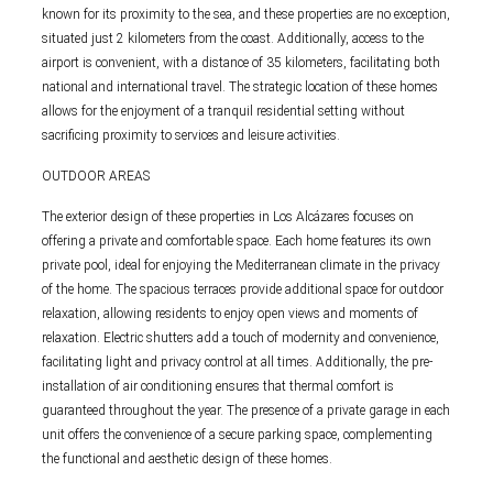
known for its proximity to the sea, and these properties are no exception,
situated just 2 kilometers from the coast. Additionally, access to the
airport is convenient, with a distance of 35 kilometers, facilitating both
national and international travel. The strategic location of these homes
allows for the enjoyment of a tranquil residential setting without
sacrificing proximity to services and leisure activities.
OUTDOOR AREAS
The exterior design of these properties in Los Alcázares focuses on
offering a private and comfortable space. Each home features its own
private pool, ideal for enjoying the Mediterranean climate in the privacy
of the home. The spacious terraces provide additional space for outdoor
relaxation, allowing residents to enjoy open views and moments of
relaxation. Electric shutters add a touch of modernity and convenience,
facilitating light and privacy control at all times. Additionally, the pre-
installation of air conditioning ensures that thermal comfort is
guaranteed throughout the year. The presence of a private garage in each
unit offers the convenience of a secure parking space, complementing
the functional and aesthetic design of these homes.