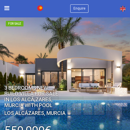
×
Enquire
FOR SALE
3 BEDROOMS NEW
BUILD VILLA FOR SALE
IN LOS ALCÃ¡ZARES,
MURCIA WITH POOL
LOS ALCÁZARES, MURCIA