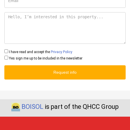
I have read and accept the
Privacy Policy
Yes sign me up to be included in the newsletter
Request info
BOISOL
is part of the QHCC Group