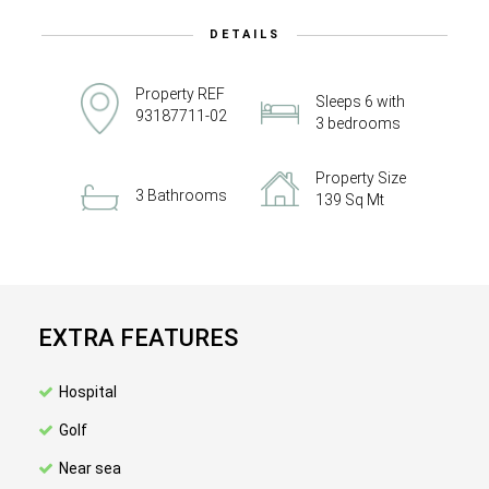
DETAILS
Property REF
Sleeps 6 with
93187711-02
3 bedrooms
Property Size
3 Bathrooms
139 Sq Mt
EXTRA FEATURES
Hospital
Golf
Near sea