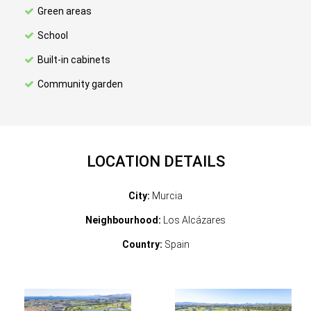
Green areas
School
Built-in cabinets
Community garden
LOCATION DETAILS
City:
Murcia
Neighbourhood:
Los Alcázares
Country:
Spain