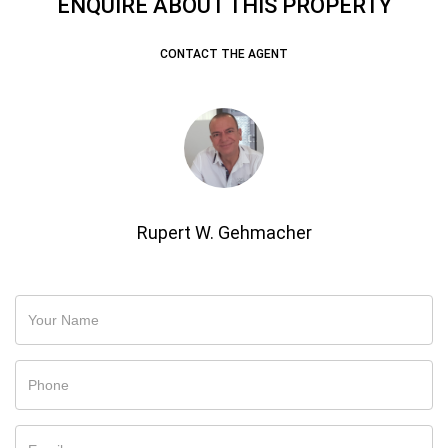
ENQUIRE ABOUT THIS PROPERTY
CONTACT THE AGENT
Rupert W. Gehmacher