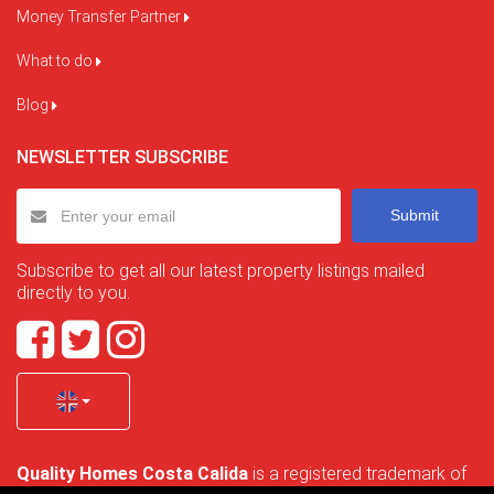
Money Transfer Partner
What to do
Blog
NEWSLETTER SUBSCRIBE
Submit
Subscribe to get all our latest property listings mailed
directly to you.
Quality Homes Costa Calida
is a registered trademark of