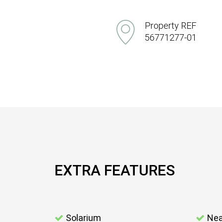
Property REF
56771277-01
EXTRA FEATURES
Solarium
Nea