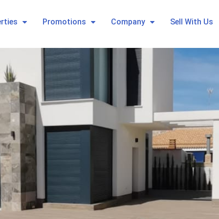
rties
Promotions
Company
Sell With Us