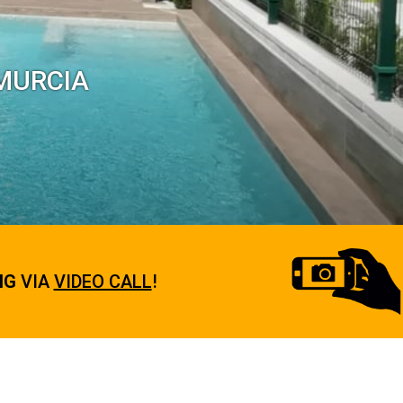
 MURCIA
NG
VIA
VIDEO CALL
!