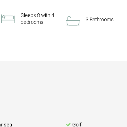
Sleeps 8 with 4
3 Bathrooms
bedrooms
r sea
Golf