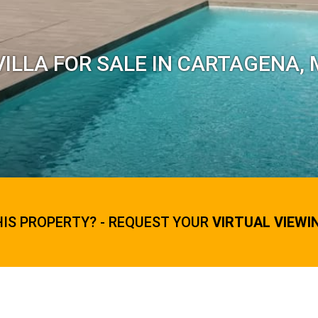
ILLA FOR SALE IN CARTAGENA,
HIS PROPERTY? - REQUEST YOUR
VIRTUAL VIEWI