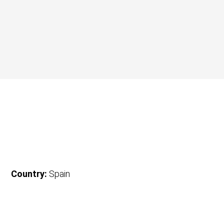
Country:
Spain