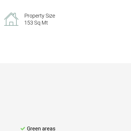
Property Size
153 Sq Mt
Green areas