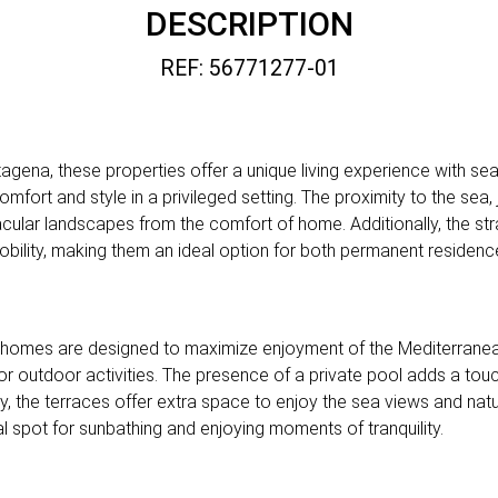
DESCRIPTION
REF: 56771277-01
tagena, these properties offer a unique living experience with se
ort and style in a privileged setting. The proximity to the sea,
ular landscapes from the comfort of home. Additionally, the str
mobility, making them an ideal option for both permanent reside
 homes are designed to maximize enjoyment of the Mediterranea
 or outdoor activities. The presence of a private pool adds a touch
ly, the terraces offer extra space to enjoy the sea views and natu
al spot for sunbathing and enjoying moments of tranquility.