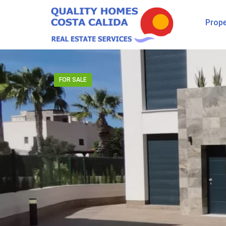
Prope
FOR SALE