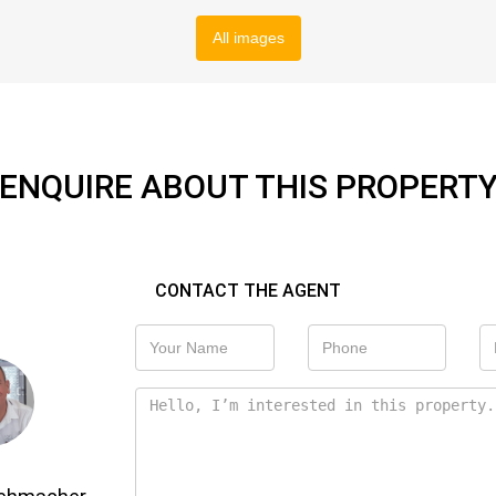
All images
ENQUIRE ABOUT THIS PROPERT
CONTACT THE AGENT