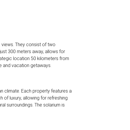
a views. They consist of two
 just 300 meters away, allows for
ategic location 50 kilometers from
nce and vacation getaways.
n climate. Each property features a
 of luxury, allowing for refreshing
ral surroundings. The solarium is