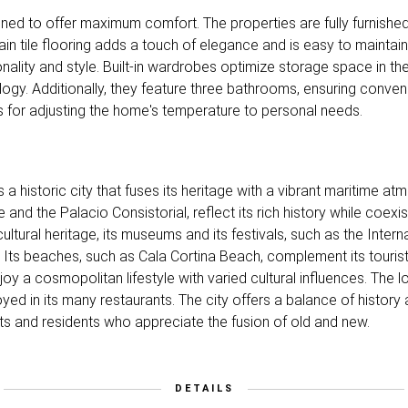
gned to offer maximum comfort. The properties are fully furnishe
in tile flooring adds a touch of elegance and is easy to maintain
nality and style. Built-in wardrobes optimize storage space in t
ogy. Additionally, they feature three bathrooms, ensuring conveni
ows for adjusting the home's temperature to personal needs.
s a historic city that fuses its heritage with a vibrant maritime a
nd the Palacio Consistorial, reflect its rich history while coexi
ultural heritage, its museums and its festivals, such as the Interna
 Its beaches, such as Cala Cortina Beach, complement its tourist o
oy a cosmopolitan lifestyle with varied cultural influences. The l
yed in its many restaurants. The city offers a balance of history 
sts and residents who appreciate the fusion of old and new.
DETAILS