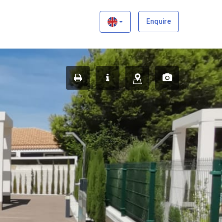
×
Enquire