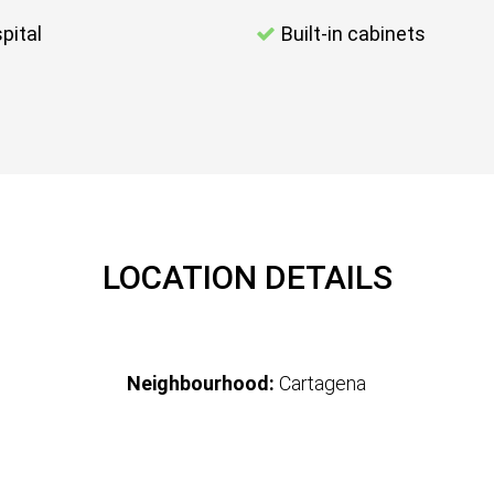
pital
Built-in cabinets
LOCATION DETAILS
Neighbourhood:
Cartagena