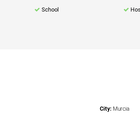
School
Hos
City:
Murcia