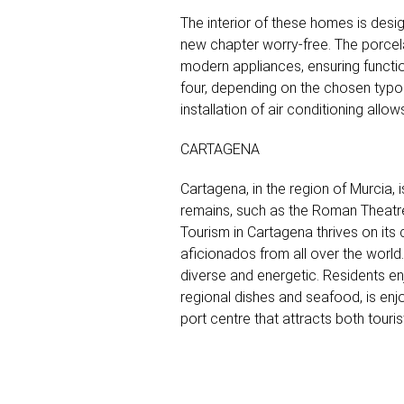
The interior of these homes is desi
new chapter worry-free. The porcela
modern appliances, ensuring functio
four, depending on the chosen typol
installation of air conditioning all
CARTAGENA
Cartagena, in the region of Murcia, i
remains, such as the Roman Theatre a
Tourism in Cartagena thrives on its c
aficionados from all over the world.
diverse and energetic. Residents enj
regional dishes and seafood, is enjo
port centre that attracts both touri