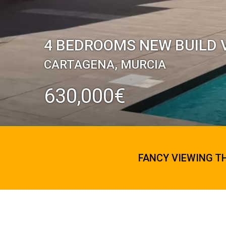
4 BEDROOMS NEW BUILD V
CARTAGENA, MURCIA
630,000€
FANCY VIEWING T