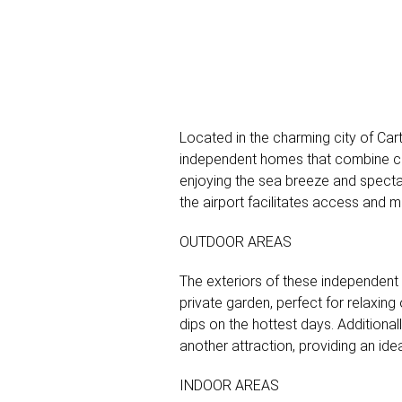
Located in the charming city of Car
independent homes that combine comf
enjoying the sea breeze and spectac
the airport facilitates access and 
OUTDOOR AREAS
The exteriors of these independent
private garden, perfect for relaxing
dips on the hottest days. Additional
another attraction, providing an ide
INDOOR AREAS