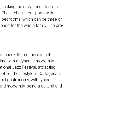
d, making the move and start of a
. The kitchen is equipped with
he bedrooms, which can be three or
ence for the whole family. The pre-
tmosphere. Its archaeological
sting with a dynamic modernity.
tional Jazz Festival, attracting
ffer. The lifestyle in Cartagena is
ocal gastronomy, with typical
and modernity, being a cultural and