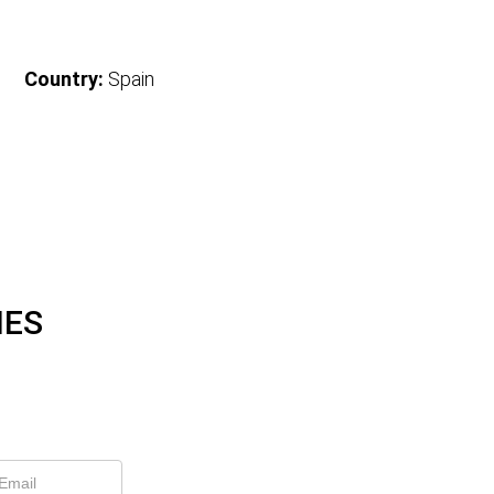
Country:
Spain
IES