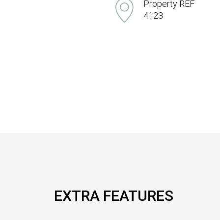
Property REF
4123
EXTRA FEATURES