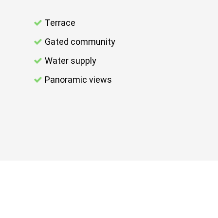
Terrace
Gated community
Water supply
Panoramic views