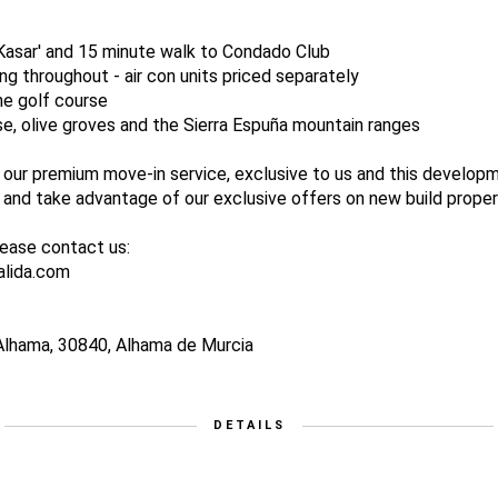
-Kasar' and 15 minute walk to Condado Club
ing throughout - air con units priced separately
the golf course
se, olive groves and the Sierra Espuña mountain ranges
 our premium move-in service, exclusive to us and this develop
nd take advantage of our exclusive offers on new build proper
lease contact us:
alida.com
Alhama, 30840, Alhama de Murcia
DETAILS