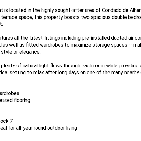
 is located in the highly sought-after area of Condado de Alhama
 terrace space, this property boasts two spacious double be
t.
atures all the latest fittings including pre-installed ducted air 
 as well as fitted wardrobes to maximize storage spaces -- mak
 style or elegance.
lenty of natural light flows through each room while providing 
eal setting to relax after long days on one of the many nearby go
wardrobes
eated flooring
lock 7
eal for all-year round outdoor living