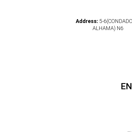
Address:
5-6(CONDADO
ALHAMA) N6
EN