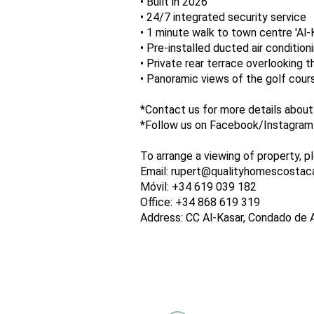
• Built in 2026
• 24/7 integrated security service
• 1 minute walk to town centre 'Al
• Pre-installed ducted air condition
• Private rear terrace overlooking 
• Panoramic views of the golf cour
*Contact us for more details about
*Follow us on Facebook/Instagram a
To arrange a viewing of property, p
Email: rupert@qualityhomescostac
Móvil: +34 619 039 182
Office: +34 868 619 319
Address: CC Al-Kasar, Condado de 