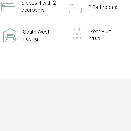
Sleeps 4 with 2
2 Bathrooms
bedrooms
Year Built
South West
2026
Facing