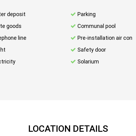
er deposit
Parking
te goods
Communal pool
ephone line
Pre-installation air con
ght
Safety door
tricity
Solarium
LOCATION DETAILS