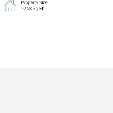
Property Size
72.68 Sq Mt