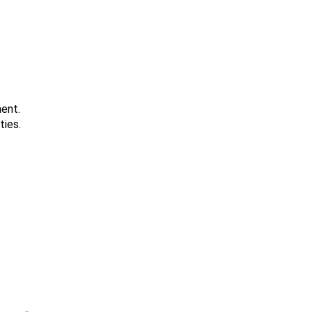
ment.
ties.