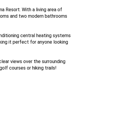
 Resort. With a living area of
drooms and two modern bathrooms
conditioning central heating systems
ing it perfect for anyone looking
clear views over the surrounding
lf courses or hiking trails!