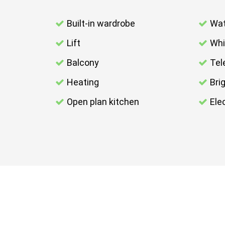
Built-in wardrobe
Wat
Lift
Whi
Balcony
Tel
Heating
Bri
Open plan kitchen
Elec