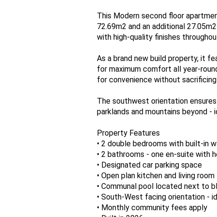
This Modern second floor apartment
72.69m2 and an additional 27.05m2
with high-quality finishes throughou
As a brand new build property, it fe
for maximum comfort all year-round
for convenience without sacrificing
The southwest orientation ensures p
parklands and mountains beyond - id
Property Features
• 2 double bedrooms with built-in 
• 2 bathrooms - one en-suite with h
• Designated car parking space
• Open plan kitchen and living room
• Communal pool located next to b
• South-West facing orientation - id
• Monthly community fees apply