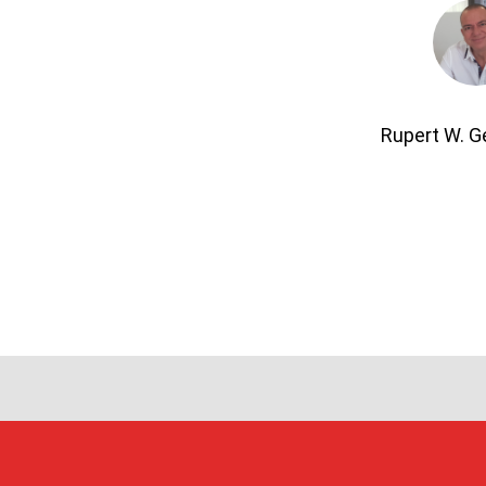
Rupert W. 