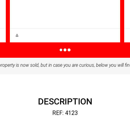
Bathrooms: 1
Sq Mt:
51.00
Apartment for sale in Condado De
Alhama
Anna Gehmacher, M.A.
property is now sold, but in case you are curious, below you will fin
DESCRIPTION
REF: 4123