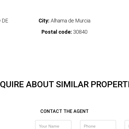
 DE
City:
Alhama de Murcia
Postal code:
30840
QUIRE ABOUT SIMILAR PROPERT
CONTACT THE AGENT