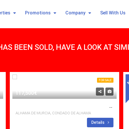
rties
Promotions
Company
Sell With Us
HAS BEEN SOLD, HAVE A LOOK AT SI
FOR SALE
117,500€
BEAUTIFUL 2 BED APARTMENT WITH ROOF TERRACE, AMAZING VIEWS AND PRIME LOCATION IN N4, CONDADO DE ALHAMA RESORT
ALHAMA DE MURCIA, CONDADO DE ALHAMA
Bedrooms: 2
Details