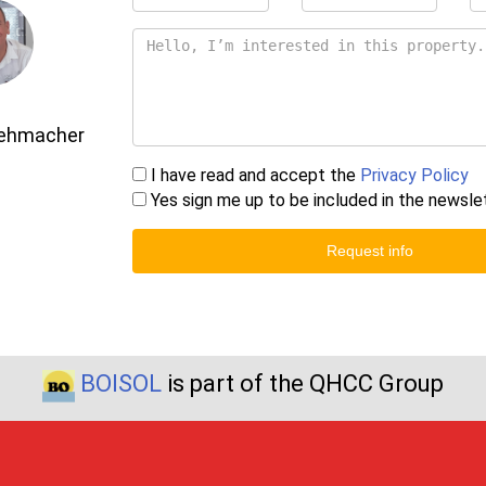
Gehmacher
I have read and accept the
Privacy Policy
Yes sign me up to be included in the newsle
Request info
BOISOL
is part of the QHCC Group