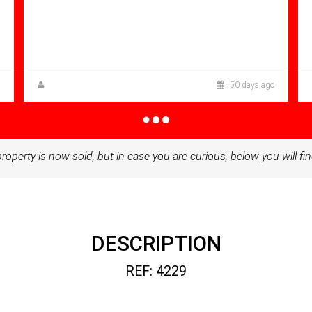
Bathrooms: 1
Sq Mt:
68.00
Apartment for sale in Condado De
Alhama
Anna Gehmacher, M.A.
50 days ago
property is now sold, but in case you are curious, below you will fin
DESCRIPTION
REF: 4229