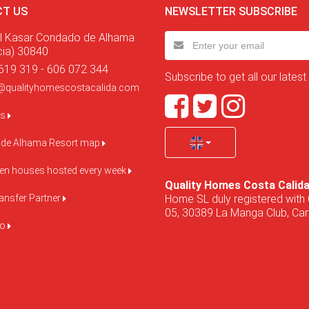
T US
NEWSLETTER SUBSCRIBE
l Kasar Condado de Alhama
cia) 30840
619 319 - 606 072 344
Subscribe to get all our latest
@qualityhomescostacalida.com
us
de Alhama Resort map
pen houses hosted every week
Quality Homes Costa Calid
Home SL duly registered with 
ansfer Partner
05, 30389 La Manga Club, Cart
do