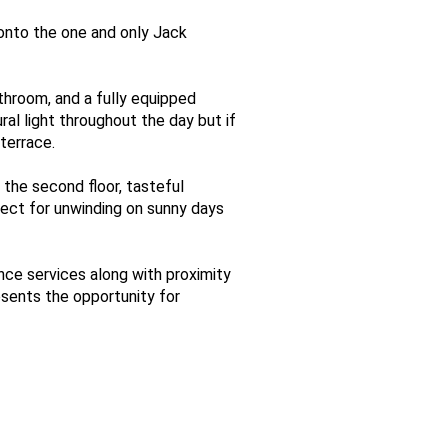
onto the one and only Jack
throom, and a fully equipped
al light throughout the day but if
terrace.
 the second floor, tasteful
ect for unwinding on sunny days
ance services along with proximity
esents the opportunity for