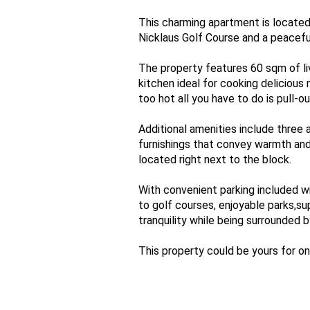
This charming apartment is located
Nicklaus Golf Course and a peacefu
The property features 60 sqm of li
kitchen ideal for cooking delicious
too hot all you have to do is pull-
Additional amenities include three a
furnishings that convey warmth and
located right next to the block.
With convenient parking included wi
to golf courses, enjoyable parks,su
tranquility while being surrounded b
This property could be yours for onl