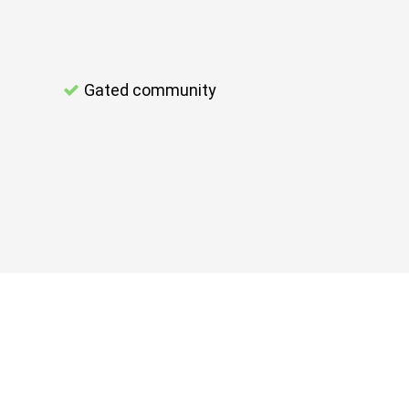
Gated community