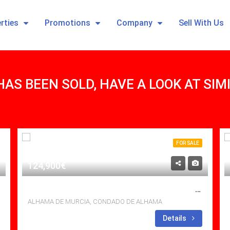
rties
Promotions
Company
Sell With Us
HAS BEEN SOLD, HAVE A LOOK AT SI
FOR SALE
124,900€
HAVE YOU SEEN THIS UPGRADED 2 BED GOLF APARTMENT AT CONDADO DE ALHAMA YET?
ALHAMA DE MURCIA, CONDADO DE ALHAMA
Bedrooms: 2
Details