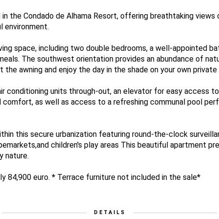
 in the Condado de Alhama Resort, offering breathtaking views 
l environment.
ving space, including two double bedrooms, a well-appointed ba
 meals. The southwest orientation provides an abundance of natur
out the awning and enjoy the day in the shade on your own private 
ir conditioning units through-out, an elevator for easy access to
 comfort, as well as access to a refreshing communal pool perf
thin this secure urbanization featuring round-the-clock surveill
pemarkets,and children's play areas This beautiful apartment pr
y nature.
y 84,900 euro. * Terrace furniture not included in the sale*
DETAILS