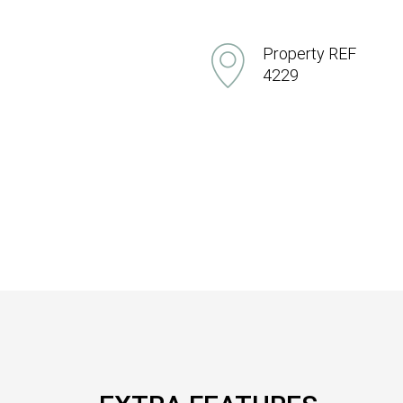
Property REF
4229