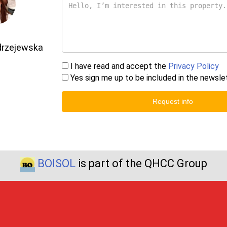
drzejewska
I have read and accept the
Privacy Policy
Yes sign me up to be included in the newsle
Request info
BOISOL
is part of the QHCC Group