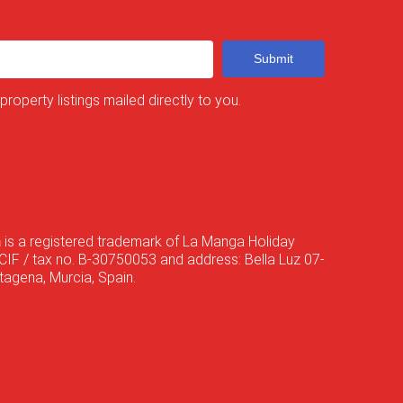
Submit
 property listings mailed directly to you.
a
is a registered trademark of La Manga Holiday
CIF / tax no. B-30750053 and address: Bella Luz 07-
agena, Murcia, Spain.