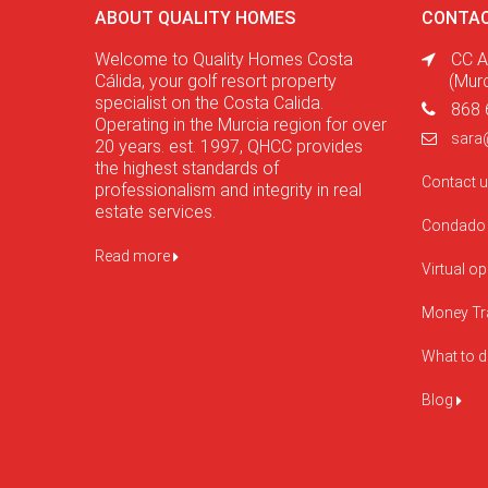
ABOUT QUALITY HOMES
CONTAC
Welcome to Quality Homes Costa
CC A
Cálida, your golf resort property
(Mur
specialist on the Costa Calida.
868 
Operating in the Murcia region for over
sara
20 years. est. 1997, QHCC provides
the highest standards of
Contact 
professionalism and integrity in real
estate services.
Condado 
Read more
Virtual o
Money Tr
What to 
Blog