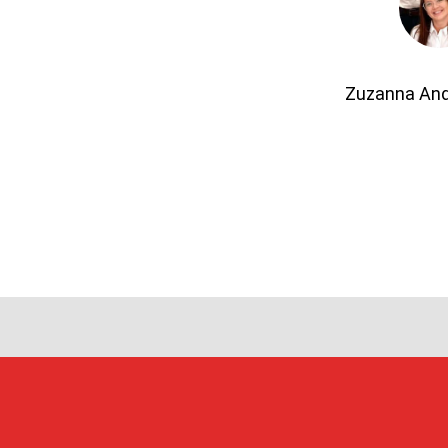
Zuzanna An