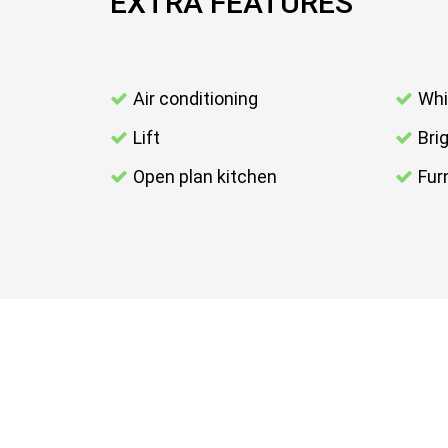
EXTRA FEATURES
Air conditioning
Whi
Lift
Bri
Open plan kitchen
Fur