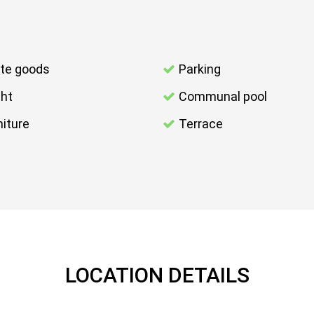
te goods
Parking
ght
Communal pool
niture
Terrace
LOCATION DETAILS