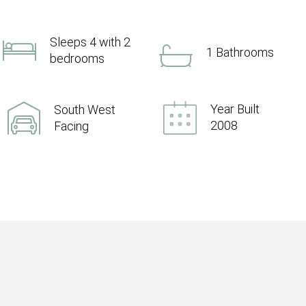
Sleeps 4 with 2
1 Bathrooms
bedrooms
Year Built
South West
2008
Facing