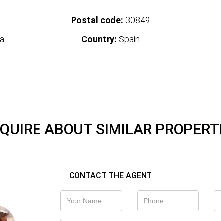
Postal code:
30849
a
Country:
Spain
QUIRE ABOUT SIMILAR PROPERT
CONTACT THE AGENT