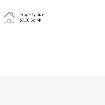
Property Size
60.00 Sq Mt