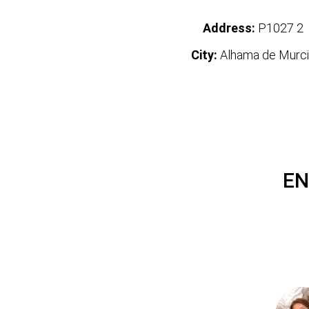
Address:
P1027 2
City:
Alhama de Murci
EN