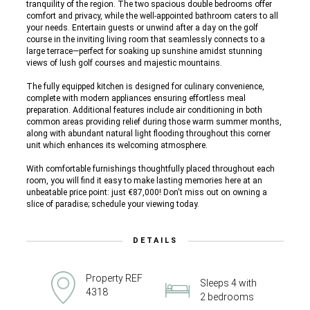
tranquility of the region. The two spacious double bedrooms offer
comfort and privacy, while the well-appointed bathroom caters to all
your needs. Entertain guests or unwind after a day on the golf
course in the inviting living room that seamlessly connects to a
large terrace—perfect for soaking up sunshine amidst stunning
views of lush golf courses and majestic mountains.
The fully equipped kitchen is designed for culinary convenience,
complete with modern appliances ensuring effortless meal
preparation. Additional features include air conditioning in both
common areas providing relief during those warm summer months,
along with abundant natural light flooding throughout this corner
unit which enhances its welcoming atmosphere.
With comfortable furnishings thoughtfully placed throughout each
room, you will find it easy to make lasting memories here at an
unbeatable price point: just €87,000! Don't miss out on owning a
slice of paradise; schedule your viewing today.
DETAILS
Property REF
Sleeps 4 with
4318
2 bedrooms