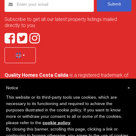
Submit
Subscribe to get all our latest property listings mailed
directly to you.
Quality Homes Costa Calida
is a registered trademark of
La Manga Holiday Home SL duly registered with CIF / tax
no. B-30750053 and address: Bella Luz 07-05, 30389 La
Notice
×
Manga Club, Cartagena, Murcia, Spain.
This website or its third-party tools use cookies, which are
necessary to its functioning and required to achieve the
purposes illustrated in the cookie policy. If you want to know
more or withdraw your consent to all or some of the cookies,
Quality Homes Costa Cálida - All rights reserved
please refer to the
cookie policy
.
By closing this banner, scrolling this page, clicking a link or
Privacy
Contact
continuing to browse otherwise, you agree to the use of cookies.