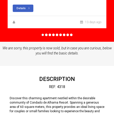
Details
Zuzanna Andrzejewska
13 days ago
We are sorry, this property is now sold, but in case you are curious, below
you will find the basic details.
DESCRIPTION
REF: 4318
Discover this charming apartment nestled within the desirable
community of Condado de Alhama Resort. Spanning a generous
area of 60 square meters, this property provides an ideal living space
for couples or small families looking to experience the beauty and