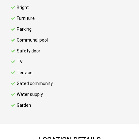
Bright
Furniture
Parking
Communal pool
Safety door
TV
Terrace
Gated community
Water supply
Garden