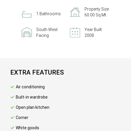
Property Size
1 Bathrooms
60.00 Sq Mt
South West
Year Built
Facing
2008
EXTRA FEATURES
Air conditioning
Built-in wardrobe
Open plan kitchen
Corner
White goods