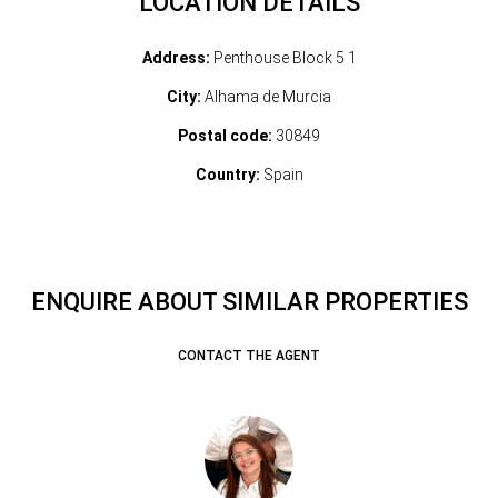
LOCATION DETAILS
Address:
Penthouse Block 5 1
City:
Alhama de Murcia
Postal code:
30849
Country:
Spain
ENQUIRE ABOUT SIMILAR PROPERTIES
CONTACT THE AGENT