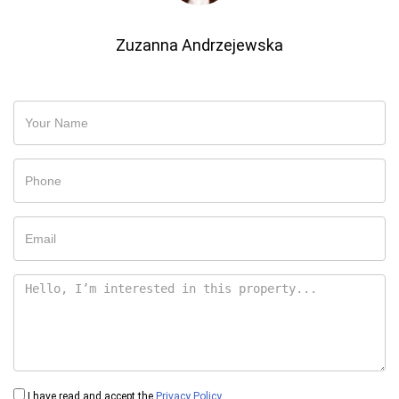
Zuzanna Andrzejewska
I have read and accept the
Privacy Policy