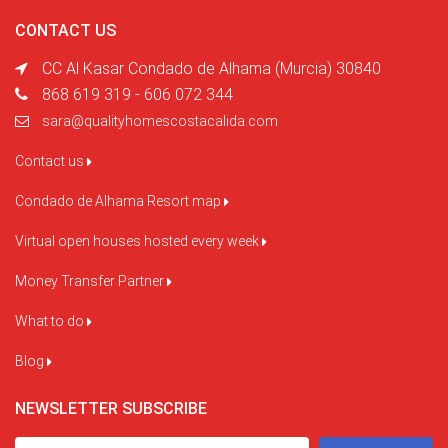
CONTACT US
CC Al Kasar Condado de Alhama (Murcia) 30840
868 619 319 - 606 072 344
sara@qualityhomescostacalida.com
Contact us
Condado de Alhama Resort map
Virtual open houses hosted every week
Money Transfer Partner
What to do
Blog
NEWSLETTER SUBSCRIBE