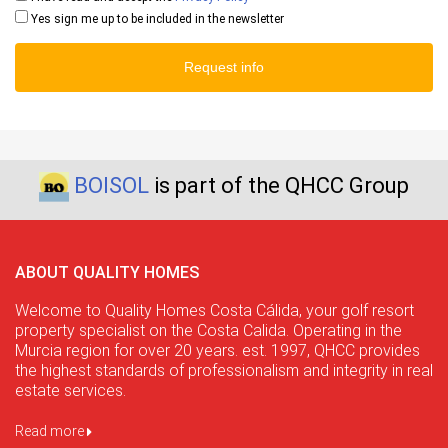
Yes sign me up to be included in the newsletter
Request info
BOISOL
is part of the QHCC Group
ABOUT QUALITY HOMES
Welcome to Quality Homes Costa Cálida, your golf resort
property specialist on the Costa Calida. Operating in the
Murcia region for over 20 years. est. 1997, QHCC provides
the highest standards of professionalism and integrity in real
estate services.
Read more