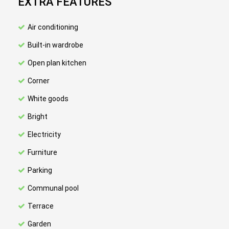
EXTRA FEATURES
Air conditioning
Built-in wardrobe
Open plan kitchen
Corner
White goods
Bright
Electricity
Furniture
Parking
Communal pool
Terrace
Garden