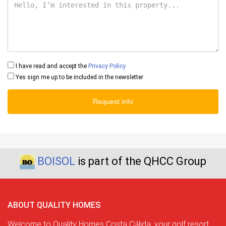
I have read and accept the
Privacy Policy
Yes sign me up to be included in the newsletter
Request info
BOISOL
is part of the QHCC Group
ABOUT QUALITY HOMES
Welcome to Quality Homes Costa Cálida, your golf resort