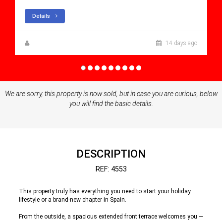
Details
Zuzanna Andrzejewska
14 days ago
We are sorry, this property is now sold, but in case you are curious, below
you will find the basic details.
DESCRIPTION
REF: 4553
This property truly has everything you need to start your holiday
lifestyle or a brand-new chapter in Spain.
From the outside, a spacious extended front terrace welcomes you —