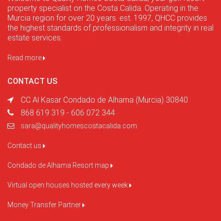
property specialist on the Costa Calida. Operating in the
Murcia region for over 20 years. est. 1997, QHCC provides
the highest standards of professionalism and integrity in real
estate services.
Read more
CONTACT US
CC Al Kasar Condado de Alhama (Murcia) 30840
868 619 319 - 606 072 344
sara@qualityhomescostacalida.com
Contact us
Condado de Alhama Resort map
Virtual open houses hosted every week
Money Transfer Partner