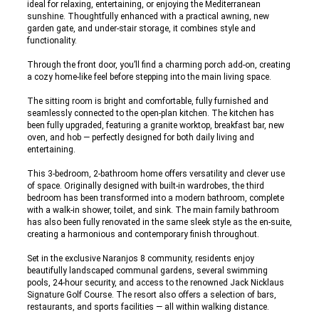
ideal for relaxing, entertaining, or enjoying the Mediterranean
sunshine. Thoughtfully enhanced with a practical awning, new
garden gate, and under-stair storage, it combines style and
functionality.
Through the front door, you’ll find a charming porch add-on, creating
a cozy home-like feel before stepping into the main living space.
The sitting room is bright and comfortable, fully furnished and
seamlessly connected to the open-plan kitchen. The kitchen has
been fully upgraded, featuring a granite worktop, breakfast bar, new
oven, and hob — perfectly designed for both daily living and
entertaining.
This 3-bedroom, 2-bathroom home offers versatility and clever use
of space. Originally designed with built-in wardrobes, the third
bedroom has been transformed into a modern bathroom, complete
with a walk-in shower, toilet, and sink. The main family bathroom
has also been fully renovated in the same sleek style as the en-suite,
creating a harmonious and contemporary finish throughout.
Set in the exclusive Naranjos 8 community, residents enjoy
beautifully landscaped communal gardens, several swimming
pools, 24-hour security, and access to the renowned Jack Nicklaus
Signature Golf Course. The resort also offers a selection of bars,
restaurants, and sports facilities — all within walking distance.