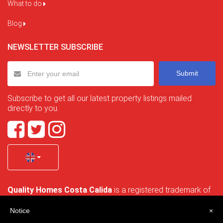
What to do
Blog
NEWSLETTER SUBSCRIBE
Submit
Subscribe to get all our latest property listings mailed
directly to you.
Quality Homes Costa Calida
is a registered trademark of
La Manga Holiday Home SL duly registered with CIF / tax
no. B-30750053 and address: Bella Luz 07-05, 30389 La
Notice
×
Manga Club, Cartagena, Murcia, Spain.