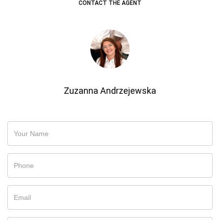
CONTACT THE AGENT
Zuzanna Andrzejewska