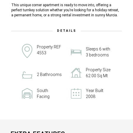
This unique corner apartment is ready to move into, offering a
perfect turnkey solution whether you’re looking for a holiday retreat,
a permanent home, or a strong rental investment in sunny Murcia.
DETAILS
Property REF
Sleeps 6 with
4553
3 bedrooms
Property Size
2 Bathrooms
62.00 Sq Mt
South
Year Built
Facing
2008