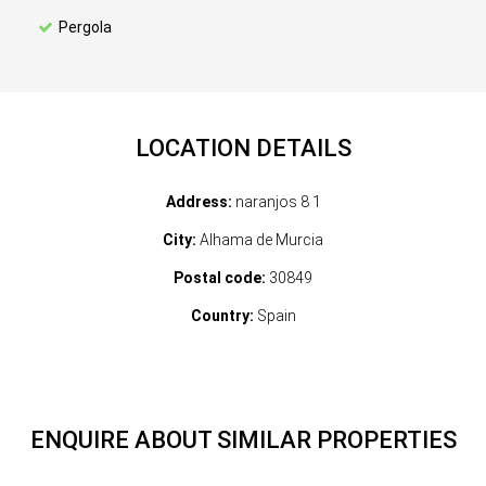
Pergola
LOCATION DETAILS
Address:
naranjos 8 1
City:
Alhama de Murcia
Postal code:
30849
Country:
Spain
ENQUIRE ABOUT SIMILAR PROPERTIES