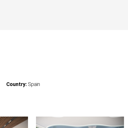
Country:
Spain