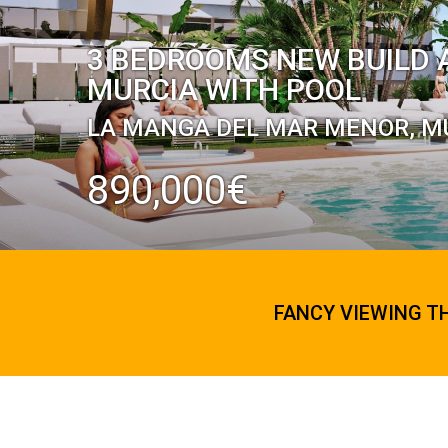
3 BEDROOMS NEW BUILD 
MURCIA WITH POOL
LA MANGA DEL MAR MENOR, M
890,000€
FANCY VIEWING T