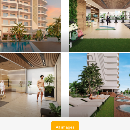
All images