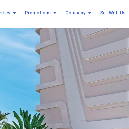
rties
Promotions
Company
Sell With Us