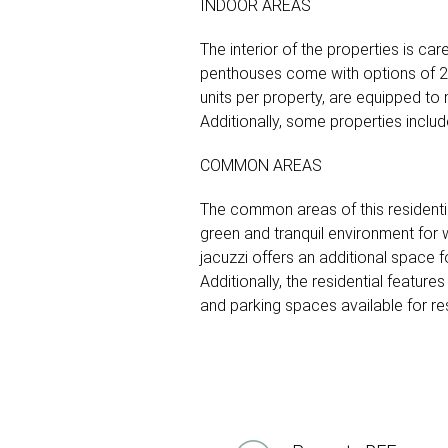
INDOOR AREAS
The interior of the properties is ca
penthouses come with options of 2 
units per property, are equipped to
Additionally, some properties includ
COMMON AREAS
The common areas of this residenti
green and tranquil environment for 
jacuzzi offers an additional space f
Additionally, the residential featur
and parking spaces available for re