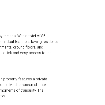
y the sea. With a total of 85
standout feature, allowing residents
rtments, ground floors, and
es quick and easy access to the
ch property features a private
nd the Mediterranean climate.
moments of tranquility. The
zon.