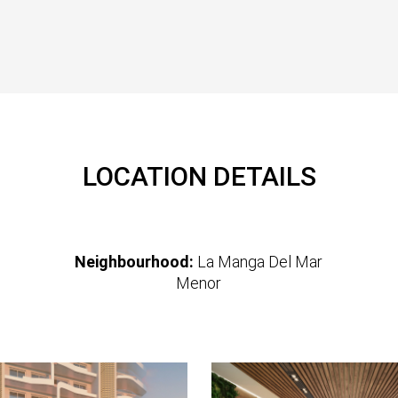
LOCATION DETAILS
Neighbourhood:
La Manga Del Mar
Menor