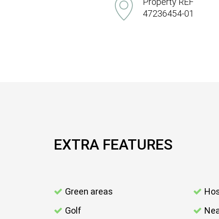
Property REF
47236454-01
EXTRA FEATURES
Green areas
Hos
Golf
Nea