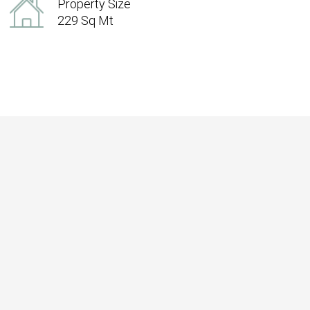
Property Size
229 Sq Mt