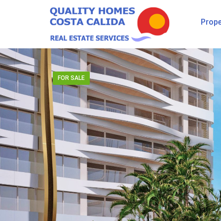
Prope
FOR SALE