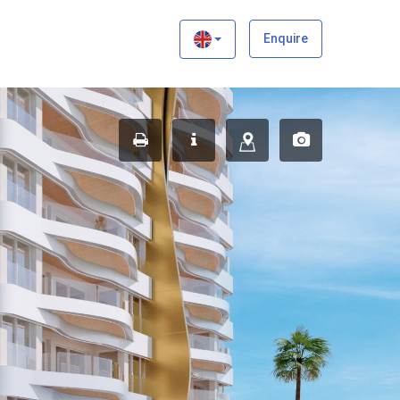
×
Enquire