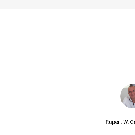
Rupert W. 