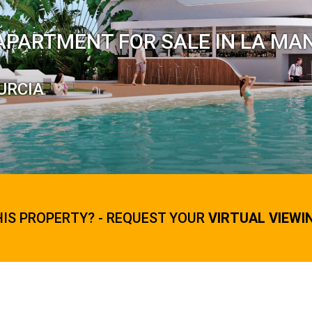
APARTMENT FOR SALE IN LA MA
URCIA
HIS PROPERTY? - REQUEST YOUR
VIRTUAL VIEWI