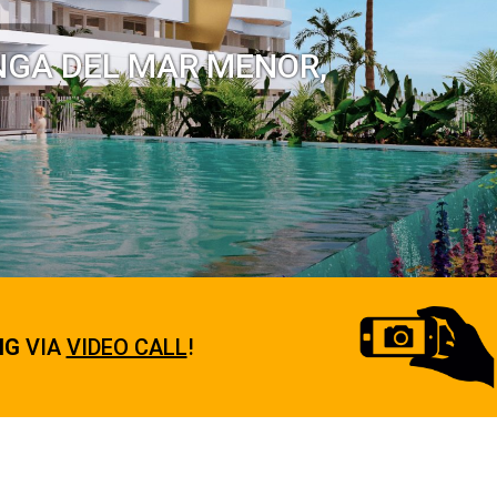
NGA DEL MAR MENOR,
NG
VIA
VIDEO CALL
!