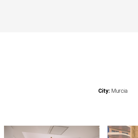
City:
Murcia