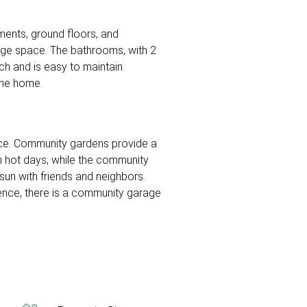
tments, ground floors, and
rage space. The bathrooms, with 2
h and is easy to maintain.
 the home.
nce. Community gardens provide a
on hot days, while the community
 sun with friends and neighbors.
nience, there is a community garage