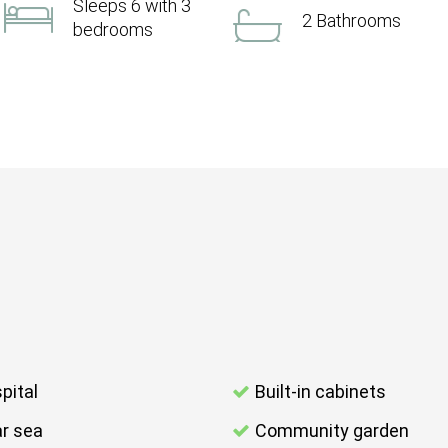
Sleeps 6 with 3
2 Bathrooms
bedrooms
pital
Built-in cabinets
r sea
Community garden