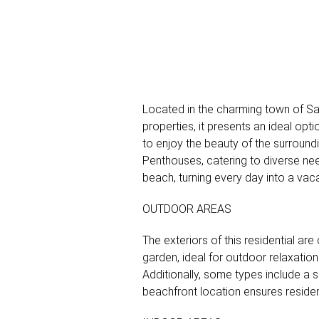
Located in the charming town of San J
properties, it presents an ideal op
to enjoy the beauty of the surround
Penthouses, catering to diverse ne
beach, turning every day into a vac
OUTDOOR AREAS
The exteriors of this residential a
garden, ideal for outdoor relaxatio
Additionally, some types include a 
beachfront location ensures residen