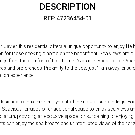
DESCRIPTION
REF: 47236454-01
avier, this residential offers a unique opportunity to enjoy life b
tion for those seeking a home on the beachfront. Sea views are a 
ings from the comfort of their home. Available types include Apa
eds and preferences. Proximity to the sea, just 1 km away, ensur
ation experience.
re designed to maximize enjoyment of the natural surroundings. Ea
n. Spacious terraces offer additional space to enjoy sea views a
solarium, providing an exclusive space for sunbathing or enjoying 
ts can enjoy the sea breeze and uninterrupted views of the hori