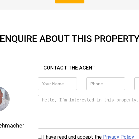
ENQUIRE ABOUT THIS PROPERT
CONTACT THE AGENT
Gehmacher
I have read and accept the
Privacy Policy