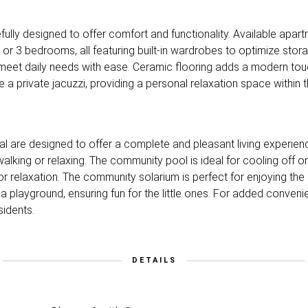
refully designed to offer comfort and functionality. Available apar
or 3 bedrooms, all featuring built-in wardrobes to optimize sto
 meet daily needs with ease. Ceramic flooring adds a modern touc
e a private jacuzzi, providing a personal relaxation space within
al are designed to offer a complete and pleasant living experie
walking or relaxing. The community pool is ideal for cooling off 
or relaxation. The community solarium is perfect for enjoying the
es a playground, ensuring fun for the little ones. For added conve
sidents.
DETAILS