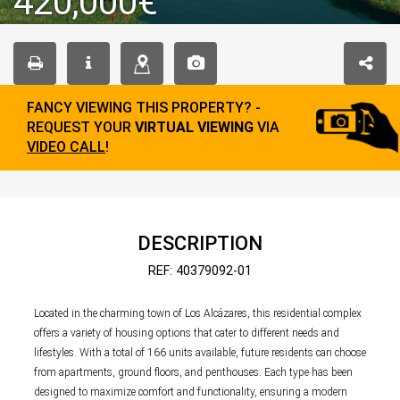
420,000€
FANCY VIEWING THIS PROPERTY? -
REQUEST YOUR
VIRTUAL VIEWING
VIA
VIDEO CALL
!
DESCRIPTION
REF: 40379092-01
Located in the charming town of Los Alcázares, this residential complex
offers a variety of housing options that cater to different needs and
lifestyles. With a total of 166 units available, future residents can choose
from apartments, ground floors, and penthouses. Each type has been
designed to maximize comfort and functionality, ensuring a modern