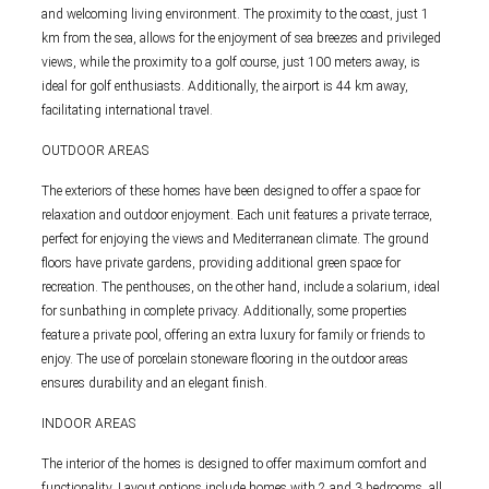
and welcoming living environment. The proximity to the coast, just 1
km from the sea, allows for the enjoyment of sea breezes and privileged
views, while the proximity to a golf course, just 100 meters away, is
ideal for golf enthusiasts. Additionally, the airport is 44 km away,
facilitating international travel.
OUTDOOR AREAS
The exteriors of these homes have been designed to offer a space for
relaxation and outdoor enjoyment. Each unit features a private terrace,
perfect for enjoying the views and Mediterranean climate. The ground
floors have private gardens, providing additional green space for
recreation. The penthouses, on the other hand, include a solarium, ideal
for sunbathing in complete privacy. Additionally, some properties
feature a private pool, offering an extra luxury for family or friends to
enjoy. The use of porcelain stoneware flooring in the outdoor areas
ensures durability and an elegant finish.
INDOOR AREAS
The interior of the homes is designed to offer maximum comfort and
functionality. Layout options include homes with 2 and 3 bedrooms, all