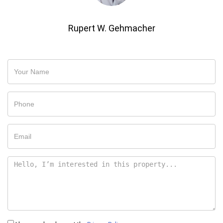
Rupert W. Gehmacher