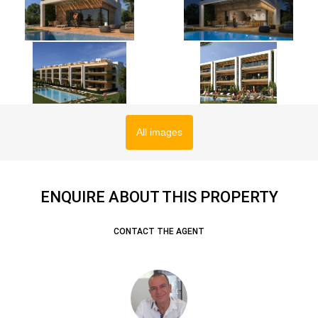
All images
ENQUIRE ABOUT THIS PROPERTY
CONTACT THE AGENT