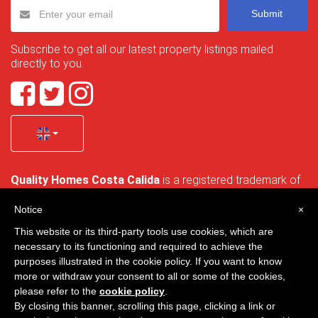
Submit
Subscribe to get all our latest property listings mailed
directly to you.
Quality Homes Costa Calida
is a registered trademark of
La Manga Holiday Home SL duly registered with CIF / tax
no. B-30750053 and address: Bella Luz 07-05, 30389 La
Notice
×
Manga Club, Cartagena, Murcia, Spain.
This website or its third-party tools use cookies, which are
necessary to its functioning and required to achieve the
purposes illustrated in the cookie policy. If you want to know
more or withdraw your consent to all or some of the cookies,
Quality Homes Costa Cálida - All rights reserved
please refer to the
cookie policy
.
By closing this banner, scrolling this page, clicking a link or
Privacy
Contact