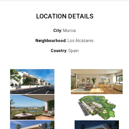
LOCATION DETAILS
City:
Murcia
Neighbourhood:
Los Alcázares
Country:
Spain