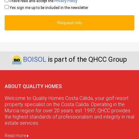
I have read and accept the
Privacy Policy
Yes sign me up to be included in the newsletter
Request info
BOISOL
is part of the QHCC Group
ABOUT QUALITY HOMES
Welcome to Quality Homes Costa Cálida, your golf resort
property specialist on the Costa Calida. Operating in the
Murcia region for over 20 years. est. 1997, QHCC provides
the highest standards of professionalism and integrity in real
estate services.
Read more