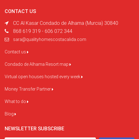
CONTACT US
CC Al Kasar Condado de Alhama (Murcia) 30840
868 619 319 - 606 072 344
sara@qualityhomescostacalida.com
Contact us
Condado de Alhama Resort map
Virtual open houses hosted every week
Money Transfer Partner
What to do
Blog
NEWSLETTER SUBSCRIBE