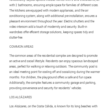
with 2 bathrooms, ensuring ample space for families of different sizes.
The kitchens are equipped with modern appliances, and the air
conditioning system, along with additional pre-installation, ensures a
pleasant environment throughout the year. Electric shutters and the
video intercom add a touch of modernity and security. Built-in
wardrobes offer efficient storage solutions, keeping spaces tidy and
clutter-free.
COMMON AREAS
The common areas of the residential complex are designed to promote
an active and social lifestyle. Residents can enjoy spacious landscaped
areas, perfect for walking or relaxing outdoors. The community pool is
an ideal meeting point for cooling off and socializing during the warmer
months. For children, the playground offers a safe and fun space.
Additionally, the complex features a community garage and parking,
providing convenience and security for residents' vehicles.
LOS ALCÁZARES
Los Alcázares, on the Costa Cálida, is known for its long beaches with