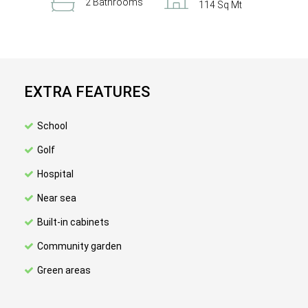
2 Bathrooms
114 Sq Mt
EXTRA FEATURES
School
Golf
Hospital
Near sea
Built-in cabinets
Community garden
Green areas