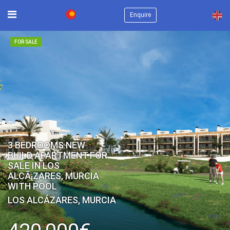
×
Enquire
FOR SALE
3 BEDROOMS NEW
BUILD APARTMENT FOR
SALE IN LOS
ALCÃ¡ZARES, MURCIA
WITH POOL
LOS ALCÁZARES, MURCIA