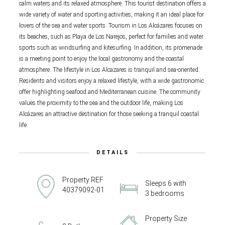
calm waters and its relaxed atmosphere. This tourist destination offers a
wide variety of water and sporting activities, making it an ideal place for
lovers of the sea and water sports. Tourism in Los Alcázares focuses on
its beaches, such as Playa de Los Narejos, perfect for families and water
sports such as windsurfing and kitesurfing. In addition, its promenade
is a meeting point to enjoy the local gastronomy and the coastal
atmosphere. The lifestyle in Los Alcazares is tranquil and sea-oriented.
Residents and visitors enjoy a relaxed lifestyle, with a wide gastronomic
offer highlighting seafood and Mediterranean cuisine. The community
values the proximity to the sea and the outdoor life, making Los
Alcázares an attractive destination for those seeking a tranquil coastal
life.
DETAILS
Property REF
Sleeps 6 with
40379092-01
3 bedrooms
Property Size