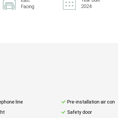
East
2024
Facing
ephone line
Pre-installation air con
ght
Safety door