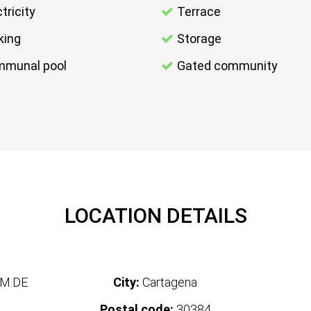
tricity
Terrace
king
Storage
munal pool
Gated community
LOCATION DETAILS
M.DE
City:
Cartagena
Postal code:
30384