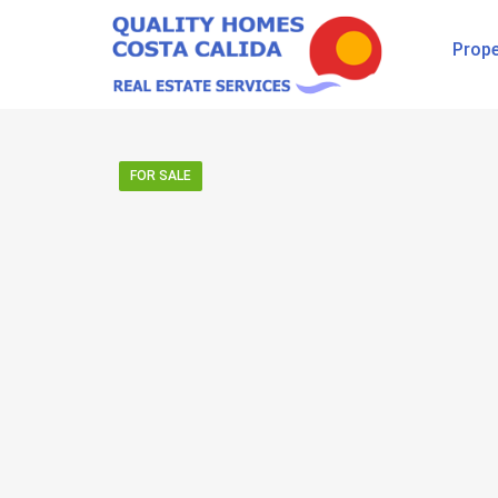
Prope
FOR SALE