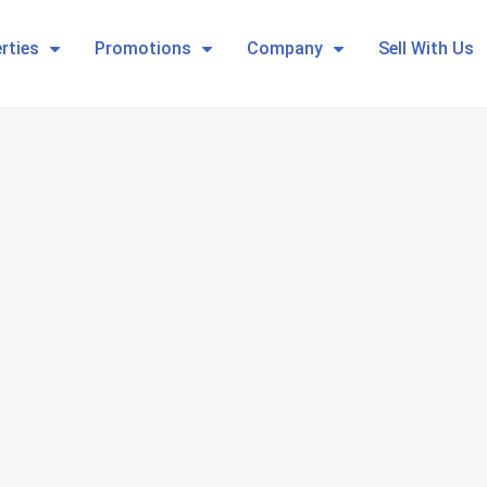
rties
Promotions
Company
Sell With Us