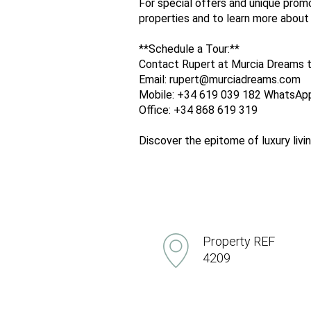
For special offers and unique promo
properties and to learn more about
**Schedule a Tour:**
Contact Rupert at Murcia Dreams t
Email: rupert@murciadreams.com
Mobile: +34 619 039 182 WhatsAp
Office: +34 868 619 319
Discover the epitome of luxury liv
Property REF
4209