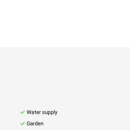
Water supply
Garden