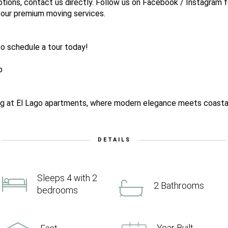
tions, contact us directly. Follow us on Facebook / Instagram f
 our premium moving services.
o schedule a tour today!
p
ing at El Lago apartments, where modern elegance meets coastal 
DETAILS
Sleeps 4 with 2
2 Bathrooms
bedrooms
Year Built