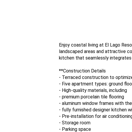
Enjoy coastal living at El Lago Reso
landscaped areas and attractive c
kitchen that seamlessly integrates
**Construction Details
- Terraced construction to optimiz
- Five apartment types: ground floor
- High-quality materials, including
- premium porcelain tile flooring
- aluminum window frames with the
- fully furnished designer kitchen w
- Pre-installation for air conditionin
- Storage room
- Parking space