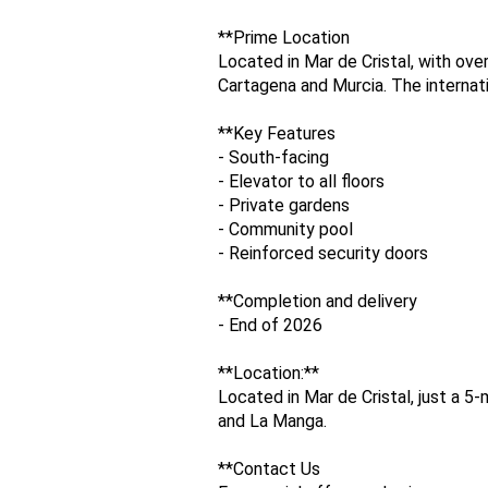
**Prime Location
Located in Mar de Cristal, with ov
Cartagena and Murcia. The internati
**Key Features
- South-facing
- Elevator to all floors
- Private gardens
- Community pool
- Reinforced security doors
**Completion and delivery
- End of 2026
**Location:**
Located in Mar de Cristal, just a 
and La Manga.
**Contact Us