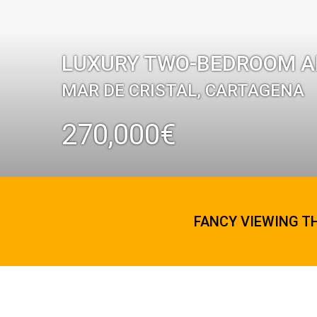
LUXURY TWO-BEDROOM AP
MAR DE CRISTAL, CARTAGENA
270,000€
FANCY VIEWING T