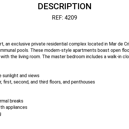
DESCRIPTION
REF: 4209
rt, an exclusive private residential complex located in Mar de Cr
ommunal pools. These modern-style apartments boast open floor
 with the living room. The master bedroom includes a walk-in cl
e sunlight and views
, first, second, and third floors, and penthouses
rmal breaks
ith appliances
g