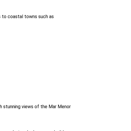
s to coastal towns such as
th stunning views of the Mar Menor