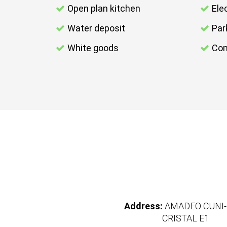
Open plan kitchen
Elec
Water deposit
Par
White goods
Com
Address:
AMADEO CUNI-
CRISTAL E1