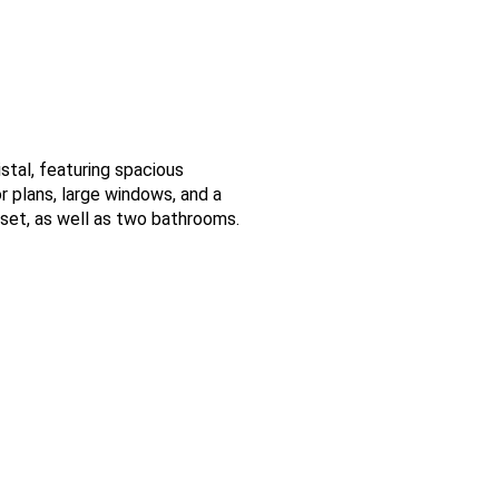
istal, featuring spacious
 plans, large windows, and a
oset, as well as two bathrooms.