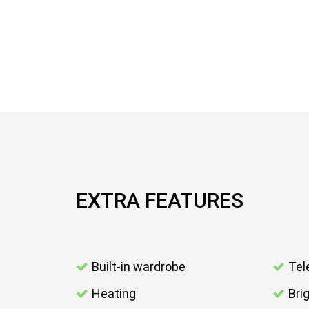
EXTRA FEATURES
Built-in wardrobe
Tel
Heating
Bri