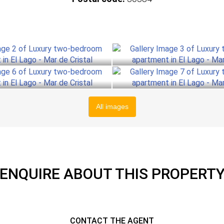
All images
ENQUIRE ABOUT THIS PROPERT
CONTACT THE AGENT