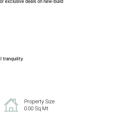
or exclusive deals on new-build
tranquility.
Property Size
0.00 Sq Mt