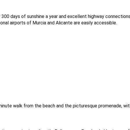
er 300 days of sunshine a year and excellent highway connection
onal airports of Murcia and Alicante are easily accessible.
5-minute walk from the beach and the picturesque promenade, wi