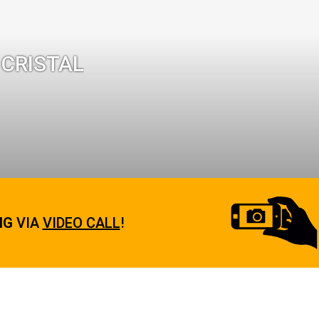
 CRISTAL
NG
VIA
VIDEO CALL
!