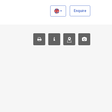
×
Enquire