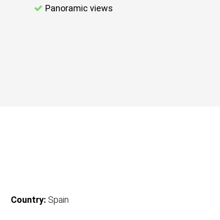
Panoramic views
Country:
Spain