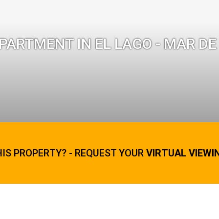
ARTMENT IN EL LAGO - MAR DE
HIS PROPERTY? - REQUEST YOUR
VIRTUAL VIEWI