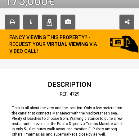
175,000€
FANCY VIEWING THIS PROPERTY? -
REQUEST YOUR
VIRTUAL VIEWING
VIA
VIDEO CALL
!
DESCRIPTION
REF: 4729
This is all about the view and the location. Only a few meters from
the canal that connects Mar Menor with the Mediterranean sea.
Plenty of beaches to choose from. Walking distance to quite a few
restaurants, several at the Puerto Deportivo Tomas Maestre which
is only 5-10 minutes walk away, can mention El Pulpito among
others. Pharmacias and supermarkeds close by as well.