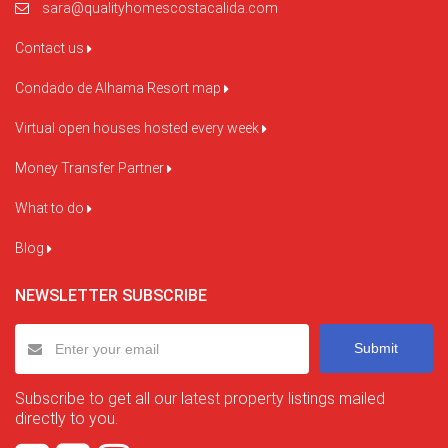
sara@qualityhomescostacalida.com
Contact us
Condado de Alhama Resort map
Virtual open houses hosted every week
Money Transfer Partner
What to do
Blog
NEWSLETTER SUBSCRIBE
Submit
Subscribe to get all our latest property listings mailed
directly to you.