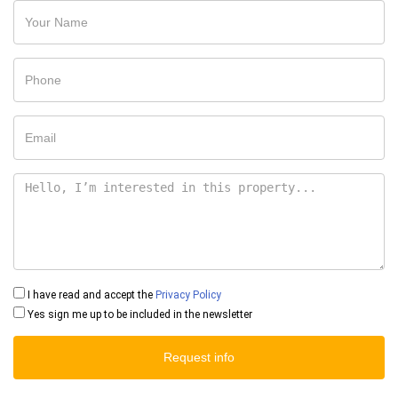
I have read and accept the
Privacy Policy
Yes sign me up to be included in the newsletter
Request info