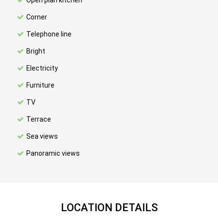
Open plan kitchen
Corner
Telephone line
Bright
Electricity
Furniture
TV
Terrace
Sea views
Panoramic views
LOCATION DETAILS