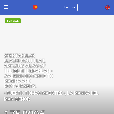
×
Enquire
FOR SALE
SPECTACULAR
BEACHFRONT FLAT,
AMAZING VIEWS OF
THE MEDITERRANEAN -
WALKING DISTANCE TO
MARINA AND
RESTAURANTS.
- PUERTO TOMAS MAESTRE -, LA MANGA DEL
MAR MENOR