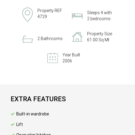
Property REF
Sleeps 4 with
4729
2 bedrooms
Property Size
2 Bathrooms
61.00 Sq Mt
Year Built
2006
EXTRA FEATURES
Built-in wardrobe
Lift