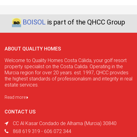
BOISOL
is part of the QHCC Group
ABOUT QUALITY HOMES
Welcome to Quality Homes Costa Cálida, your golf resort
property specialist on the Costa Calida. Operating in the
Murcia region for over 20 years. est. 1997, QHCC provides
the highest standards of professionalism and integrity in real
estate services.
Read more
CONTACT US
CC Al Kasar Condado de Alhama (Murcia) 30840
868 619 319 - 606 072 344