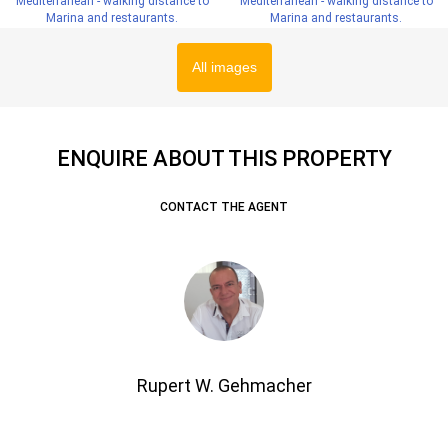
All images
ENQUIRE ABOUT THIS PROPERTY
CONTACT THE AGENT
Rupert W. Gehmacher