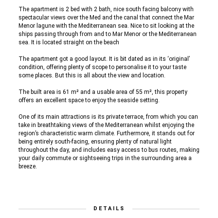
The apartment is 2 bed with 2 bath, nice south facing balcony with
spectacular views over the Med and the canal that connect the Mar
Menor lagune with the Mediterranean sea. Nice to sit looking at the
ships passing through from and to Mar Menor or the Mediterranean
sea. It is located straight on the beach
The apartment got a good layout. It is bit dated as in its ‘original’
condition, offering plenty of scope to personalise it to your taste
some places. But this is all about the view and location.
The built area is 61 m² and a usable area of 55 m², this property
offers an excellent space to enjoy the seaside setting.
One of its main attractions is its private terrace, from which you can
take in breathtaking views of the Mediterranean whilst enjoying the
region’s characteristic warm climate. Furthermore, it stands out for
being entirely south-facing, ensuring plenty of natural light
throughout the day, and includes easy access to bus routes, making
your daily commute or sightseeing trips in the surrounding area a
breeze.
DETAILS