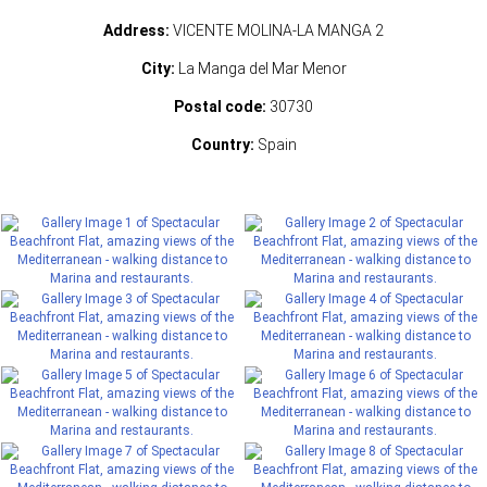
Address:
VICENTE MOLINA-LA MANGA 2
City:
La Manga del Mar Menor
Postal code:
30730
Country:
Spain