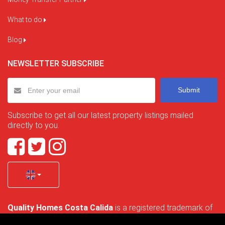
What to do
Blog
NEWSLETTER SUBSCRIBE
Submit
Subscribe to get all our latest property listings mailed
directly to you.
Quality Homes Costa Calida
is a registered trademark of
La Manga Holiday Home SL duly registered with CIF / tax