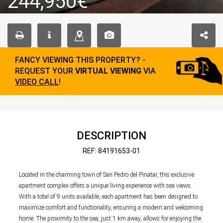
244,950€
FANCY VIEWING THIS PROPERTY? -
REQUEST YOUR
VIRTUAL VIEWING
VIA
VIDEO CALL
!
DESCRIPTION
REF: 84191653-01
Located in the charming town of San Pedro del Pinatar, this exclusive
apartment complex offers a unique living experience with sea views.
With a total of 9 units available, each apartment has been designed to
maximize comfort and functionality, ensuring a modern and welcoming
home. The proximity to the sea, just 1 km away, allows for enjoying the