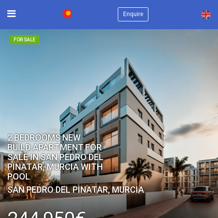
×
Enquire
FOR SALE
2 BEDROOMS NEW
BUILD APARTMENT FOR
SALE IN SAN PEDRO DEL
PINATAR, MURCIA WITH
POOL
SAN PEDRO DEL PINATAR, MURCIA