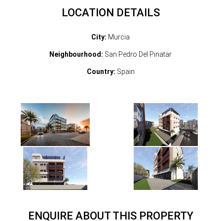
LOCATION DETAILS
City:
Murcia
Neighbourhood:
San Pedro Del Pinatar
Country:
Spain
ENQUIRE ABOUT THIS PROPERTY