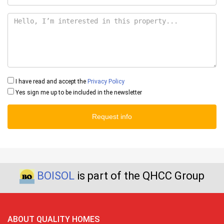
I have read and accept the
Privacy Policy
Yes sign me up to be included in the newsletter
Request info
BOISOL
is part of the QHCC Group
ABOUT QUALITY HOMES