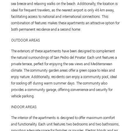
sea breeze and relaxing walks on the beach. Additionally, the location is
ideal for frequent travelers, as the nearest airport is only 46 km away,
facilitating access to national and international connections. This
combination of features makes these apartments an attractive option for
both permanent residence and a second home.
OUTDOOR AREAS
The exteriors of these apartments have been designed to complement
the natural surroundings of San Pedro del Pinatar. Each unit features a
private terrace, perfect for enjoying the sea views and Mediterranean
climate. The community garden areas offer a green space to relax and
enjoy nature. Additionally, residents can enjoy a community pool, ideal
for cooling off during warm summer days. The community also
provides a community garage, offering convenience and security for
vehicle parking.
INDOOR AREAS
The interior of the apartments is designed to offer maximum comfort
and functionality. Each unit features two bedrooms and two bathrooms,
providing adequate space for families or couples. Electric blinds and air