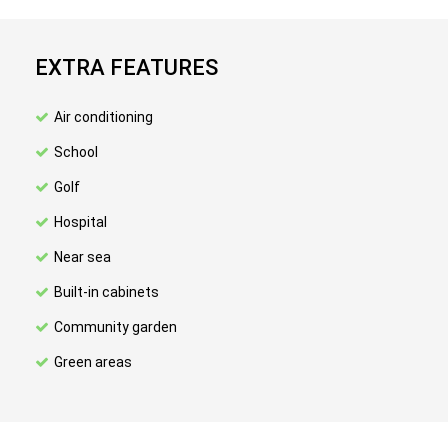
EXTRA FEATURES
Air conditioning
School
Golf
Hospital
Near sea
Built-in cabinets
Community garden
Green areas