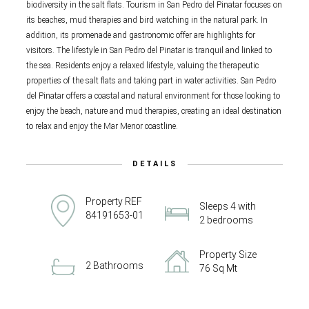
biodiversity in the salt flats. Tourism in San Pedro del Pinatar focuses on
its beaches, mud therapies and bird watching in the natural park. In
addition, its promenade and gastronomic offer are highlights for
visitors. The lifestyle in San Pedro del Pinatar is tranquil and linked to
the sea. Residents enjoy a relaxed lifestyle, valuing the therapeutic
properties of the salt flats and taking part in water activities. San Pedro
del Pinatar offers a coastal and natural environment for those looking to
enjoy the beach, nature and mud therapies, creating an ideal destination
to relax and enjoy the Mar Menor coastline.
DETAILS
Property REF
Sleeps 4 with
84191653-01
2 bedrooms
Property Size
2 Bathrooms
76 Sq Mt