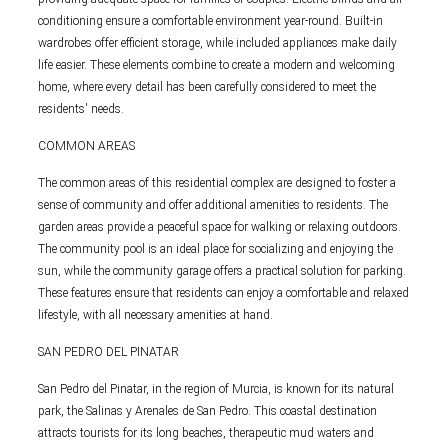
conditioning ensure a comfortable environment year-round. Built-in
wardrobes offer efficient storage, while included appliances make daily
life easier. These elements combine to create a modern and welcoming
home, where every detail has been carefully considered to meet the
residents' needs.
COMMON AREAS
The common areas of this residential complex are designed to foster a
sense of community and offer additional amenities to residents. The
garden areas provide a peaceful space for walking or relaxing outdoors.
The community pool is an ideal place for socializing and enjoying the
sun, while the community garage offers a practical solution for parking.
These features ensure that residents can enjoy a comfortable and relaxed
lifestyle, with all necessary amenities at hand.
SAN PEDRO DEL PINATAR
San Pedro del Pinatar, in the region of Murcia, is known for its natural
park, the Salinas y Arenales de San Pedro. This coastal destination
attracts tourists for its long beaches, therapeutic mud waters and