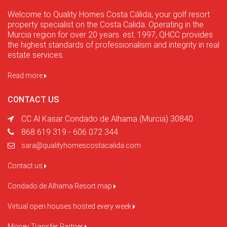
Welcome to Quality Homes Costa Cálida, your golf resort
property specialist on the Costa Calida. Operating in the
Murcia region for over 20 years. est. 1997, QHCC provides
the highest standards of professionalism and integrity in real
estate services.
Read more
CONTACT US
CC Al Kasar Condado de Alhama (Murcia) 30840
868 619 319 - 606 072 344
sara@qualityhomescostacalida.com
Contact us
Condado de Alhama Resort map
Virtual open houses hosted every week
Money Transfer Partner