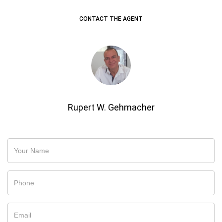
CONTACT THE AGENT
Rupert W. Gehmacher