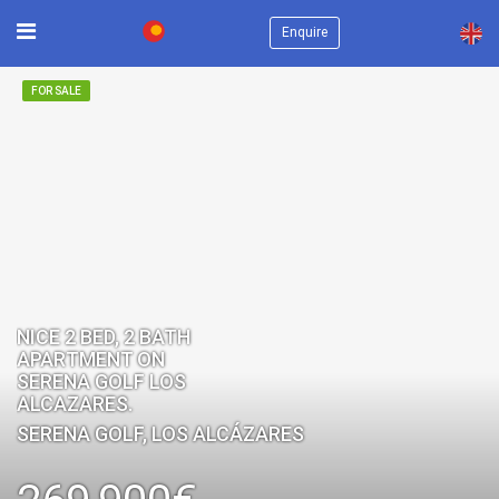
×
Enquire
FOR SALE
NICE 2 BED, 2 BATH
APARTMENT ON
SERENA GOLF LOS
ALCAZARES.
SERENA GOLF, LOS ALCÁZARES