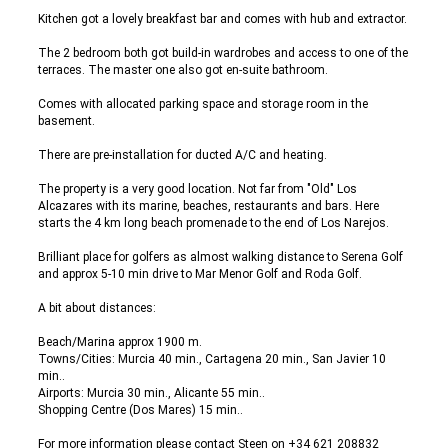
Kitchen got a lovely breakfast bar and comes with hub and extractor.
The 2 bedroom both got build-in wardrobes and access to one of the
terraces. The master one also got en-suite bathroom.
Comes with allocated parking space and storage room in the
basement.
There are pre-installation for ducted A/C and heating.
The property is a very good location. Not far from "Old" Los
Alcazares with its marine, beaches, restaurants and bars. Here
starts the 4 km long beach promenade to the end of Los Narejos.
Brilliant place for golfers as almost walking distance to Serena Golf
and approx 5-10 min drive to Mar Menor Golf and Roda Golf.
A bit about distances:
Beach/Marina approx 1900 m.
Towns/Cities: Murcia 40 min., Cartagena 20 min., San Javier 10
min..
Airports: Murcia 30 min., Alicante 55 min..
Shopping Centre (Dos Mares) 15 min..
For more information please contact Steen on +34 621 208832