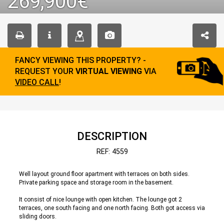
269,900€
FANCY VIEWING THIS PROPERTY? -
REQUEST YOUR
VIRTUAL VIEWING
VIA
VIDEO CALL
!
DESCRIPTION
REF: 4559
Well layout ground floor apartment with terraces on both sides.
Private parking space and storage room in the basement.
It consist of nice lounge with open kitchen. The lounge got 2
terraces, one south facing and one north facing. Both got access via
sliding doors.