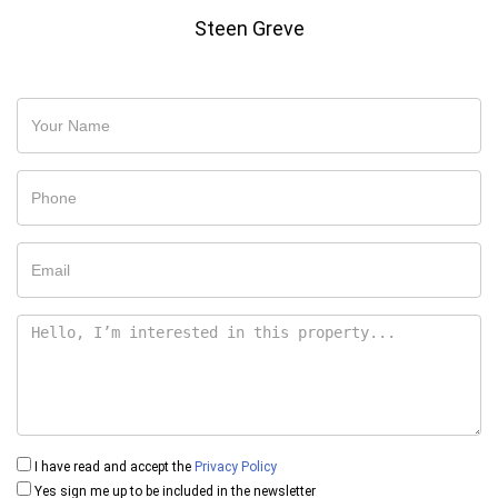
Steen Greve
I have read and accept the
Privacy Policy
Yes sign me up to be included in the newsletter