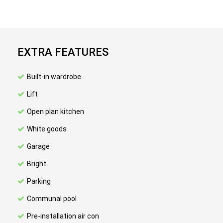
EXTRA FEATURES
Built-in wardrobe
Lift
Open plan kitchen
White goods
Garage
Bright
Parking
Communal pool
Pre-installation air con