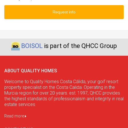
Request info
BOISOL
is part of the QHCC Group
ABOUT QUALITY HOMES
Welcome to Quality Homes Costa Cálida, your golf resort
property specialist on the Costa Calida. Operating in the
Murcia region for over 20 years. est. 1997, QHCC provides
the highest standards of professionalism and integrity in real
estate services.
Read more