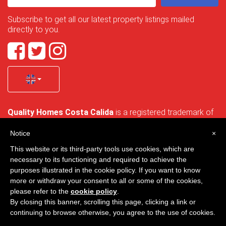
Subscribe to get all our latest property listings mailed
directly to you.
Quality Homes Costa Calida
is a registered trademark of
La Manga Holiday Home SL duly registered with CIF / tax
no. B-30750053 and address: Bella Luz 07-05, 30389 La
Notice
×
Manga Club, Cartagena, Murcia, Spain.
This website or its third-party tools use cookies, which are
necessary to its functioning and required to achieve the
purposes illustrated in the cookie policy. If you want to know
more or withdraw your consent to all or some of the cookies,
Quality Homes Costa Cálida - All rights reserved
please refer to the
cookie policy
.
By closing this banner, scrolling this page, clicking a link or
Privacy
Contact
continuing to browse otherwise, you agree to the use of cookies.
Designed by
VNBenny