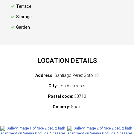
Terrace
Storage
Garden
LOCATION DETAILS
Address:
Santiago Perez Soto 10
City:
Los Alcázares
Postal code:
30710
Country:
Spain