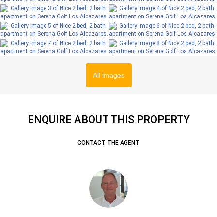
All images
ENQUIRE ABOUT THIS PROPERTY
CONTACT THE AGENT