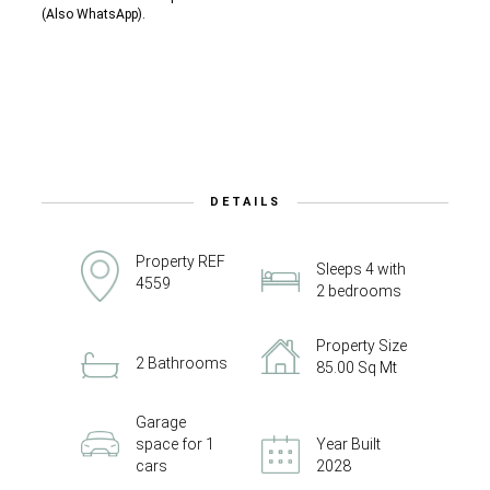
(Also WhatsApp).
DETAILS
Property REF
Sleeps 4 with
4559
2 bedrooms
Property Size
2 Bathrooms
85.00 Sq Mt
Garage
space for 1
Year Built
cars
2028