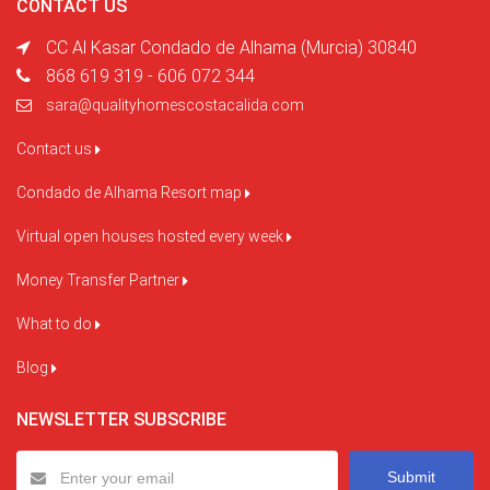
CONTACT US
CC Al Kasar Condado de Alhama (Murcia) 30840
868 619 319 - 606 072 344
sara@qualityhomescostacalida.com
Contact us
Condado de Alhama Resort map
Virtual open houses hosted every week
Money Transfer Partner
What to do
Blog
NEWSLETTER SUBSCRIBE
Submit