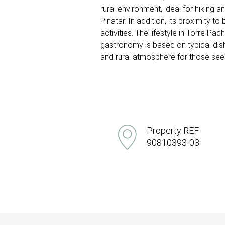
rural environment, ideal for hiking 
Pinatar. In addition, its proximity
activities. The lifestyle in Torre Pa
gastronomy is based on typical dis
and rural atmosphere for those seeki
Property REF
90810393-03