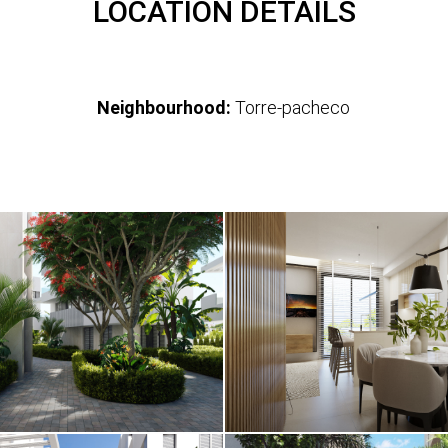
LOCATION DETAILS
Neighbourhood:
Torre-pacheco