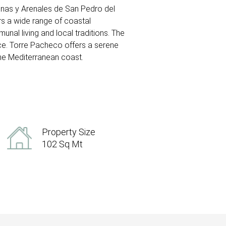
alinas y Arenales de San Pedro del
rs a wide range of coastal
munal living and local traditions. The
uce. Torre Pacheco offers a serene
the Mediterranean coast.
Property Size
102 Sq Mt