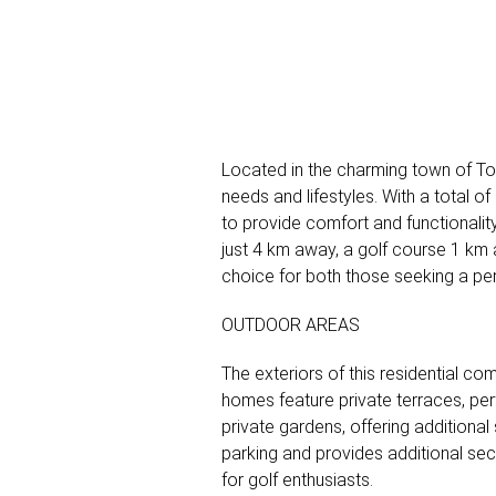
Located in the charming town of Tor
needs and lifestyles. With a total o
to provide comfort and functionality
just 4 km away, a golf course 1 km 
choice for both those seeking a pe
OUTDOOR AREAS
The exteriors of this residential 
homes feature private terraces, per
private gardens, offering additiona
parking and provides additional secu
for golf enthusiasts.