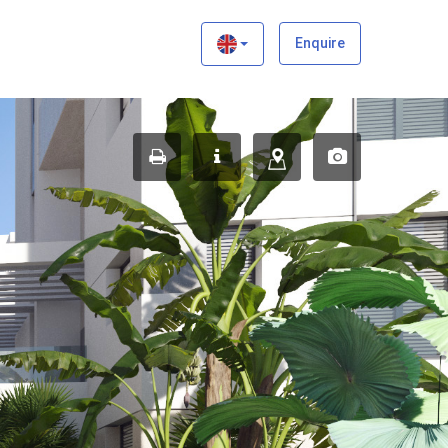
×
Enquire