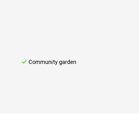
Community garden