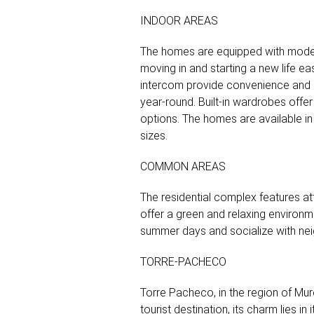
INDOOR AREAS
The homes are equipped with modern
moving in and starting a new life ea
intercom provide convenience and sec
year-round. Built-in wardrobes offer 
options. The homes are available in 
sizes.
COMMON AREAS
The residential complex features at
offer a green and relaxing environm
summer days and socialize with nei
TORRE-PACHECO
Torre Pacheco, in the region of Murc
tourist destination, its charm lies 