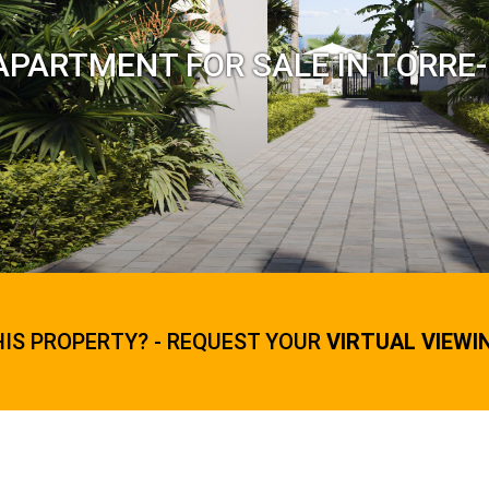
APARTMENT FOR SALE IN TORRE
HIS PROPERTY? - REQUEST YOUR
VIRTUAL VIEWI