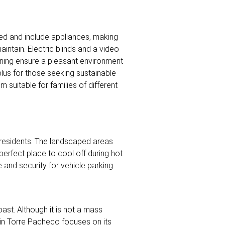
ed and include appliances, making
intain. Electric blinds and a video
ioning ensure a pleasant environment
 plus for those seeking sustainable
suitable for families of different
 residents. The landscaped areas
perfect place to cool off during hot
and security for vehicle parking.
oast. Although it is not a mass
m in Torre Pacheco focuses on its