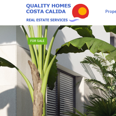
Prope
FOR SALE