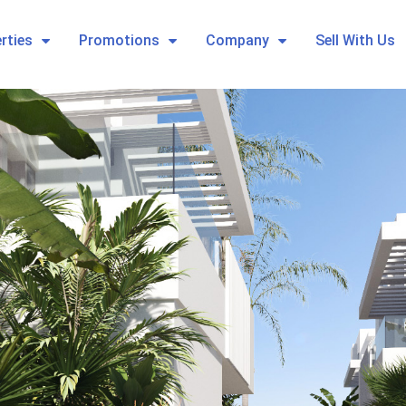
rties
Promotions
Company
Sell With Us