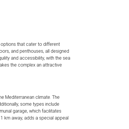
options that cater to different
loors, and penthouses, all designed
ility and accessibility, with the sea
makes the complex an attractive
the Mediterranean climate. The
ditionally, some types include
munal garage, which facilitates
st 1 km away, adds a special appeal