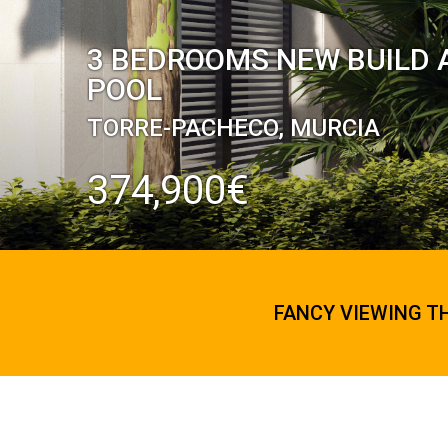
3 BEDROOMS NEW BUILD 
POOL
TORRE-PACHECO, MURCIA
374,900€
FANCY VIEWING T