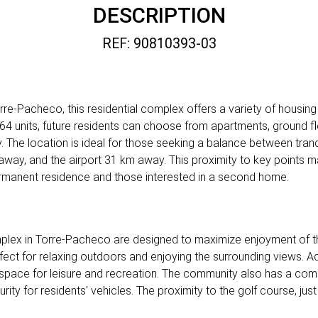
DESCRIPTION
REF: 90810393-03
re-Pacheco, this residential complex offers a variety of housing 
f 64 units, future residents can choose from apartments, ground f
. The location is ideal for those seeking a balance between tranqu
away, and the airport 31 km away. This proximity to key points 
rmanent residence and those interested in a second home.
complex in Torre-Pacheco are designed to maximize enjoyment of 
fect for relaxing outdoors and enjoying the surrounding views. Ad
l space for leisure and recreation. The community also has a com
rity for residents' vehicles. The proximity to the golf course, ju