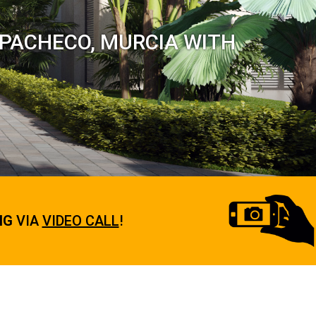
-PACHECO, MURCIA WITH
NG
VIA
VIDEO CALL
!