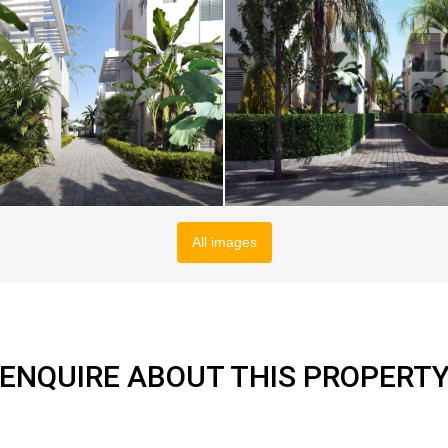
All images
ENQUIRE ABOUT THIS PROPERT