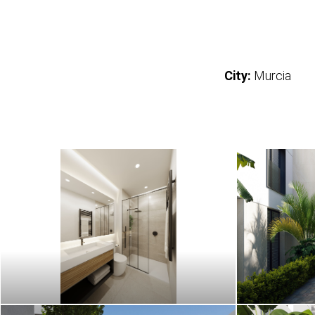
City:
Murcia