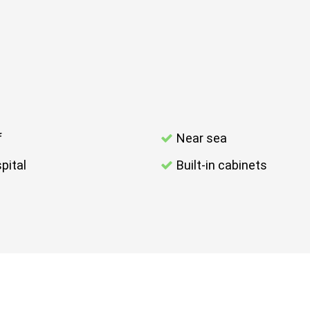
f
Near sea
pital
Built-in cabinets