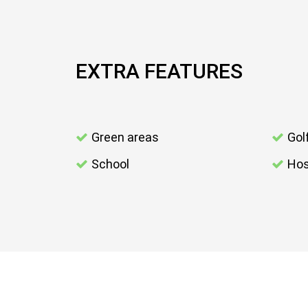
EXTRA FEATURES
Green areas
Gol
School
Hos