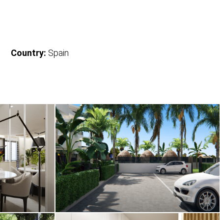
Country:
Spain