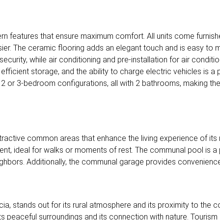
 features that ensure maximum comfort. All units come furnish
sier. The ceramic flooring adds an elegant touch and is easy to ma
urity, while air conditioning and pre-installation for air condit
efficient storage, and the ability to charge electric vehicles is a
2 or 3-bedroom configurations, all with 2 bathrooms, making them 
tractive common areas that enhance the living experience of its
ent, ideal for walks or moments of rest. The communal pool is a 
ghbors. Additionally, the communal garage provides convenience 
ia, stands out for its rural atmosphere and its proximity to the c
in its peaceful surroundings and its connection with nature. Touris