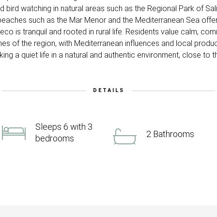
and bird watching in natural areas such as the Regional Park of S
 to beaches such as the Mar Menor and the Mediterranean Sea offe
checo is tranquil and rooted in rural life. Residents value calm, com
hes of the region, with Mediterranean influences and local prod
ng a quiet life in a natural and authentic environment, close to 
DETAILS
Sleeps 6 with 3
2 Bathrooms
bedrooms