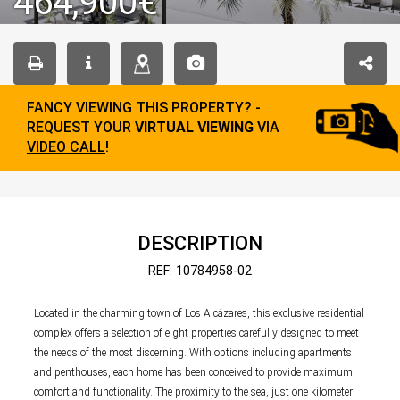
464,900€
FANCY VIEWING THIS PROPERTY? -
REQUEST YOUR
VIRTUAL VIEWING
VIA
VIDEO CALL
!
DESCRIPTION
REF: 10784958-02
Located in the charming town of Los Alcázares, this exclusive residential
complex offers a selection of eight properties carefully designed to meet
the needs of the most discerning. With options including apartments
and penthouses, each home has been conceived to provide maximum
comfort and functionality. The proximity to the sea, just one kilometer