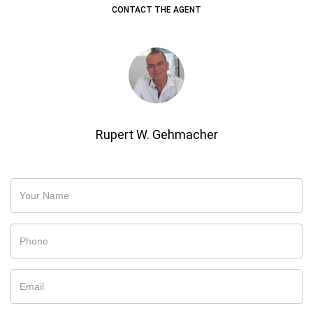
CONTACT THE AGENT
Rupert W. Gehmacher