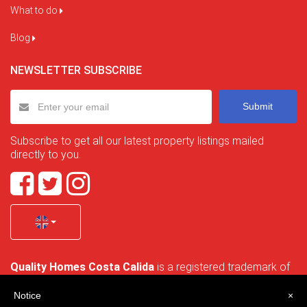
What to do
Blog
NEWSLETTER SUBSCRIBE
Submit
Subscribe to get all our latest property listings mailed
directly to you.
Quality Homes Costa Calida
is a registered trademark of
La Manga Holiday Home SL duly registered with CIF / tax
no. B-30750053 and address: Bella Luz 07-05, 30389 La
Notice
×