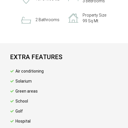
3 bedrooms
Property Size
2 Bathrooms
99 Sq Mt
EXTRA FEATURES
Air conditioning
Solarium
Green areas
School
Golf
Hospital