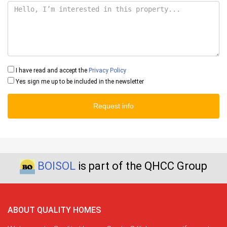
I have read and accept the
Privacy Policy
Yes sign me up to be included in the newsletter
Request info
BOISOL
is part of the QHCC Group
ABOUT QUALITY HOMES