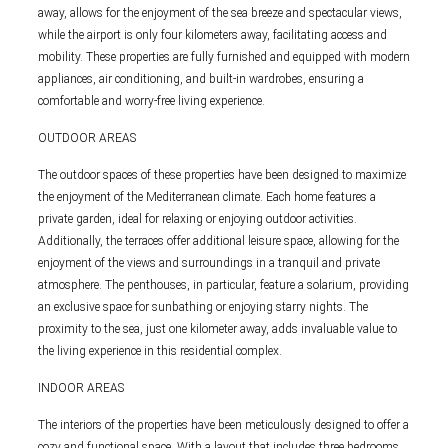
away, allows for the enjoyment of the sea breeze and spectacular views,
while the airport is only four kilometers away, facilitating access and
mobility. These properties are fully furnished and equipped with modern
appliances, air conditioning, and built-in wardrobes, ensuring a
comfortable and worry-free living experience.
OUTDOOR AREAS
The outdoor spaces of these properties have been designed to maximize
the enjoyment of the Mediterranean climate. Each home features a
private garden, ideal for relaxing or enjoying outdoor activities.
Additionally, the terraces offer additional leisure space, allowing for the
enjoyment of the views and surroundings in a tranquil and private
atmosphere. The penthouses, in particular, feature a solarium, providing
an exclusive space for sunbathing or enjoying starry nights. The
proximity to the sea, just one kilometer away, adds invaluable value to
the living experience in this residential complex.
INDOOR AREAS
The interiors of the properties have been meticulously designed to offer a
cozy and functional space. With a layout that includes three bedrooms