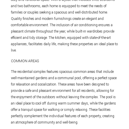
and two bathrooms, each home is equipped to meet the needs of
families or couples seeking a spacious and well-distributed home.
Quality finishes and modern furnishings create an elegant and
comfortable environment. The inclusion of air conditioning ensures a
pleasant climate throughout the year, while built-in wardrobes provide
efficient and tidy storage. The kitchen, equipped with state-of-the-art
appliances, facilitates daily life, making these properties an ideal place to
live.
COMMON AREAS
The residential complex features spacious common areas that include
well-maintained gardens and a communal pool, offering a perfect space
for relaxation and socialization. These areas have been designed to
provide a safe and pleasant environment for all residents, allowing for
the enjoyment of the outdoors without leaving the complex. The pool is
an ideal place to cool off during warm summer days, while the gardens
offer a tranquil space for walking or simply relaxing. These facilities
perfectly complement the individual features of each property, creating
an atmosphere of community and well-being.