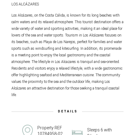
LOS ALCÁZARES
Los Alcázares, on the Costa Cálida, is known for its long beaches with
calm waters and its relaxed atmosphere. This tourist destination offers a
wide variety of water and sporting activities, making it an ideal place for
lovers of the sea and water sports. Tourism in Los Alcázares focuses on
its beaches, such as Playa de Los Narejos, perfect for families and water
sports such as windsurfing and kitesurfing. In addition, its promenade
is a meeting point to enjoy the local gastronomy and the coastal
atmosphere. The lifestyle in Los Alcazares is tranquil and sea-oriented.
Residents and visitors enjoy a relaxed lifestyle, with a wide gastronomic
offer highlighting seafood and Mediterranean cuisine. The community
values the proximity to the sea and the outdoor life, making Los
Alcázares an attractive destination for those seeking a tranquil coastal
life.
DETAILS
Property REF
Sleeps 6 with
10784958-02