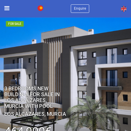
×
Enquire
FOR SALE
3 BEDROOMS NEW
BUILD N-A FOR SALE IN
LOS ALCÃ¡ZARES,
MURCIA WITH POOL
LOS ALCÁZARES, MURCIA