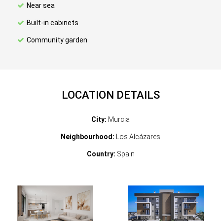
Near sea
Built-in cabinets
Community garden
LOCATION DETAILS
City:
Murcia
Neighbourhood:
Los Alcázares
Country:
Spain