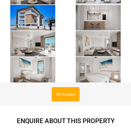
All images
ENQUIRE ABOUT THIS PROPERTY