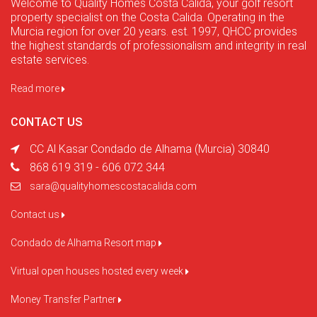
Welcome to Quality Homes Costa Cálida, your golf resort
property specialist on the Costa Calida. Operating in the
Murcia region for over 20 years. est. 1997, QHCC provides
the highest standards of professionalism and integrity in real
estate services.
Read more
CONTACT US
CC Al Kasar Condado de Alhama (Murcia) 30840
868 619 319 - 606 072 344
sara@qualityhomescostacalida.com
Contact us
Condado de Alhama Resort map
Virtual open houses hosted every week
Money Transfer Partner