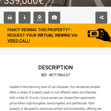
339,000€
FANCY VIEWING THIS PROPERTY? -
REQUEST YOUR
VIRTUAL VIEWING
VIA
VIDEO CALL
!
DESCRIPTION
REF: 49717964-07
Located in the charming town of Los Alcázares, this residential complex
offers a variety of property types to suit different needs and lifestyles.
With a total of 10 units, future owners can choose from apartments,
ground-floor, high-bungalow, low-bungalow, and penthouses. Each
property is designed to maximize comfort and functionality, offering sea