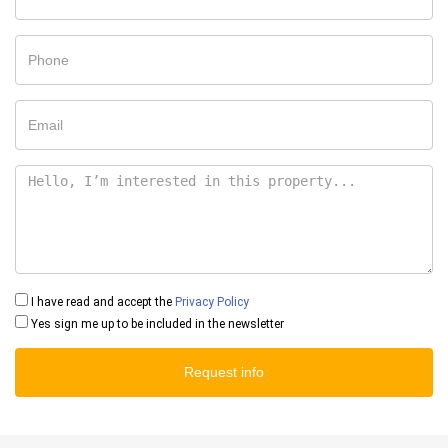
I have read and accept the
Privacy Policy
Yes sign me up to be included in the newsletter
Request info