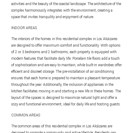
activities and the beauty of the coastal landscape. The architecture of the
complex harmoniously integrates with the environment, creating a
space that invites tranquility and enjoyment of nature.
INDOOR AREAS
The interiors of the homes in this residential complex in Los Alcázares
are designed to offer maximum comfort and functionality. With options
of 2 or 3 bedrooms and 2 bathrooms, each property is equipped with
modern features that facilitate daily life. Porcelain tile floors add a touch
of sophistication and are easy to maintain, while built-in wardrobes offer
efficient and discreet storage. The pre-installation of air conditioning
ensures that each home is prepared to maintain a pleasant temperature
throughout the year. Additionally, the inclusion of appliances in the
kitchen facilitates moving in and starting a new life in these homes. The
layout of the spaces is designed to maximize natural light and offer a
cozy and functional environment, ideal for daily life and hosting guests.
COMMON AREAS
The common areas of this residential complex in Los Alcázares are
designed to promote a community and active lifestyle. Residents can