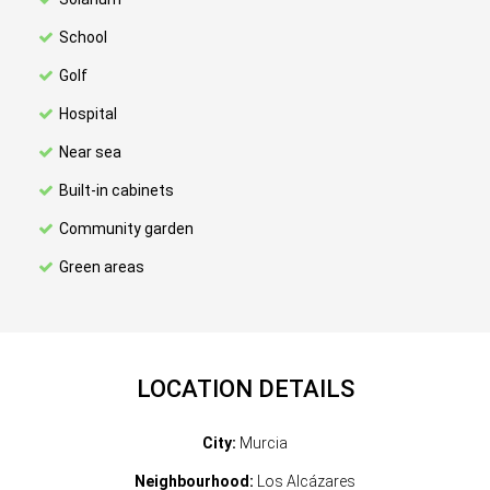
School
Golf
Hospital
Near sea
Built-in cabinets
Community garden
Green areas
LOCATION DETAILS
City:
Murcia
Neighbourhood:
Los Alcázares