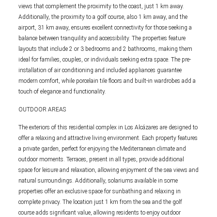
views that complement the proximity to the coast, just 1 km away.
Additionally, the proximity to a golf course, also 1 km away, and the
airport, 31 km away, ensures excellent connectivity for those seeking a
balance between tranquility and accessibility. The properties feature
layouts that include 2 or 3 bedrooms and 2 bathrooms, making them
ideal for families, couples, or individuals seeking extra space. The pre-
installation of air conditioning and included appliances guarantee
modern comfort, while porcelain tile floors and built-in wardrobes add a
touch of elegance and functionality.
OUTDOOR AREAS
The exteriors of this residential complex in Los Alcázares are designed to
offer a relaxing and attractive living environment. Each property features
a private garden, perfect for enjoying the Mediterranean climate and
outdoor moments. Terraces, present in all types, provide additional
space for leisure and relaxation, allowing enjoyment of the sea views and
natural surroundings. Additionally, solariums available in some
properties offer an exclusive space for sunbathing and relaxing in
complete privacy. The location just 1 km from the sea and the golf
course adds significant value, allowing residents to enjoy outdoor