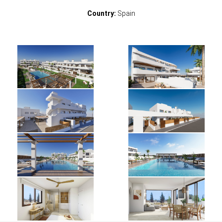
Country:
Spain