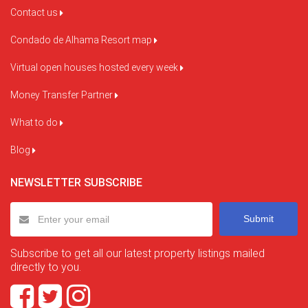
Contact us
Condado de Alhama Resort map
Virtual open houses hosted every week
Money Transfer Partner
What to do
Blog
NEWSLETTER SUBSCRIBE
Submit
Subscribe to get all our latest property listings mailed
directly to you.