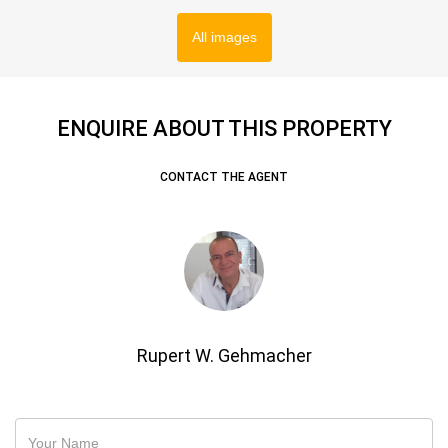
All images
ENQUIRE ABOUT THIS PROPERTY
CONTACT THE AGENT
Rupert W. Gehmacher