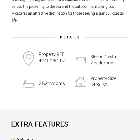
values the proximity to the sea and the outdoor life, making Los
Alcázares an attractive destination for those seeking a tranquil coastal
life.
DETAILS
Property REF
Sleeps 4 with
49717964-07
2 bedrooms
Property Size
2 Bathrooms
64 Sq Mt
EXTRA FEATURES
Solarium