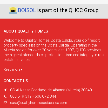
BOISOL
is part of the QHCC Group
ABOUT QUALITY HOMES
Welcome to Quality Homes Costa Cálida, your golf resort
property specialist on the Costa Calida. Operating in the
Murcia region for over 20 years. est. 1997, QHCC provides
the highest standards of professionalism and integrity in real
estate services.
Read more
CONTACT US
CC Al Kasar Condado de Alhama (Murcia) 30840
868 619 319 - 606 072 344
sara@qualityhomescostacalida.com