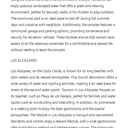
enjoy spacious landscaped areas that offer a green and relaxing
environment, perfect for leisurely walks or for children to play outdoors.
The communal pool is an ideal place to cool off during hot summer
days and socialize with neighbors. Additionally, the complex features a
communal garage and parking options, providing convenience and
security for residents' vehicles. These facilities ensure that owners have
access to all the necessary amenities for a comfortable and relaxed life
without needing to leave the complex.
LOS ALCÁZARES
Los Alcázares, on the Costa Cálida, is known for its long beaches with
calm waters and its relaxed atmosphere. This tourist destination offers a
wide variety of water and sporting activities, making it an ideal place for
lovers of the sea and water sports. Tourism in Los Alcázares focuses on
its beaches, such as Playa de Los Narejos, perfect for families and water
sports such as windsurfing and kitesurfing. In addition, its promenade
is a meeting point to enjoy the local gastronomy and the coastal
atmosphere. The lifestyle in Los Alcazares is tranquil and sea-oriented.
Residents and visitors enjoy a relaxed lifestyle, with a wide gastronomic
offer highlighting seafood and Mediterranean cuisine. The community