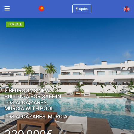
×
Enquire
FOR SALE
2 BEDROOMS NEW
BUILD N-A FOR SALE IN
LOS ALCÃ¡ZARES,
MURCIA WITH POOL
LOS ALCÁZARES, MURCIA