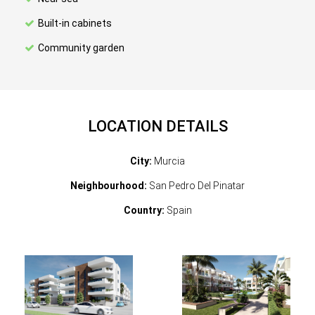
Built-in cabinets
Community garden
LOCATION DETAILS
City:
Murcia
Neighbourhood:
San Pedro Del Pinatar
Country:
Spain