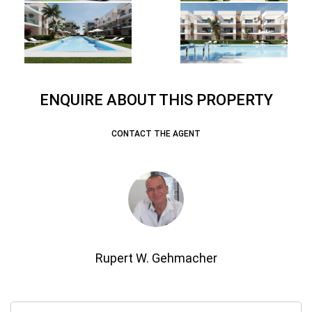
ENQUIRE ABOUT THIS PROPERTY
CONTACT THE AGENT
Rupert W. Gehmacher