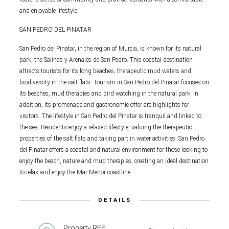
and enjoyable lifestyle.
SAN PEDRO DEL PINATAR
San Pedro del Pinatar, in the region of Murcia, is known for its natural
park, the Salinas y Arenales de San Pedro. This coastal destination
attracts tourists for its long beaches, therapeutic mud waters and
biodiversity in the salt flats. Tourism in San Pedro del Pinatar focuses on
its beaches, mud therapies and bird watching in the natural park. In
addition, its promenade and gastronomic offer are highlights for
visitors. The lifestyle in San Pedro del Pinatar is tranquil and linked to
the sea. Residents enjoy a relaxed lifestyle, valuing the therapeutic
properties of the salt flats and taking part in water activities. San Pedro
del Pinatar offers a coastal and natural environment for those looking to
enjoy the beach, nature and mud therapies, creating an ideal destination
to relax and enjoy the Mar Menor coastline.
DETAILS
Property REF