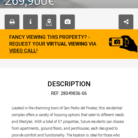
269,900€
FANCY VIEWING THIS PROPERTY? -
REQUEST YOUR
VIRTUAL VIEWING
VIA
VIDEO CALL
!
DESCRIPTION
REF: 28049836-06
Located in the charming town of San Pedro del Pinatar, this residential
complex offers a variety of housing options that cater to different needs
and lifestyles. With a total of 57 properties, future residents can choose
from apartments, ground floors, and penthouses, each designed to
provide comfort and functionality. The location is ideal for those who