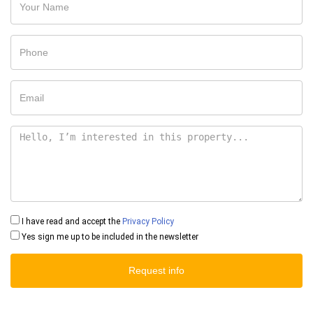
I have read and accept the
Privacy Policy
Yes sign me up to be included in the newsletter
Request info