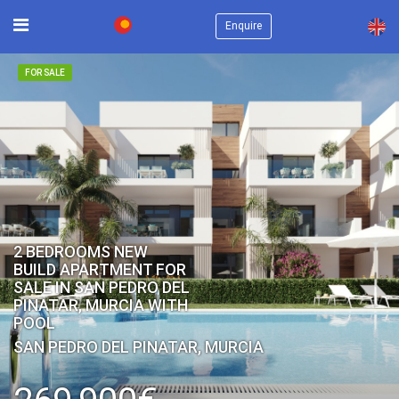
×
Enquire
FOR SALE
2 BEDROOMS NEW
BUILD APARTMENT FOR
SALE IN SAN PEDRO DEL
PINATAR, MURCIA WITH
POOL
SAN PEDRO DEL PINATAR, MURCIA