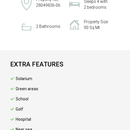
Sleeps 4 with
28049836-06
2 bedrooms
Property Size
2 Bathrooms
90 Sq Mt
EXTRA FEATURES
Solarium
Green areas
School
Golf
Hospital
Near sea