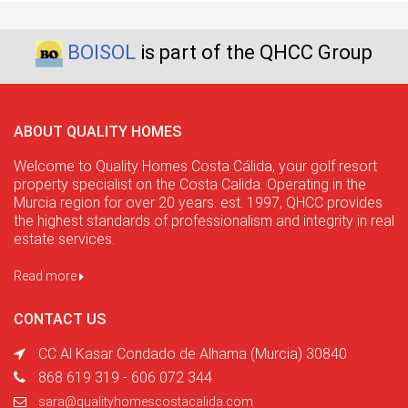
BOISOL
is part of the QHCC Group
ABOUT QUALITY HOMES
Welcome to Quality Homes Costa Cálida, your golf resort
property specialist on the Costa Calida. Operating in the
Murcia region for over 20 years. est. 1997, QHCC provides
the highest standards of professionalism and integrity in real
estate services.
Read more
CONTACT US
CC Al Kasar Condado de Alhama (Murcia) 30840
868 619 319 - 606 072 344
sara@qualityhomescostacalida.com