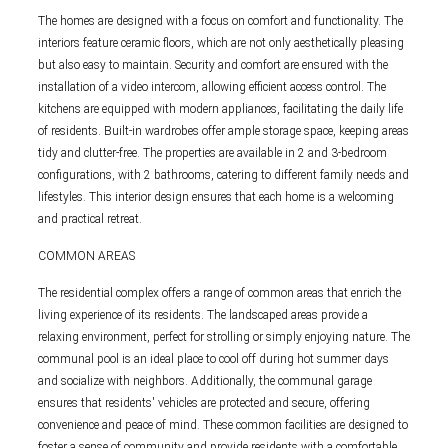
The homes are designed with a focus on comfort and functionality. The
interiors feature ceramic floors, which are not only aesthetically pleasing
but also easy to maintain. Security and comfort are ensured with the
installation of a video intercom, allowing efficient access control. The
kitchens are equipped with modern appliances, facilitating the daily life
of residents. Built-in wardrobes offer ample storage space, keeping areas
tidy and clutter-free. The properties are available in 2 and 3-bedroom
configurations, with 2 bathrooms, catering to different family needs and
lifestyles. This interior design ensures that each home is a welcoming
and practical retreat.
COMMON AREAS
The residential complex offers a range of common areas that enrich the
living experience of its residents. The landscaped areas provide a
relaxing environment, perfect for strolling or simply enjoying nature. The
communal pool is an ideal place to cool off during hot summer days
and socialize with neighbors. Additionally, the communal garage
ensures that residents' vehicles are protected and secure, offering
convenience and peace of mind. These common facilities are designed to
foster a sense of community and provide residents with a comfortable