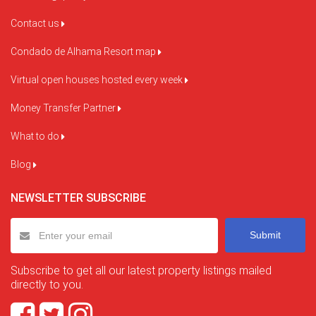
Contact us
Condado de Alhama Resort map
Virtual open houses hosted every week
Money Transfer Partner
What to do
Blog
NEWSLETTER SUBSCRIBE
Submit
Subscribe to get all our latest property listings mailed
directly to you.