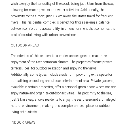
wish to enjoy the tranquility of the coast, being just 3 km from the sea,
allowing for relaxing walks and water activities. Additionally, the
proximity to the airport, just 13 km away, facilitates travel for frequent
flyers. This residential complex is perfect for those seeking a balance
between comfort and accessibility, in an environment that combines the
best of coastal living with urban convenience.
OUTDOOR AREAS
The exteriors of this residential complex are designed to maximize
enjoyment of the Mediterranean climate. The properties feature private
terraces, ideal for outdoor relaxation and enjoying the views.
Additionally, some types include a solarium, providing extra space for
sunbathing or creating an outdoor entertainment area. Private gardens,
available in certain properties, offer a personal green space where one can
enjoy nature and organize outdoor activities. The proximity to the sea,
just 3 km away, allows residents to enjoy the sea breeze and a privileged
natural environment, making this complex an ideal place for outdoor
living enthusiasts.
INDOOR AREAS