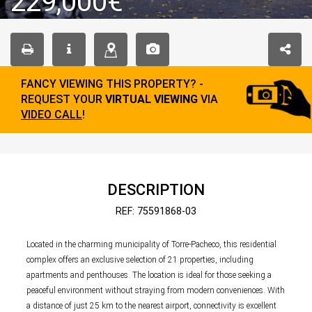
229,000€
FANCY VIEWING THIS PROPERTY? -
REQUEST YOUR
VIRTUAL VIEWING
VIA
VIDEO CALL
!
DESCRIPTION
REF: 75591868-03
Located in the charming municipality of Torre-Pacheco, this residential
complex offers an exclusive selection of 21 properties, including
apartments and penthouses. The location is ideal for those seeking a
peaceful environment without straying from modern conveniences. With
a distance of just 25 km to the nearest airport, connectivity is excellent