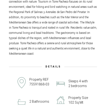
connection with nature. Tourism in Torre Pacheco focuses on its rural
environment, ideal for hiking and bird watching in natural areas such as
the Regional Park of Salinas y Arenales de San Pedro del Pinatar. In
addition, its proximity to beaches such as the Mar Menor and the
Mediterranean Sea offers a wide range of coastal activities. The lifestyle
in Torre Pacheco is tranquil and rooted in rural life. Residents value calm,
communal living and local traditions. The gastronomy is based on
typical dishes of the region, with Mediterranean influences and local
produce. Torre Pacheco offers a serene and rural atmosphere for those
seeking a quiet life in a natural and authentic environment, close to the
Mediterranean coast.
DETAILS
Property REF
Sleeps 4 with
75591868-03
2 bedrooms
Property Size
2 Bathrooms
102 Sq Mt