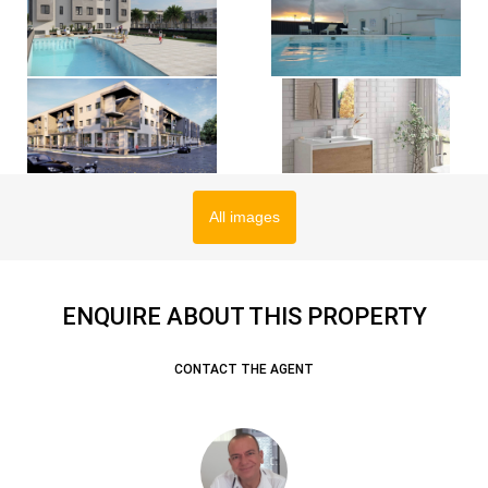
All images
ENQUIRE ABOUT THIS PROPERTY
CONTACT THE AGENT