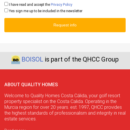
I have read and accept the
Privacy Policy
Yes sign me up to be included in the newsletter
Request info
BOISOL
is part of the QHCC Group
ABOUT QUALITY HOMES
Welcome to Quality Homes Costa Cálida, your golf resort
property specialist on the Costa Calida. Operating in the
Murcia region for over 20 years. est. 1997, QHCC provides
the highest standards of professionalism and integrity in real
estate services.