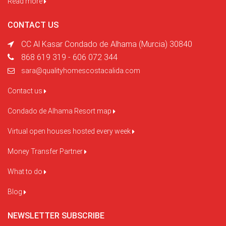
Read more
CONTACT US
CC Al Kasar Condado de Alhama (Murcia) 30840
868 619 319 - 606 072 344
sara@qualityhomescostacalida.com
Contact us
Condado de Alhama Resort map
Virtual open houses hosted every week
Money Transfer Partner
What to do
Blog
NEWSLETTER SUBSCRIBE