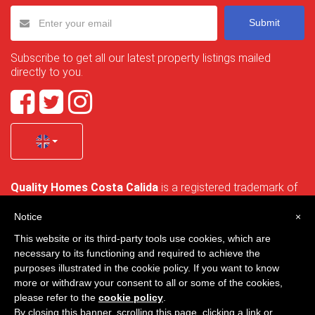
Submit
Subscribe to get all our latest property listings mailed
directly to you.
Quality Homes Costa Calida
is a registered trademark of
La Manga Holiday Home SL duly registered with CIF / tax
no. B-30750053 and address: Bella Luz 07-05, 30389 La
Notice
×
Manga Club, Cartagena, Murcia, Spain.
This website or its third-party tools use cookies, which are
necessary to its functioning and required to achieve the
purposes illustrated in the cookie policy. If you want to know
more or withdraw your consent to all or some of the cookies,
Quality Homes Costa Cálida - All rights reserved
please refer to the
cookie policy
.
By closing this banner, scrolling this page, clicking a link or
Privacy
Contact