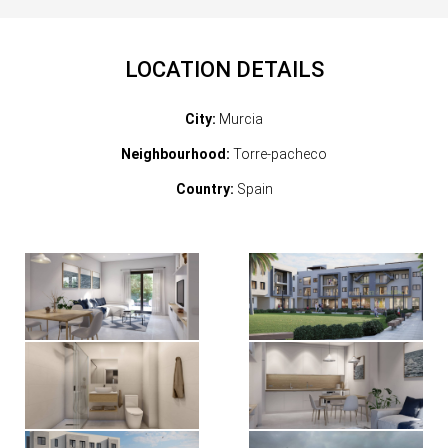
LOCATION DETAILS
City:
Murcia
Neighbourhood:
Torre-pacheco
Country:
Spain