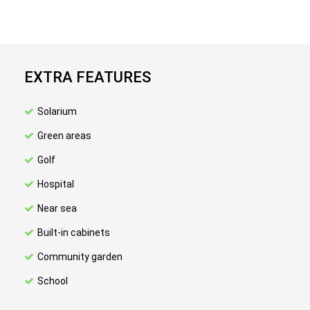
EXTRA FEATURES
Solarium
Green areas
Golf
Hospital
Near sea
Built-in cabinets
Community garden
School