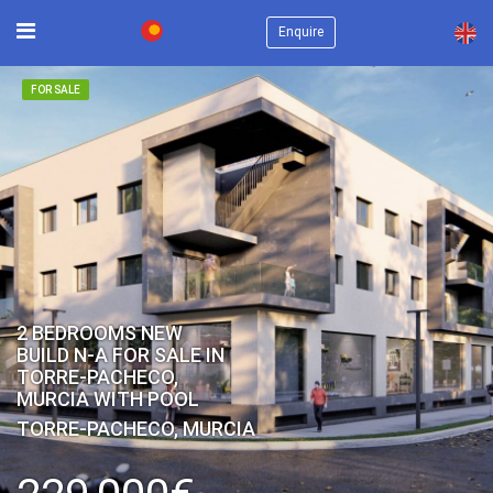
×
Enquire
FOR SALE
2 BEDROOMS NEW
BUILD N-A FOR SALE IN
TORRE-PACHECO,
MURCIA WITH POOL
TORRE-PACHECO, MURCIA