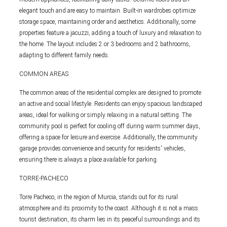
elegant touch and are easy to maintain. Built-in wardrobes optimize
storage space, maintaining order and aesthetics. Additionally, some
properties feature a jacuzzi, adding a touch of luxury and relaxation to
the home. The layout includes 2 or 3 bedrooms and 2 bathrooms,
adapting to different family needs.
COMMON AREAS
The common areas of the residential complex are designed to promote
an active and social lifestyle. Residents can enjoy spacious landscaped
areas, ideal for walking or simply relaxing in a natural setting. The
community pool is perfect for cooling off during warm summer days,
offering a space for leisure and exercise. Additionally, the community
garage provides convenience and security for residents' vehicles,
ensuring there is always a place available for parking.
TORRE-PACHECO
Torre Pacheco, in the region of Murcia, stands out for its rural
atmosphere and its proximity to the coast. Although it is not a mass
tourist destination, its charm lies in its peaceful surroundings and its