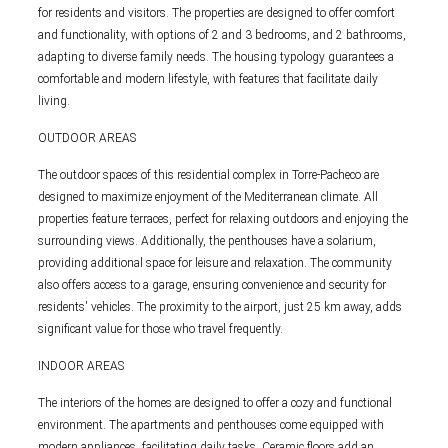
for residents and visitors. The properties are designed to offer comfort
and functionality, with options of 2 and 3 bedrooms, and 2 bathrooms,
adapting to diverse family needs. The housing typology guarantees a
comfortable and modern lifestyle, with features that facilitate daily
living.
OUTDOOR AREAS
The outdoor spaces of this residential complex in Torre-Pacheco are
designed to maximize enjoyment of the Mediterranean climate. All
properties feature terraces, perfect for relaxing outdoors and enjoying the
surrounding views. Additionally, the penthouses have a solarium,
providing additional space for leisure and relaxation. The community
also offers access to a garage, ensuring convenience and security for
residents' vehicles. The proximity to the airport, just 25 km away, adds
significant value for those who travel frequently.
INDOOR AREAS
The interiors of the homes are designed to offer a cozy and functional
environment. The apartments and penthouses come equipped with
modern appliances, facilitating daily tasks. Ceramic floors add an