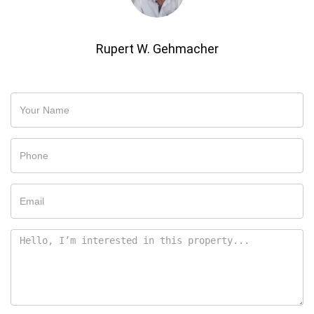
Rupert W. Gehmacher