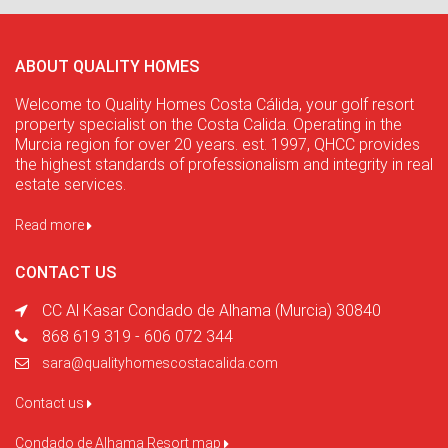
ABOUT QUALITY HOMES
Welcome to Quality Homes Costa Cálida, your golf resort
property specialist on the Costa Calida. Operating in the
Murcia region for over 20 years. est. 1997, QHCC provides
the highest standards of professionalism and integrity in real
estate services.
Read more
CONTACT US
CC Al Kasar Condado de Alhama (Murcia) 30840
868 619 319 - 606 072 344
sara@qualityhomescostacalida.com
Contact us
Condado de Alhama Resort map