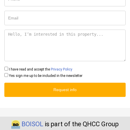
I have read and accept the
Privacy Policy
Yes sign me up to be included in the newsletter
Request info
BOISOL
is part of the QHCC Group