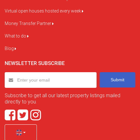
Virtual open houses hosted every week
Money Transfer Partner
What to do
Blog
NEWSLETTER SUBSCRIBE
Submit
Subscribe to get all our latest property listings mailed
directly to you.