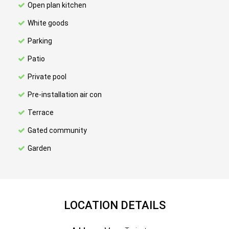
Open plan kitchen
White goods
Parking
Patio
Private pool
Pre-installation air con
Terrace
Gated community
Garden
LOCATION DETAILS