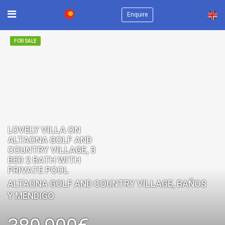
×
Enquire
FOR SALE
LOVELY VILLA ON
ALTAONA GOLF AND
COUNTRY VILLAGE, 3
BED 2 BATH WITH
PRIVATE POOL
ALTAONA GOLF AND COUNTRY VILLAGE, BAÑOS
Y MENDIGO