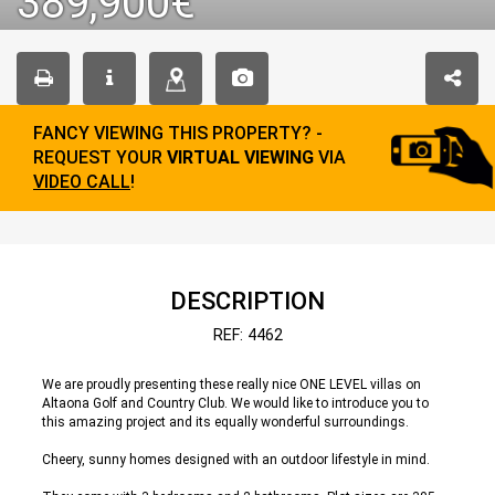
389,900€
FANCY VIEWING THIS PROPERTY? -
REQUEST YOUR
VIRTUAL VIEWING
VIA
VIDEO CALL
!
DESCRIPTION
REF: 4462
We are proudly presenting these really nice ONE LEVEL villas on
Altaona Golf and Country Club. We would like to introduce you to
this amazing project and its equally wonderful surroundings.
Cheery, sunny homes designed with an outdoor lifestyle in mind.