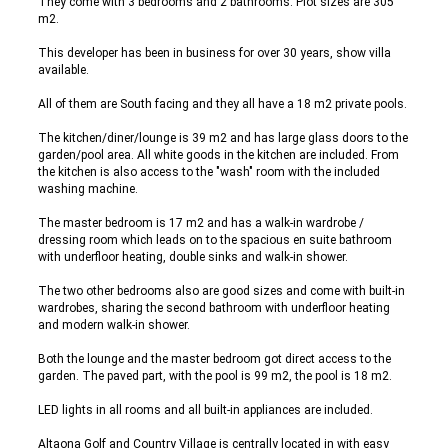
They come with 3 bedrooms and 2 bathrooms. Plot sizes are 305
m2.
This developer has been in business for over 30 years, show villa
available.
All of them are South facing and they all have a 18 m2 private pools.
The kitchen/diner/lounge is 39 m2 and has large glass doors to the
garden/pool area. All white goods in the kitchen are included. From
the kitchen is also access to the "wash" room with the included
washing machine.
The master bedroom is 17 m2 and has a walk-in wardrobe /
dressing room which leads on to the spacious en suite bathroom
with underfloor heating, double sinks and walk-in shower.
The two other bedrooms also are good sizes and come with built-in
wardrobes, sharing the second bathroom with underfloor heating
and modern walk-in shower.
Both the lounge and the master bedroom got direct access to the
garden. The paved part, with the pool is 99 m2, the pool is 18 m2.
LED lights in all rooms and all built-in appliances are included.
Altaona Golf and Country Village is centrally located in with easy