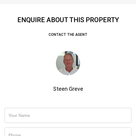
ENQUIRE ABOUT THIS PROPERTY
CONTACT THE AGENT
Steen Greve