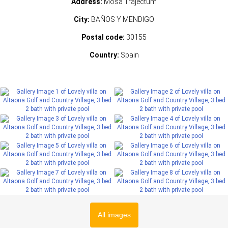
Address:
Mosa Trajectum
City:
BAÑOS Y MENDIGO
Postal code:
30155
Country:
Spain
All images