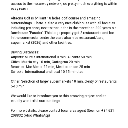
access to the motorway network, so pretty much everything is within
easy reach.
Altaona Golf is brilliant 18 holes golf course and amazing
surroundings. There is also a very nice club house with all facilities
including pro-shop, next to that is the is the more than 300 years old
farmhouse "Parador".This large property got 2 restaurants and bar.
In the commercial centre there are also nice restaurant/bars,
supermarket (2026) and other facilities.
Driving Distances:
Airports: Murcia International 8 min, Alicante 50 min
Cities: Murcia city 10 min, Cartagena 20 min
Beaches: Mar Menor 22 min, Mediterranean 25 min.
Schools: International and local 10-15 minutes.
Other: Selection of larger supermarkets 10 min, plenty of restaurants
5-10 min.
We would like to introduce you to this amazing project and its
equally wonderful surroundings.
For more details, please contact local area agent Steen on +34 621
208832 (Also WhatsApp)