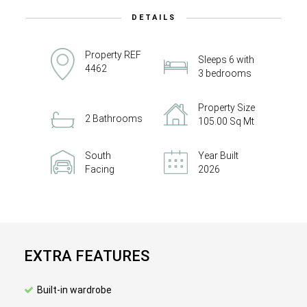
DETAILS
Property REF
Sleeps 6 with
4462
3 bedrooms
Property Size
2 Bathrooms
105.00 Sq Mt
South
Year Built
Facing
2026
EXTRA FEATURES
Built-in wardrobe