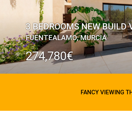
3 BEDROOMS NEW BUILD V
FUENTEALAMO, MURCIA
274,780€
FANCY VIEWING T