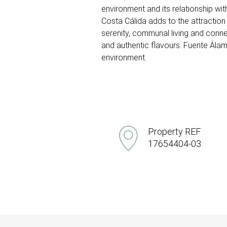
environment and its relationship wit
Costa Cálida adds to the attraction o
serenity, communal living and conne
and authentic flavours. Fuente Álamo
environment.
Property REF
17654404-03