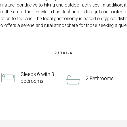
h nature, conducive to hiking and outdoor activities. In addition, 
f the area. The lifestyle in Fuente Álamo is tranquil and rooted in
ction to the land. The local gastronomy is based on typical dishe
 offers a serene and rural atmosphere for those seeking a quiet l
DETAILS
Sleeps 6 with 3
2 Bathrooms
bedrooms