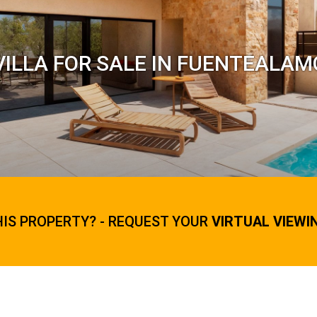
ILLA FOR SALE IN FUENTEALAM
HIS PROPERTY? - REQUEST YOUR
VIRTUAL VIEWI