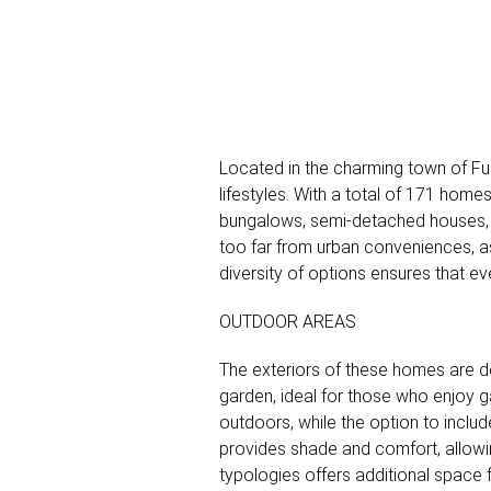
Located in the charming town of Fue
lifestyles. With a total of 171 hom
bungalows, semi-detached houses, a
too far from urban conveniences, as i
diversity of options ensures that ev
OUTDOOR AREAS
The exteriors of these homes are d
garden, ideal for those who enjoy g
outdoors, while the option to includ
provides shade and comfort, allowin
typologies offers additional space f