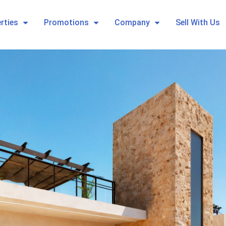
rties
Promotions
Company
Sell With Us