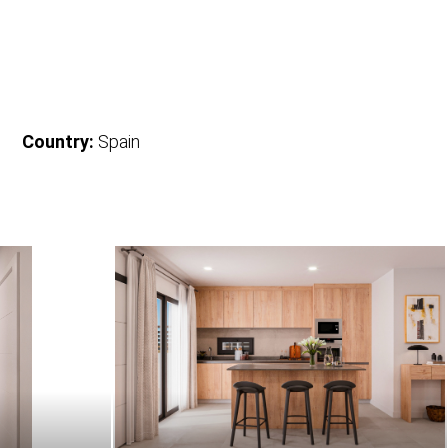
Country:
Spain