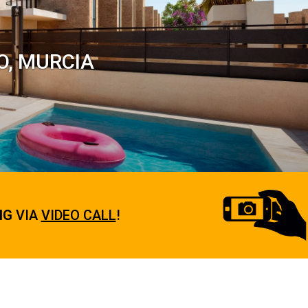
O, MURCIA
NG
VIA
VIDEO CALL
!