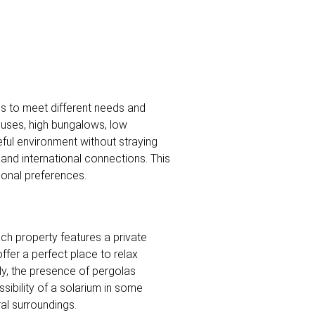
es to meet different needs and
ouses, high bungalows, low
ful environment without straying
l and international connections. This
rsonal preferences.
ch property features a private
ffer a perfect place to relax
lly, the presence of pergolas
ibility of a solarium in some
al surroundings.