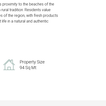
its proximity to the beaches of the
 rural tradition. Residents value
s of the region, with fresh products
ife in a natural and authentic
Property Size
94 Sq Mt