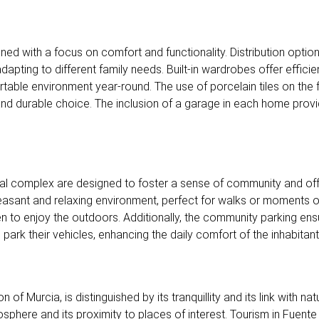
gned with a focus on comfort and functionality. Distribution opti
pting to different family needs. Built-in wardrobes offer efficient
rtable environment year-round. The use of porcelain tiles on th
 and durable choice. The inclusion of a garage in each home pro
al complex are designed to foster a sense of community and offe
asant and relaxing environment, perfect for walks or moments of
n to enjoy the outdoors. Additionally, the community parking ensu
ark their vehicles, enhancing the daily comfort of the inhabitant
of Murcia, is distinguished by its tranquillity and its link with nat
tmosphere and its proximity to places of interest. Tourism in Fuent