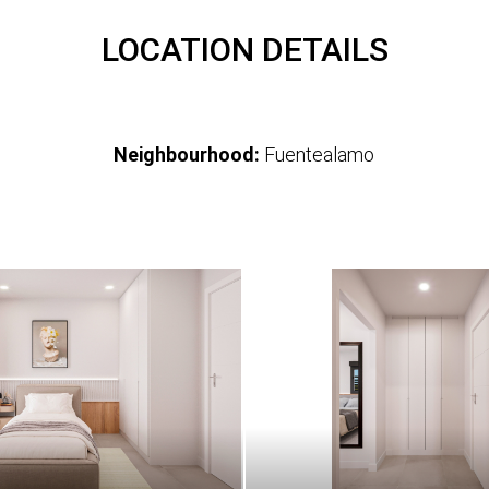
LOCATION DETAILS
Neighbourhood:
Fuentealamo