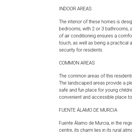
INDOOR AREAS
The interior of these homes is desi
bedrooms, with 2 or 3 bathrooms, ada
of air conditioning ensures a comfo
touch, as well as being a practical
security for residents.
COMMON AREAS
The common areas of this residenti
The landscaped areas provide a ple
safe and fun place for young childre
convenient and accessible place to p
FUENTE ÁLAMO DE MURCIA
Fuente Álamo de Murcia, in the region 
centre, its charm lies in its rural a