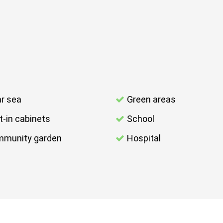
r sea
Green areas
lt-in cabinets
School
munity garden
Hospital