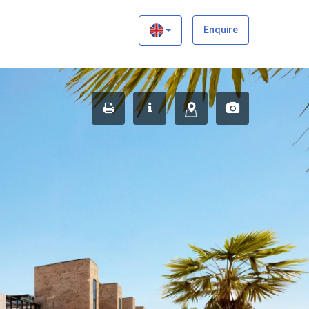
×
Enquire