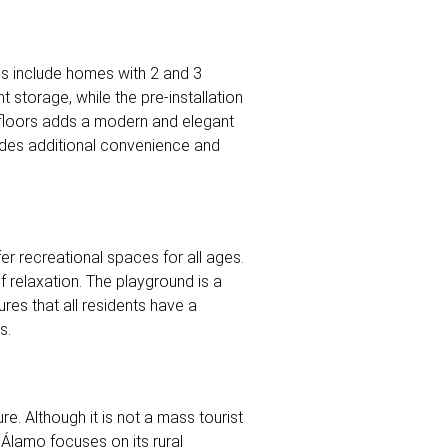
ons include homes with 2 and 3
 storage, while the pre-installation
e floors adds a modern and elegant
vides additional convenience and
r recreational spaces for all ages.
 relaxation. The playground is a
res that all residents have a
s.
ure. Although it is not a mass tourist
e Álamo focuses on its rural