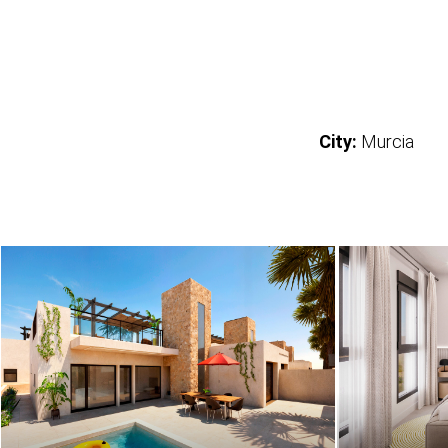
City:
Murcia