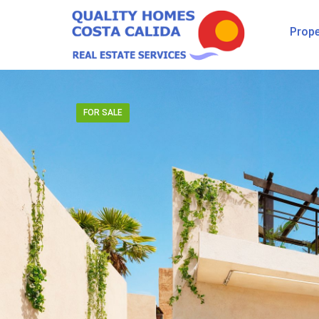
Prope
FOR SALE