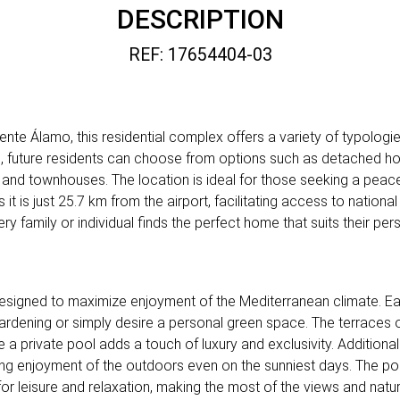
DESCRIPTION
REF: 17654404-03
nte Álamo, this residential complex offers a variety of typologi
es, future residents can choose from options such as detached h
nd townhouses. The location is ideal for those seeking a peace
t is just 25.7 km from the airport, facilitating access to nationa
ery family or individual finds the perfect home that suits their pe
esigned to maximize enjoyment of the Mediterranean climate. Ea
ardening or simply desire a personal green space. The terraces o
e a private pool adds a touch of luxury and exclusivity. Additiona
g enjoyment of the outdoors even on the sunniest days. The poss
or leisure and relaxation, making the most of the views and natur