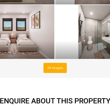
All images
ENQUIRE ABOUT THIS PROPERT