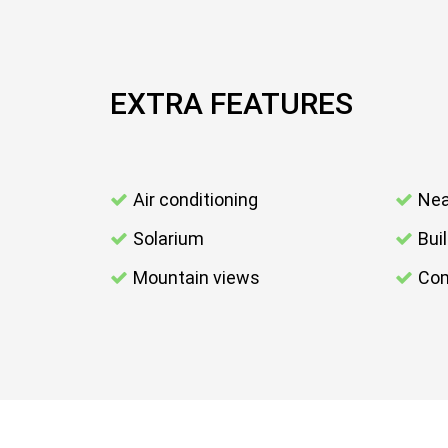
EXTRA FEATURES
Air conditioning
Nea
Solarium
Bui
Mountain views
Com