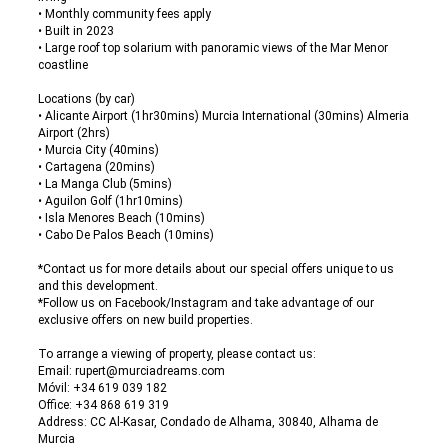
• Monthly community fees apply
• Built in 2023
• Large roof top solarium with panoramic views of the Mar Menor
coastline
Locations (by car)
• Alicante Airport (1hr30mins) Murcia International (30mins) Almeria
Airport (2hrs)
• Murcia City (40mins)
• Cartagena (20mins)
• La Manga Club (5mins)
• Aguilon Golf (1hr10mins)
• Isla Menores Beach (10mins)
• Cabo De Palos Beach (10mins)
*Contact us for more details about our special offers unique to us
and this development.
*Follow us on Facebook/Instagram and take advantage of our
exclusive offers on new build properties.
To arrange a viewing of property, please contact us:
Email: rupert@murciadreams.com
Móvil: +34 619 039 182
Office: +34 868 619 319
Address: CC Al-Kasar, Condado de Alhama, 30840, Alhama de
Murcia