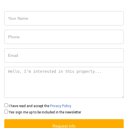
I have read and accept the
Privacy Policy
Yes sign me up to be included in the newsletter
Request info