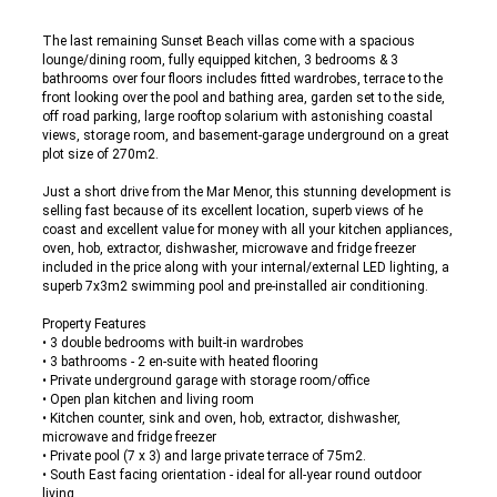
The last remaining Sunset Beach villas come with a spacious
lounge/dining room, fully equipped kitchen, 3 bedrooms & 3
bathrooms over four floors includes fitted wardrobes, terrace to the
front looking over the pool and bathing area, garden set to the side,
off road parking, large rooftop solarium with astonishing coastal
views, storage room, and basement-garage underground on a great
plot size of 270m2.
Just a short drive from the Mar Menor, this stunning development is
selling fast because of its excellent location, superb views of he
coast and excellent value for money with all your kitchen appliances,
oven, hob, extractor, dishwasher, microwave and fridge freezer
included in the price along with your internal/external LED lighting, a
superb 7x3m2 swimming pool and pre-installed air conditioning.
Property Features
• 3 double bedrooms with built-in wardrobes
• 3 bathrooms - 2 en-suite with heated flooring
• Private underground garage with storage room/office
• Open plan kitchen and living room
• Kitchen counter, sink and oven, hob, extractor, dishwasher,
microwave and fridge freezer
• Private pool (7 x 3) and large private terrace of 75m2.
• South East facing orientation - ideal for all-year round outdoor
living