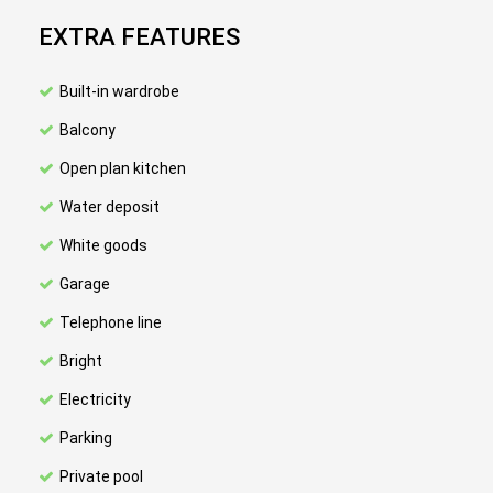
EXTRA FEATURES
Built-in wardrobe
Balcony
Open plan kitchen
Water deposit
White goods
Garage
Telephone line
Bright
Electricity
Parking
Private pool