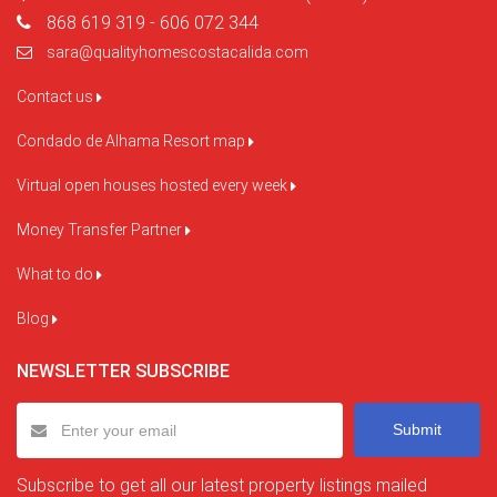
868 619 319 - 606 072 344
sara@qualityhomescostacalida.com
Contact us
Condado de Alhama Resort map
Virtual open houses hosted every week
Money Transfer Partner
What to do
Blog
NEWSLETTER SUBSCRIBE
Submit
Subscribe to get all our latest property listings mailed