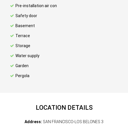
Pre-installation air con
Safety door
Basement
Terrace
Storage
Water supply
Garden
Pergola
LOCATION DETAILS
Address:
SAN FRANCISCO-LOS BELONES 3