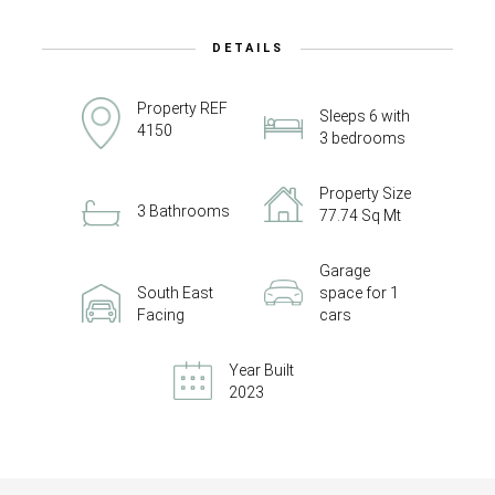
DETAILS
Property REF
Sleeps 6 with
4150
3 bedrooms
Property Size
3 Bathrooms
77.74 Sq Mt
Garage
South East
space for 1
Facing
cars
Year Built
2023