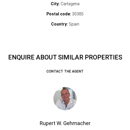
City:
Cartagena
Postal code:
30385
Country:
Spain
ENQUIRE ABOUT SIMILAR PROPERTIES
CONTACT THE AGENT
Rupert W. Gehmacher