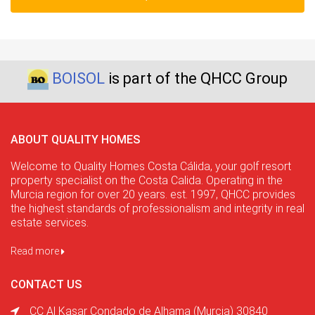
BOISOL
is part of the QHCC Group
ABOUT QUALITY HOMES
Welcome to Quality Homes Costa Cálida, your golf resort
property specialist on the Costa Calida. Operating in the
Murcia region for over 20 years. est. 1997, QHCC provides
the highest standards of professionalism and integrity in real
estate services.
Read more
CONTACT US
CC Al Kasar Condado de Alhama (Murcia) 30840