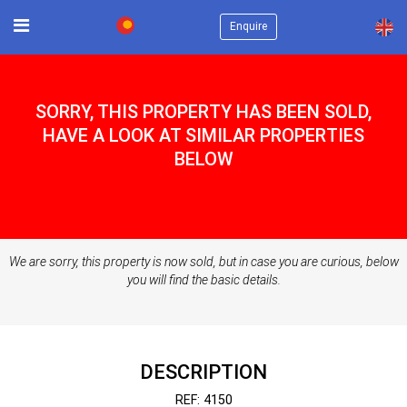
×
Enquire
SORRY, THIS PROPERTY HAS BEEN SOLD,
HAVE A LOOK AT SIMILAR PROPERTIES
BELOW
We are sorry, this property is now sold, but in case you are curious, below
you will find the basic details.
DESCRIPTION
REF: 4150