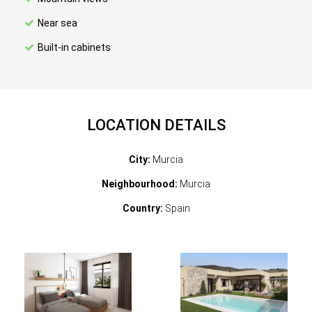
Near sea
Built-in cabinets
LOCATION DETAILS
City:
Murcia
Neighbourhood:
Murcia
Country:
Spain