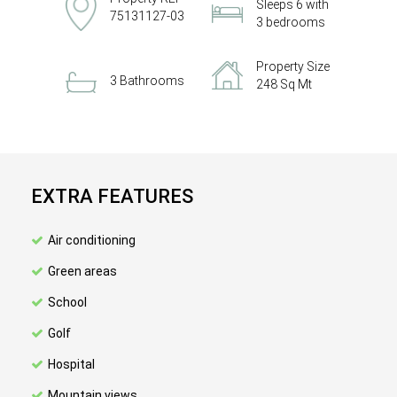
Sleeps 6 with
75131127-03
3 bedrooms
Property Size
3 Bathrooms
248 Sq Mt
EXTRA FEATURES
Air conditioning
Green areas
School
Golf
Hospital
Mountain views