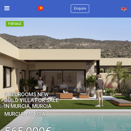
×
Enquire
FOR SALE
3 BEDROOMS NEW
BUILD VILLA FOR SALE
IN MURCIA, MURCIA
MURCIA, MURCIA