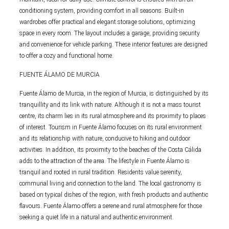
conditioning system, providing comfort in all seasons. Built-in
wardrobes offer practical and elegant storage solutions, optimizing
space in every room. The layout includes a garage, providing security
and convenience for vehicle parking. These interior features are designed
to offer a cozy and functional home.
FUENTE ÁLAMO DE MURCIA
Fuente Álamo de Murcia, in the region of Murcia, is distinguished by its
tranquillity and its link with nature. Although it is not a mass tourist
centre, its charm lies in its rural atmosphere and its proximity to places
of interest. Tourism in Fuente Álamo focuses on its rural environment
and its relationship with nature, conducive to hiking and outdoor
activities. In addition, its proximity to the beaches of the Costa Cálida
adds to the attraction of the area. The lifestyle in Fuente Álamo is
tranquil and rooted in rural tradition. Residents value serenity,
communal living and connection to the land. The local gastronomy is
based on typical dishes of the region, with fresh products and authentic
flavours. Fuente Álamo offers a serene and rural atmosphere for those
seeking a quiet life in a natural and authentic environment.