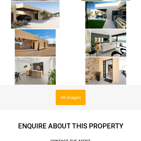
All images
ENQUIRE ABOUT THIS PROPERTY