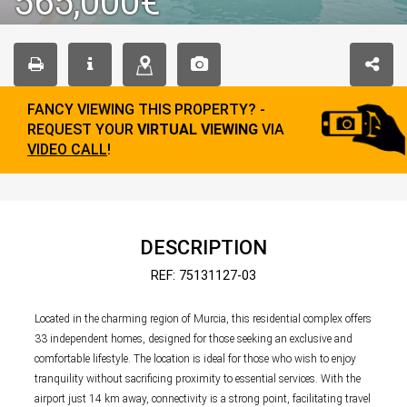
565,000€
FANCY VIEWING THIS PROPERTY? -
REQUEST YOUR
VIRTUAL VIEWING
VIA
VIDEO CALL
!
DESCRIPTION
REF: 75131127-03
Located in the charming region of Murcia, this residential complex offers
33 independent homes, designed for those seeking an exclusive and
comfortable lifestyle. The location is ideal for those who wish to enjoy
tranquility without sacrificing proximity to essential services. With the
airport just 14 km away, connectivity is a strong point, facilitating travel