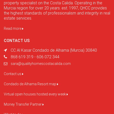
property specialist on the Costa Calida. Operating in the
Murcia region for over 20 years. est. 1997, QHCC provides
the highest standards of professionalism and integrity in real
estate services.
Read more
CONTACT US
CC Al Kasar Condado de Alhama (Murcia) 30840
868 619 319 - 606 072 344
sara@qualityhomescostacalida.com
Contact us
Condado de Alhama Resort map
Virtual open houses hosted every week
Money Transfer Partner