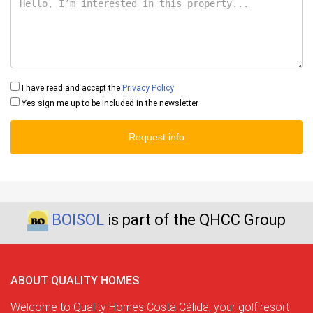
I have read and accept the
Privacy Policy
Yes sign me up to be included in the newsletter
Request info
BOISOL
is part of the QHCC Group
ABOUT QUALITY HOMES
Welcome to Quality Homes Costa Cálida, your golf resort