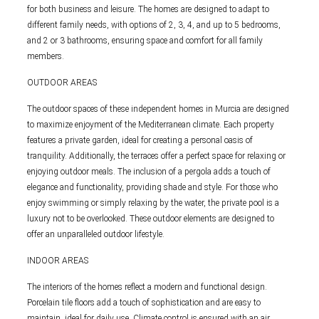
for both business and leisure. The homes are designed to adapt to
different family needs, with options of 2, 3, 4, and up to 5 bedrooms,
and 2 or 3 bathrooms, ensuring space and comfort for all family
members.
OUTDOOR AREAS
The outdoor spaces of these independent homes in Murcia are designed
to maximize enjoyment of the Mediterranean climate. Each property
features a private garden, ideal for creating a personal oasis of
tranquility. Additionally, the terraces offer a perfect space for relaxing or
enjoying outdoor meals. The inclusion of a pergola adds a touch of
elegance and functionality, providing shade and style. For those who
enjoy swimming or simply relaxing by the water, the private pool is a
luxury not to be overlooked. These outdoor elements are designed to
offer an unparalleled outdoor lifestyle.
INDOOR AREAS
The interiors of the homes reflect a modern and functional design.
Porcelain tile floors add a touch of sophistication and are easy to
maintain, ideal for daily use. Climate control is ensured with an air