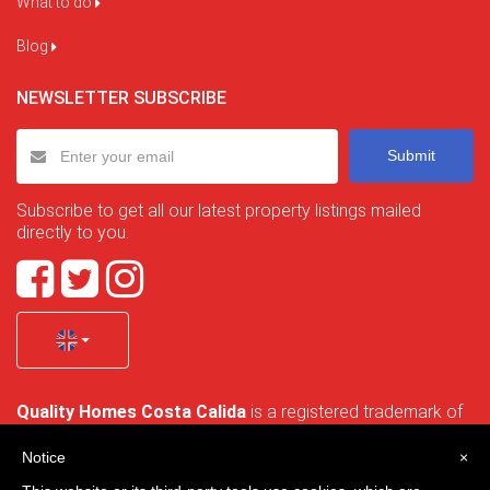
What to do
Blog
NEWSLETTER SUBSCRIBE
Submit
Subscribe to get all our latest property listings mailed
directly to you.
Quality Homes Costa Calida
is a registered trademark of
La Manga Holiday Home SL duly registered with CIF / tax
no. B-30750053 and address: Bella Luz 07-05, 30389 La
Notice
×
Manga Club, Cartagena, Murcia, Spain.