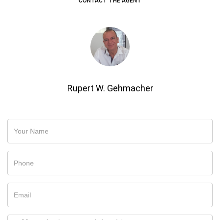
CONTACT THE AGENT
Rupert W. Gehmacher