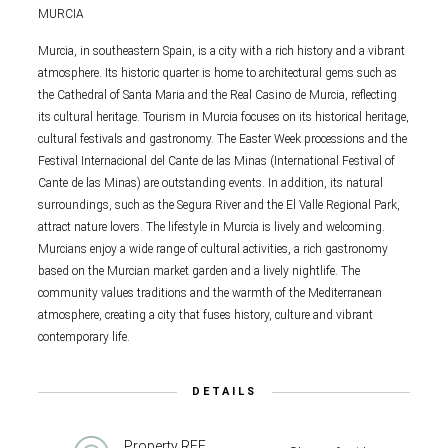
MURCIA
Murcia, in southeastern Spain, is a city with a rich history and a vibrant
atmosphere. Its historic quarter is home to architectural gems such as
the Cathedral of Santa Maria and the Real Casino de Murcia, reflecting
its cultural heritage. Tourism in Murcia focuses on its historical heritage,
cultural festivals and gastronomy. The Easter Week processions and the
Festival Internacional del Cante de las Minas (International Festival of
Cante de las Minas) are outstanding events. In addition, its natural
surroundings, such as the Segura River and the El Valle Regional Park,
attract nature lovers. The lifestyle in Murcia is lively and welcoming.
Murcians enjoy a wide range of cultural activities, a rich gastronomy
based on the Murcian market garden and a lively nightlife. The
community values traditions and the warmth of the Mediterranean
atmosphere, creating a city that fuses history, culture and vibrant
contemporary life.
DETAILS
Property REF