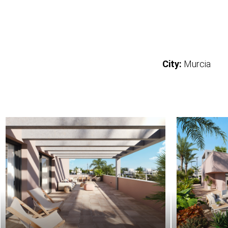
City:
Murcia