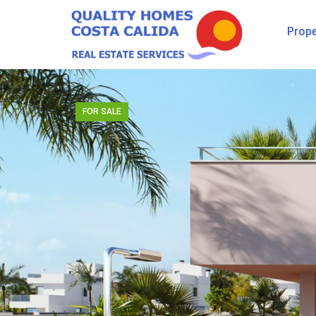
Prope
FOR SALE