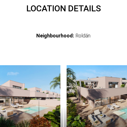
LOCATION DETAILS
Neighbourhood:
Roldán