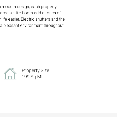
 a modern design, each property
rcelain tile floors add a touch of
ife easier. Electric shutters and the
s a pleasant environment throughout
Property Size
199 Sq Mt