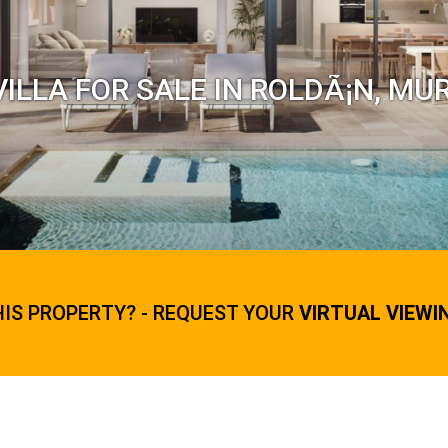
ILLA FOR SALE IN ROLDÃ¡N, MU
HIS PROPERTY? - REQUEST YOUR
VIRTUAL VIEWI