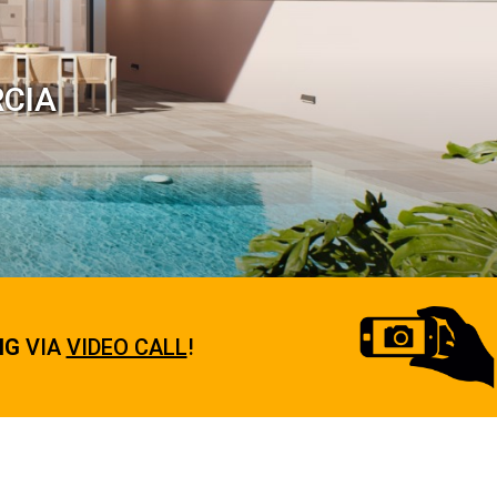
RCIA
NG
VIA
VIDEO CALL
!