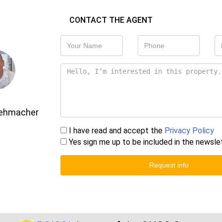
CONTACT THE AGENT
Gehmacher
I have read and accept the
Privacy Policy
Yes sign me up to be included in the newsle
Request info