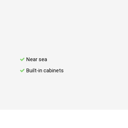
Near sea
Built-in cabinets