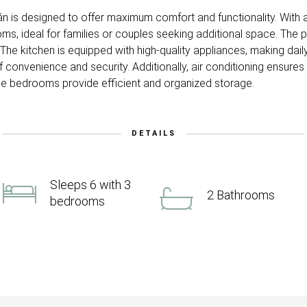
án is designed to offer maximum comfort and functionality. With
, ideal for families or couples seeking additional space. The po
he kitchen is equipped with high-quality appliances, making daily l
f convenience and security. Additionally, air conditioning ensure
 the bedrooms provide efficient and organized storage.
DETAILS
Sleeps 6 with 3
2 Bathrooms
bedrooms