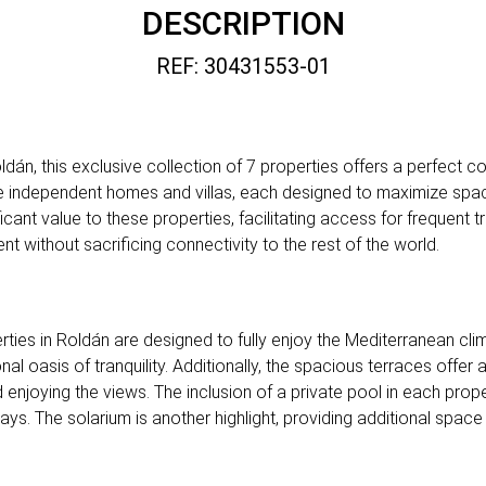
DESCRIPTION
REF: 30431553-01
dán, this exclusive collection of 7 properties offers a perfect
e independent homes and villas, each designed to maximize space 
ficant value to these properties, facilitating access for frequent 
 without sacrificing connectivity to the rest of the world.
ies in Roldán are designed to fully enjoy the Mediterranean cli
nal oasis of tranquility. Additionally, the spacious terraces offer
 enjoying the views. The inclusion of a private pool in each prope
ys. The solarium is another highlight, providing additional space