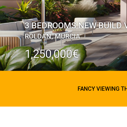
3 BEDROOMS NEW BUILD V
ROLDÁN, MURCIA
1,250,000€
FANCY VIEWING T