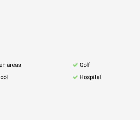
en areas
Golf
ool
Hospital