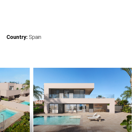
Country:
Spain