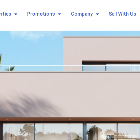
rties
Promotions
Company
Sell With Us