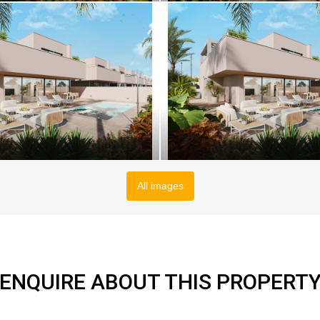
All images
ENQUIRE ABOUT THIS PROPERT