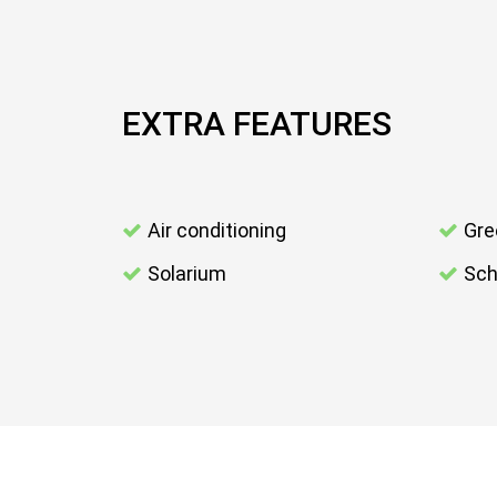
EXTRA FEATURES
Air conditioning
Gre
Solarium
Sch