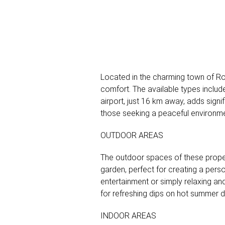
Located in the charming town of Rol
comfort. The available types includ
airport, just 16 km away, adds signi
those seeking a peaceful environment
OUTDOOR AREAS
The outdoor spaces of these propert
garden, perfect for creating a perso
entertainment or simply relaxing and
for refreshing dips on hot summer da
INDOOR AREAS