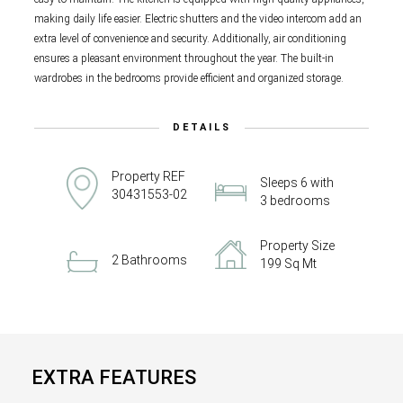
making daily life easier. Electric shutters and the video intercom add an
extra level of convenience and security. Additionally, air conditioning
ensures a pleasant environment throughout the year. The built-in
wardrobes in the bedrooms provide efficient and organized storage.
DETAILS
Property REF
Sleeps 6 with
30431553-02
3 bedrooms
Property Size
2 Bathrooms
199 Sq Mt
EXTRA FEATURES