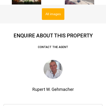
All images
ENQUIRE ABOUT THIS PROPERTY
CONTACT THE AGENT
Rupert W. Gehmacher