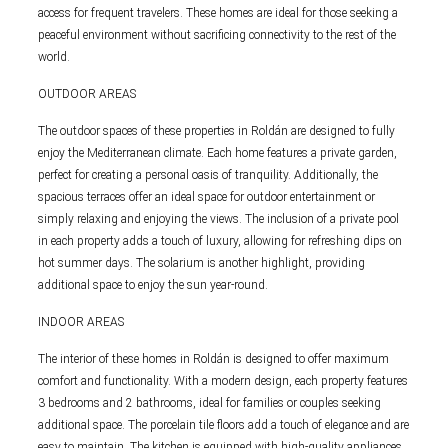
access for frequent travelers. These homes are ideal for those seeking a
peaceful environment without sacrificing connectivity to the rest of the
world.
OUTDOOR AREAS
The outdoor spaces of these properties in Roldán are designed to fully
enjoy the Mediterranean climate. Each home features a private garden,
perfect for creating a personal oasis of tranquility. Additionally, the
spacious terraces offer an ideal space for outdoor entertainment or
simply relaxing and enjoying the views. The inclusion of a private pool
in each property adds a touch of luxury, allowing for refreshing dips on
hot summer days. The solarium is another highlight, providing
additional space to enjoy the sun year-round.
INDOOR AREAS
The interior of these homes in Roldán is designed to offer maximum
comfort and functionality. With a modern design, each property features
3 bedrooms and 2 bathrooms, ideal for families or couples seeking
additional space. The porcelain tile floors add a touch of elegance and are
easy to maintain. The kitchen is equipped with high-quality appliances,