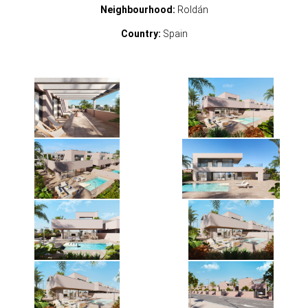
Neighbourhood:
Roldán
Country:
Spain