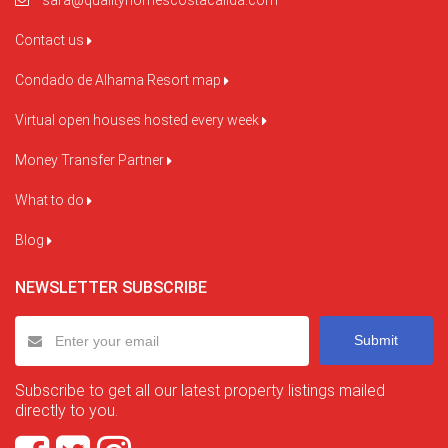
sara@qualityhomescostacalida.com
Contact us
Condado de Alhama Resort map
Virtual open houses hosted every week
Money Transfer Partner
What to do
Blog
NEWSLETTER SUBSCRIBE
Submit
Subscribe to get all our latest property listings mailed
directly to you.