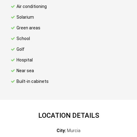
Air conditioning
Solarium
Green areas
School
Golf
Hospital
Near sea
Built-in cabinets
LOCATION DETAILS
City:
Murcia