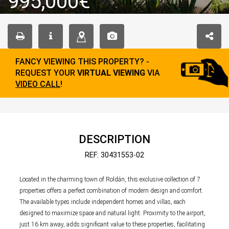
995,000€
FANCY VIEWING THIS PROPERTY? -
REQUEST YOUR
VIRTUAL VIEWING
VIA
VIDEO CALL
!
DESCRIPTION
REF: 30431553-02
Located in the charming town of Roldán, this exclusive collection of 7
properties offers a perfect combination of modern design and comfort.
The available types include independent homes and villas, each
designed to maximize space and natural light. Proximity to the airport,
just 16 km away, adds significant value to these properties, facilitating