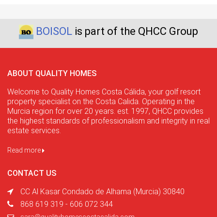
BOISOL
is part of the QHCC Group
ABOUT QUALITY HOMES
Welcome to Quality Homes Costa Cálida, your golf resort
property specialist on the Costa Calida. Operating in the
Murcia region for over 20 years. est. 1997, QHCC provides
the highest standards of professionalism and integrity in real
estate services.
Read more
CONTACT US
CC Al Kasar Condado de Alhama (Murcia) 30840
868 619 319 - 606 072 344