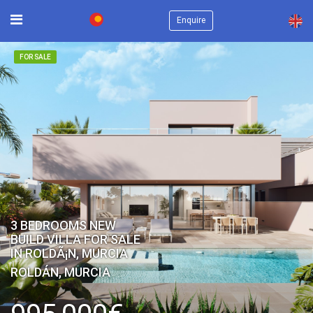
×
Enquire
FOR SALE
3 BEDROOMS NEW
BUILD VILLA FOR SALE
IN ROLDÃ¡N, MURCIA
ROLDÁN, MURCIA