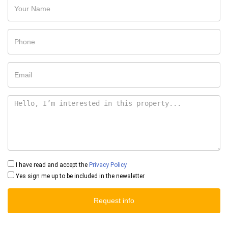
I have read and accept the
Privacy Policy
Yes sign me up to be included in the newsletter
Request info