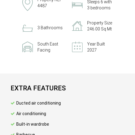
Sleeps 6 with
4487
3 bedrooms
Property Size
3 Bathrooms
246.00 Sq Mt
South East
Year Built
Facing
2027
EXTRA FEATURES
Ducted air conditioning
Air conditioning
Built-in wardrobe
Barbecue