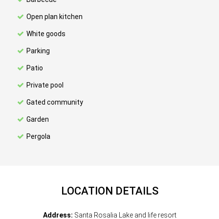
Open plan kitchen
White goods
Parking
Patio
Private pool
Gated community
Garden
Pergola
LOCATION DETAILS
Address:
Santa Rosalia Lake and life resort