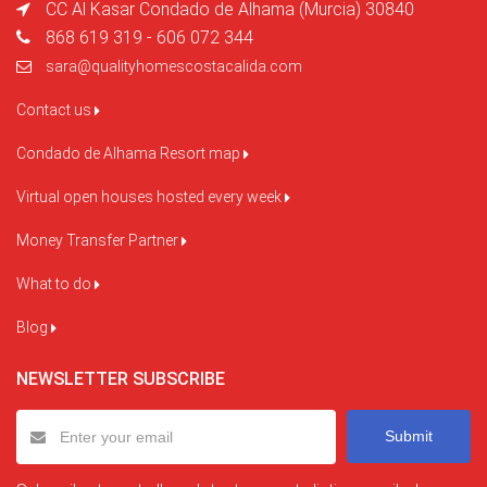
CC Al Kasar Condado de Alhama (Murcia) 30840
868 619 319 - 606 072 344
sara@qualityhomescostacalida.com
Contact us
Condado de Alhama Resort map
Virtual open houses hosted every week
Money Transfer Partner
What to do
Blog
NEWSLETTER SUBSCRIBE
Submit