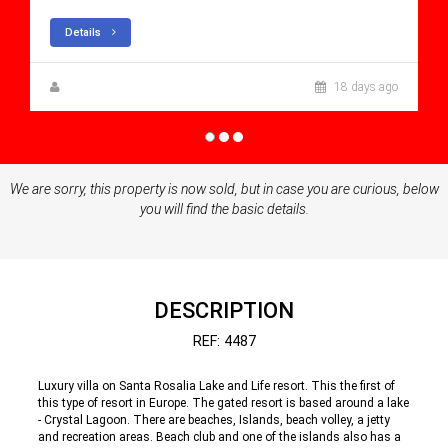
Details
Steen Greve
18 days ago
We are sorry, this property is now sold, but in case you are curious, below
you will find the basic details.
DESCRIPTION
REF: 4487
Luxury villa on Santa Rosalia Lake and Life resort. This the first of
this type of resort in Europe. The gated resort is based around a lake
- Crystal Lagoon. There are beaches, Islands, beach volley, a jetty
and recreation areas. Beach club and one of the islands also has a