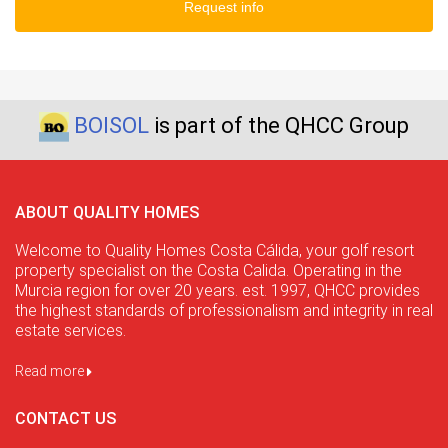
Request info
BOISOL
is part of the QHCC Group
ABOUT QUALITY HOMES
Welcome to Quality Homes Costa Cálida, your golf resort
property specialist on the Costa Calida. Operating in the
Murcia region for over 20 years. est. 1997, QHCC provides
the highest standards of professionalism and integrity in real
estate services.
Read more
CONTACT US