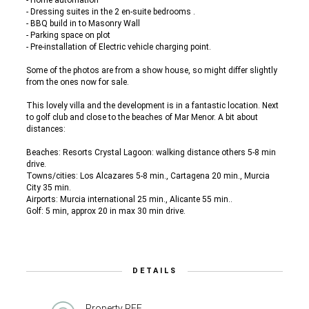
- Home automation
- Dressing suites in the 2 en-suite bedrooms .
- BBQ build in to Masonry Wall
- Parking space on plot
- Pre-installation of Electric vehicle charging point.
Some of the photos are from a show house, so might differ slightly
from the ones now for sale.
This lovely villa and the development is in a fantastic location. Next
to golf club and close to the beaches of Mar Menor. A bit about
distances:
Beaches: Resorts Crystal Lagoon: walking distance others 5-8 min
drive.
Towns/cities: Los Alcazares 5-8 min., Cartagena 20 min., Murcia
City 35 min.
Airports: Murcia international 25 min., Alicante 55 min..
Golf: 5 min, approx 20 in max 30 min drive.
DETAILS
Property REF