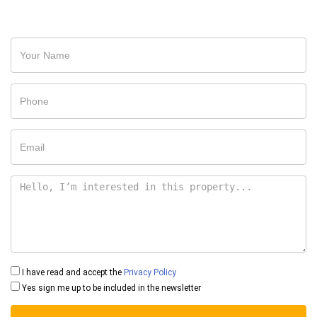
I have read and accept the
Privacy Policy
Yes sign me up to be included in the newsletter