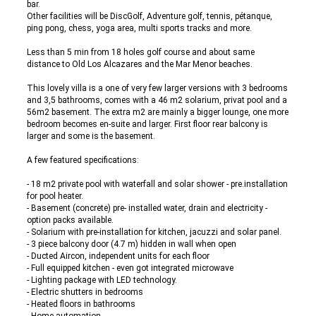
bar.
Other facilities will be DiscGolf, Adventure golf, tennis, pétanque,
ping pong, chess, yoga area, multi sports tracks and more.
Less than 5 min from 18 holes golf course and about same
distance to Old Los Alcazares and the Mar Menor beaches.
This lovely villa is a one of very few larger versions with 3 bedrooms
and 3,5 bathrooms, comes with a 46 m2 solarium, privat pool and a
56m2 basement. The extra m2 are mainly a bigger lounge, one more
bedroom becomes en-suite and larger. First floor rear balcony is
larger and some is the basement.
A few featured specifications:
- 18 m2 private pool with waterfall and solar shower - pre.installation
for pool heater.
- Basement (concrete) pre- installed water, drain and electricity -
option packs available.
- Solarium with pre-installation for kitchen, jacuzzi and solar panel.
- 3 piece balcony door (4.7 m) hidden in wall when open
- Ducted Aircon, independent units for each floor
- Full equipped kitchen - even got integrated microwave
- Lighting package with LED technology.
- Electric shutters in bedrooms
- Heated floors in bathrooms