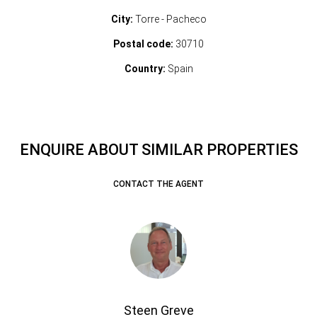
City:
Torre - Pacheco
Postal code:
30710
Country:
Spain
ENQUIRE ABOUT SIMILAR PROPERTIES
CONTACT THE AGENT
Steen Greve