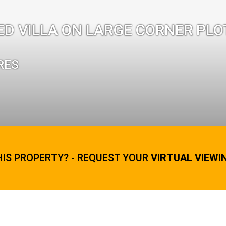
ED VILLA ON LARGE CORNER PLO
RES
HIS PROPERTY? - REQUEST YOUR
VIRTUAL VIEWI