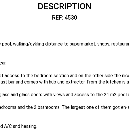
DESCRIPTION
REF: 4530
ate pool, walking/cykling distance to supermarket, shops, restaur
car.
ot access to the bedroom section and on the other side the nice
fast bar and comes with hub and extractor. From the kitchen is a
glass and glass doors with views and access to the 21 m2 pool 
drooms and the 2 bathrooms. The largest one of them got en-s
ed A/C and heating.