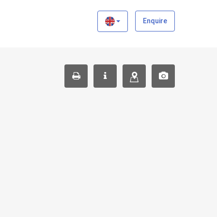
×
Enquire