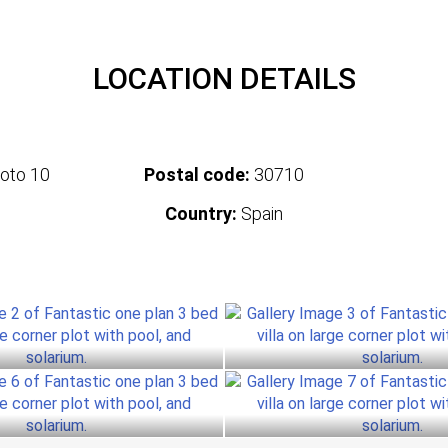
LOCATION DETAILS
oto 10
Postal code:
30710
Country:
Spain