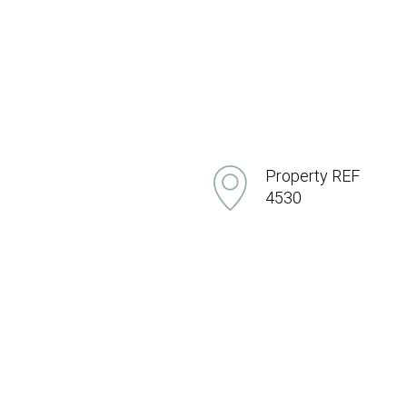
Property REF
4530