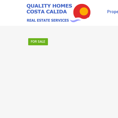
Prope
FOR SALE