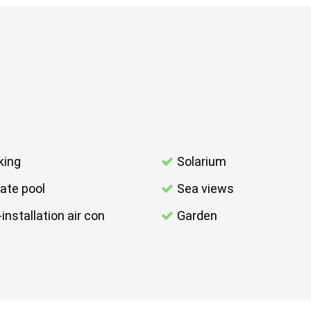
king
Solarium
vate pool
Sea views
-installation air con
Garden