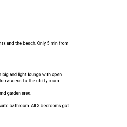
ants and the beach. Only 5 min from
 big and light lounge with open
lso access to the utility room.
and garden area.
uite bathroom. All 3 bedrooms got