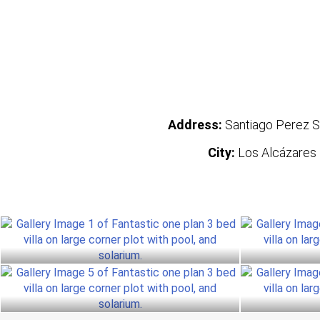
Address:
Santiago Perez S
City:
Los Alcázares