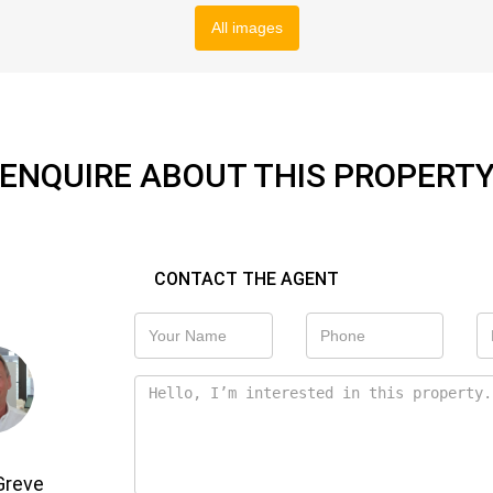
All images
ENQUIRE ABOUT THIS PROPERT
CONTACT THE AGENT
Greve