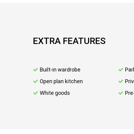
EXTRA FEATURES
Built-in wardrobe
Par
Open plan kitchen
Pri
White goods
Pre