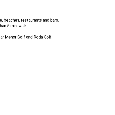
e, beaches, restaurants and bars.
han 5 min. walk.
 Mar Menor Golf and Roda Golf.