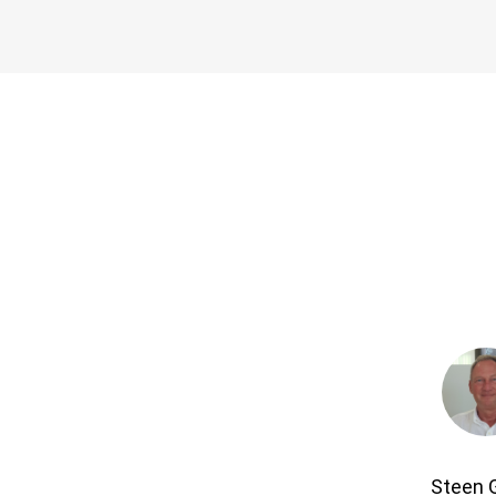
Steen 