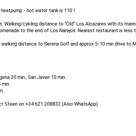
heatpump - hot water tank is 110 l.
n. Walking/cykling distance to "Old" Los Alcazares with its marin
omenade to the end of Los Narejos. Nearest restaurant is less t
st walking distance to Serena Golf and approx 5-10 min drive to
ena 20 min., San Javier 10 min..
 min..
n..
act Steen on +34 621 208832 (Also WhatsApp).