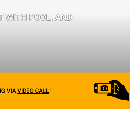
T WITH POOL, AND
NG
VIA
VIDEO CALL
!