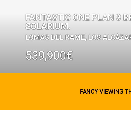
FANTASTIC ONE PLAN 3 B
SOLARIUM.
LOMAS DEL RAME, LOS ALCÁZA
539,900€
FANCY VIEWING T