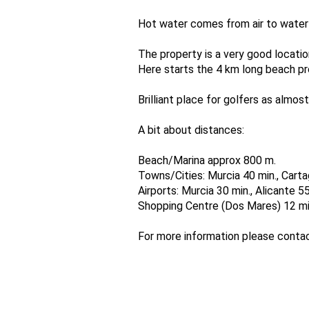
Hot water comes from air to water 
The property is a very good locatio
Here starts the 4 km long beach pr
Brilliant place for golfers as almo
A bit about distances:
Beach/Marina approx 800 m.
Towns/Cities: Murcia 40 min., Cartag
Airports: Murcia 30 min., Alicante 55
Shopping Centre (Dos Mares) 12 mi
For more information please cont