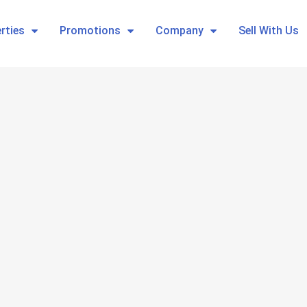
rties
Promotions
Company
Sell With Us