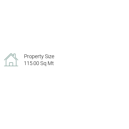
Property Size
115.00 Sq Mt