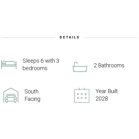
DETAILS
Sleeps 6 with 3
2 Bathrooms
bedrooms
Year Built
South
2028
Facing