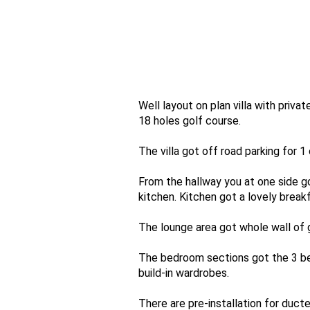
Well layout on plan villa with priv
18 holes golf course.
The villa got off road parking for 1 
From the hallway you at one side g
kitchen. Kitchen got a lovely break
The lounge area got whole wall of 
The bedroom sections got the 3 be
build-in wardrobes.
There are pre-installation for duct