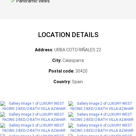
Panoramic views
LOCATION DETAILS
Address:
URBA COTO RIÑALES 22
City:
Calasparra
Postal code:
30420
Country:
Spain