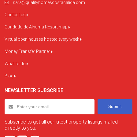
sara@qualityhomescostacalida.com
Contact us
Condado de Alhama Resort map
Virtual open houses hosted every week
Money Transfer Partner
What to do
Blog
NEWSLETTER SUBSCRIBE
Submit
Subscribe to get all our latest property listings mailed
directly to you.