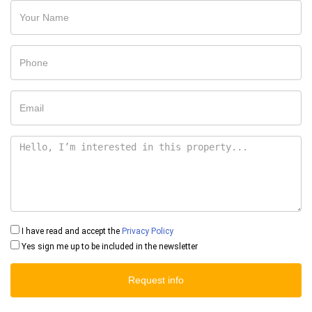
I have read and accept the
Privacy Policy
Yes sign me up to be included in the newsletter
Request info