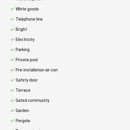
White goods
Telephone line
Bright
Electricity
Parking
Private pool
Pre-installation air con
Safety door
Terrace
Gated community
Garden
Pergola