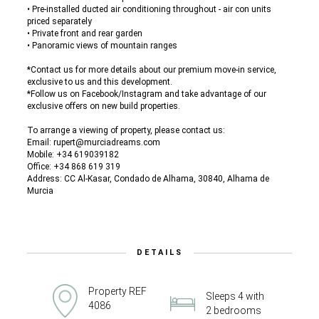
• Pre-installed ducted air conditioning throughout - air con units
priced separately
• Private front and rear garden
• Panoramic views of mountain ranges
*Contact us for more details about our premium move-in service,
exclusive to us and this development.
*Follow us on Facebook/Instagram and take advantage of our
exclusive offers on new build properties.
To arrange a viewing of property, please contact us:
Email: rupert@murciadreams.com
Mobile: +34 619039182
Office: +34 868 619 319
Address: CC Al-Kasar, Condado de Alhama, 30840, Alhama de
Murcia
DETAILS
Property REF
Sleeps 4 with
4086
2 bedrooms