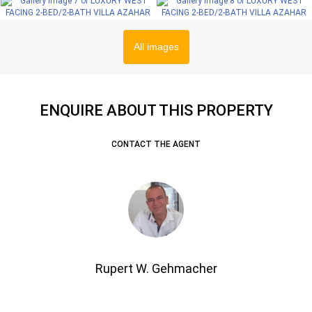
All images
ENQUIRE ABOUT THIS PROPERTY
CONTACT THE AGENT
Rupert W. Gehmacher