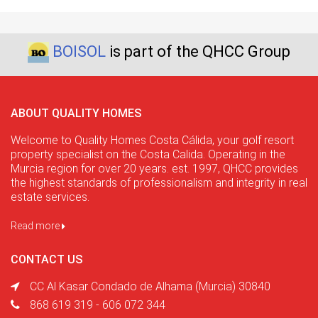
BOISOL
is part of the QHCC Group
ABOUT QUALITY HOMES
Welcome to Quality Homes Costa Cálida, your golf resort
property specialist on the Costa Calida. Operating in the
Murcia region for over 20 years. est. 1997, QHCC provides
the highest standards of professionalism and integrity in real
estate services.
Read more
CONTACT US
CC Al Kasar Condado de Alhama (Murcia) 30840
868 619 319 - 606 072 344