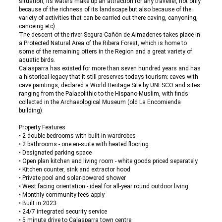
situation, its waters make up an attraction for any traveller, not only
because of the richness of its landscape but also because of the
variety of activities that can be carried out there caving, canyoning,
canoeing etc).
The descent of the river Segura-Cañón de Almadenes-takes place in
a Protected Natural Area of the Ribera Forest, which is home to
some of the remaining otters in the Region and a great variety of
aquatic birds.
Calasparra has existed for more than seven hundred years and has
a historical legacy that it still preserves todays tourism; caves with
cave paintings, declared a World Heritage Site by UNESCO and sites
ranging from the Palaeolithic to the Hispano-Muslim, with finds
collected in the Archaeological Museum (old La Encomienda
building).
Property Features
• 2 double bedrooms with built-in wardrobes
• 2 bathrooms - one en-suite with heated flooring
• Designated parking space
• Open plan kitchen and living room - white goods priced separately
• Kitchen counter, sink and extractor hood
• Private pool and solar-powered shower
• West facing orientation - ideal for all-year round outdoor living
• Monthly community fees apply
• Built in 2023
• 24/7 integrated security service
• 5 minute drive to Calasparra town centre