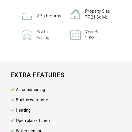
Property Size
2 Bathrooms
77.21 Sq Mt
South
Year Built
Facing
2023
EXTRA FEATURES
Air conditioning
Built-in wardrobe
Heating
Open plan kitchen
Water deposit