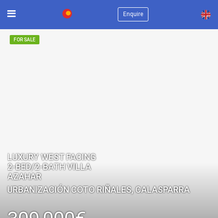
×
Enquire
FOR SALE
LUXURY WEST FACING
2-BED/2-BATH VILLA
AZAHAR
URBANIZACIÓN COTO RIÑALES, CALASPARRA