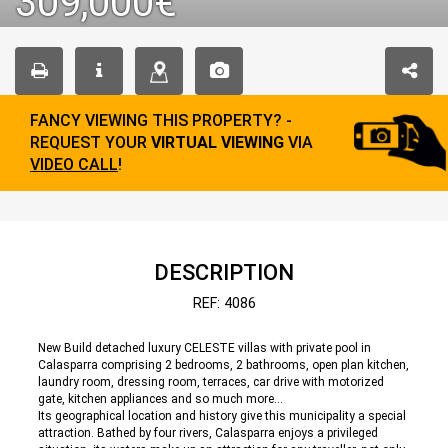
309,000€
FANCY VIEWING THIS PROPERTY? -
REQUEST YOUR
VIRTUAL VIEWING
VIA
VIDEO CALL
!
DESCRIPTION
REF: 4086
New Build detached luxury CELESTE villas with private pool in
Calasparra comprising 2 bedrooms, 2 bathrooms, open plan kitchen,
laundry room, dressing room, terraces, car drive with motorized
gate, kitchen appliances and so much more...
Its geographical location and history give this municipality a special
attraction. Bathed by four rivers, Calasparra enjoys a privileged