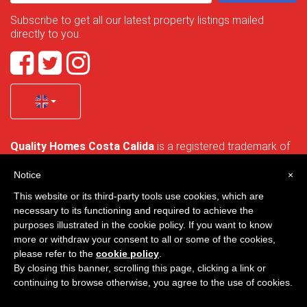
Subscribe to get all our latest property listings mailed
directly to you.
Quality Homes Costa Calida
is a registered trademark of
La Manga Holiday Home SL duly registered with CIF / tax
no. B-30750053 and address: Bella Luz 07-05, 30389 La
Notice
×
Manga Club, Cartagena, Murcia, Spain.
This website or its third-party tools use cookies, which are
necessary to its functioning and required to achieve the
purposes illustrated in the cookie policy. If you want to know
more or withdraw your consent to all or some of the cookies,
Quality Homes Costa Cálida - All rights reserved
please refer to the
cookie policy
.
By closing this banner, scrolling this page, clicking a link or
Privacy
Contact
continuing to browse otherwise, you agree to the use of cookies.
Designed by
VNBenny