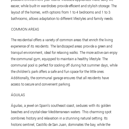
easier, while built-in wardrobes provide efficient and stylish storage. The
layout of the homes, with options from 1 to 4 bedrooms and 1 to 3
bathrooms, allows adaptation to different lifestyles and family needs.
COMMON AREAS
The residential offers a variety of common areas that enrich the living
experience of its residents. The landscaped areas provide a green and
tranquil environment, ideal for relaxing walks. The more active can enjoy
the communal gym, equipped to maintain a healthy lifestyle. The
communal pool is perfect for cooling off during hot summer days, while
the children's park offers a safe and fun space for the little ones.
Additionally, the communal garage ensures that all residents have
access to secure and convenient parking.
ÁGUILAS
Águilas, a jewel on Spain's southeast coast, seduces with its golden
beaches and crystal-clear Mediterranean waters. This charming spot
combines history and relaxation in a stunning natural setting. Its
historic sentinel, Castillo de San Juan, dominates the bay, while the