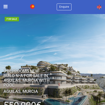
×
Enquire
FOR SALE
3 BEDROOMS NEW
BUILD N-A FOR SALE IN
AGUILAS, MURCIA WITH
POOL
AGUILAS, MURCIA