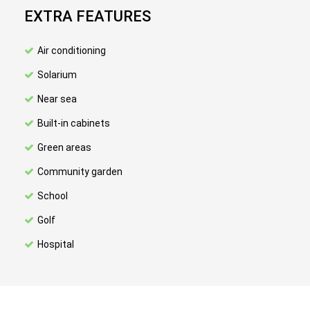
EXTRA FEATURES
Air conditioning
Solarium
Near sea
Built-in cabinets
Green areas
Community garden
School
Golf
Hospital