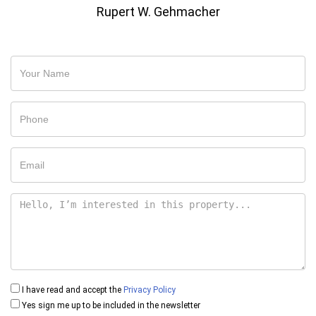
Rupert W. Gehmacher
I have read and accept the
Privacy Policy
Yes sign me up to be included in the newsletter