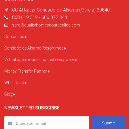
CC Al Kasar Condado de Alhama (Murcia) 30840
868 619 319 - 606 072 344
sara@qualityhomescostacalida.com
Contact us
Condado de Alhama Resort map
Virtual open houses hosted every week
Money Transfer Partner
What to do
Blog
NEWSLETTER SUBSCRIBE
Submit