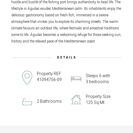
hustle and bustle of the fishing port brings authenticity to local life. The
lifestyle in Águilas exudes Mediterranean calm. Its inhabitants enjoy the
delicious gastronomy based on fresh fish, immersed in a serene
atmosphere that invites you to explore its charming streets. The warm
climate favours an outdoor life, where festivals and ancestral traditions
come to life. Águilas becomes a welcoming refuge for those seeking sun,
history and the relaxed pace of the Mediterranean coast.
DETAILS
Property REF
Sleeps 6 with
41094756-09
3 bedrooms
Property Size
2 Bathrooms
125 Sq Mt