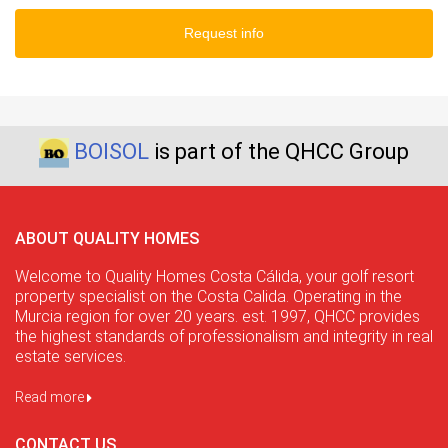
Request info
BOISOL
is part of the QHCC Group
ABOUT QUALITY HOMES
Welcome to Quality Homes Costa Cálida, your golf resort
property specialist on the Costa Calida. Operating in the
Murcia region for over 20 years. est. 1997, QHCC provides
the highest standards of professionalism and integrity in real
estate services.
Read more
CONTACT US