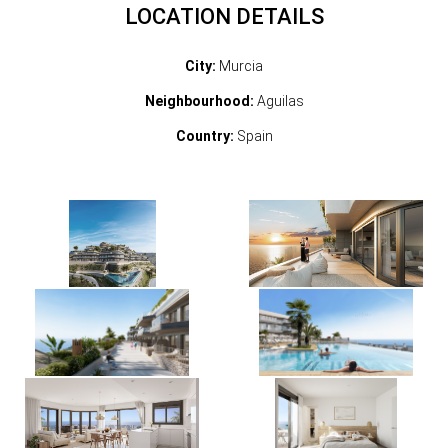
LOCATION DETAILS
City:
Murcia
Neighbourhood:
Aguilas
Country:
Spain