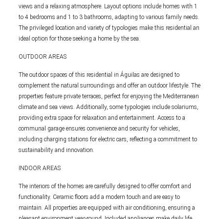
views and a relaxing atmosphere. Layout options include homes with 1
to 4 bedrooms and 1 to 3 bathrooms, adapting to various family needs.
The privileged location and variety of typologies make this residential an
ideal option for those seeking a home by the sea.
OUTDOOR AREAS
The outdoor spaces of this residential in Águilas are designed to
complement the natural surroundings and offer an outdoor lifestyle. The
properties feature private terraces, perfect for enjoying the Mediterranean
climate and sea views. Additionally, some typologies include solariums,
providing extra space for relaxation and entertainment. Access to a
communal garage ensures convenience and security for vehicles,
including charging stations for electric cars, reflecting a commitment to
sustainability and innovation.
INDOOR AREAS
The interiors of the homes are carefully designed to offer comfort and
functionality. Ceramic floors add a modern touch and are easy to
maintain. All properties are equipped with air conditioning, ensuring a
pleasant environment year-round. Included appliances make daily life