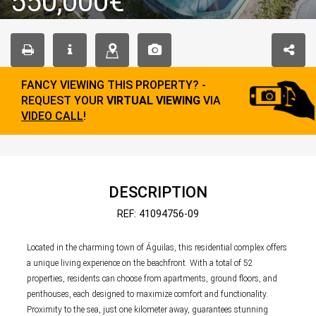
550,000€
FANCY VIEWING THIS PROPERTY? -
REQUEST YOUR
VIRTUAL VIEWING
VIA
VIDEO CALL
!
DESCRIPTION
REF: 41094756-09
Located in the charming town of Águilas, this residential complex offers
a unique living experience on the beachfront. With a total of 52
properties, residents can choose from apartments, ground floors, and
penthouses, each designed to maximize comfort and functionality.
Proximity to the sea, just one kilometer away, guarantees stunning