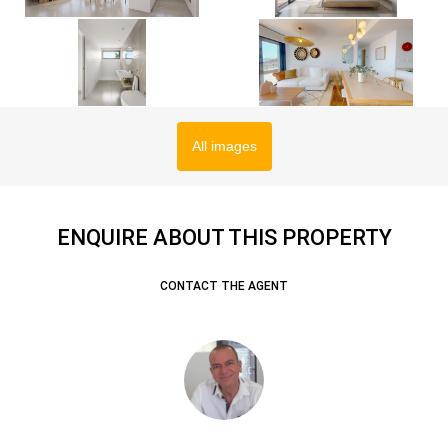
All images
ENQUIRE ABOUT THIS PROPERTY
CONTACT THE AGENT