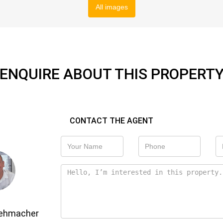
All images
ENQUIRE ABOUT THIS PROPERT
CONTACT THE AGENT
Gehmacher