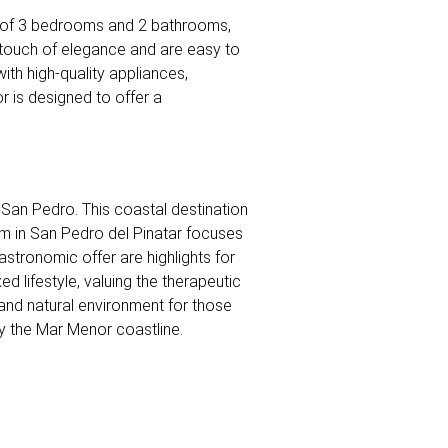
tal of 3 bedrooms and 2 bathrooms,
a touch of elegance and are easy to
ith high-quality appliances,
or is designed to offer a
e San Pedro. This coastal destination
ism in San Pedro del Pinatar focuses
astronomic offer are highlights for
xed lifestyle, valuing the therapeutic
l and natural environment for those
oy the Mar Menor coastline.