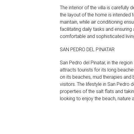
The interior of the villa is careful
the layout of the home is intended 
maintain, while air conditioning ens
facilitating daily tasks and ensurin
comfortable and sophisticated livin
SAN PEDRO DEL PINATAR
San Pedro del Pinatar, in the region
attracts tourists for its long beach
on its beaches, mud therapies and bi
visitors. The lifestyle in San Pedro d
properties of the salt flats and tak
looking to enjoy the beach, nature 