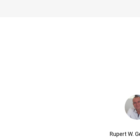
Rupert W. 