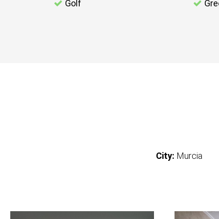
Golf
Gre
City:
Murcia