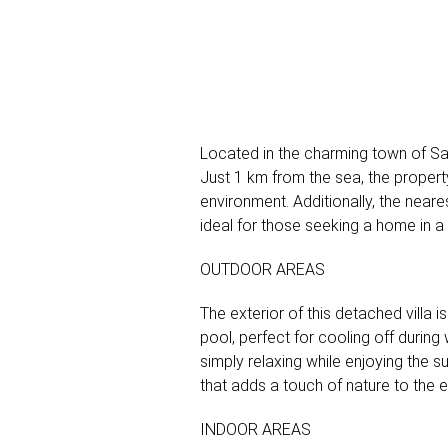
Located in the charming town of San 
Just 1 km from the sea, the propert
environment. Additionally, the neares
ideal for those seeking a home in a
OUTDOOR AREAS
The exterior of this detached villa
pool, perfect for cooling off during
simply relaxing while enjoying the
that adds a touch of nature to the
INDOOR AREAS