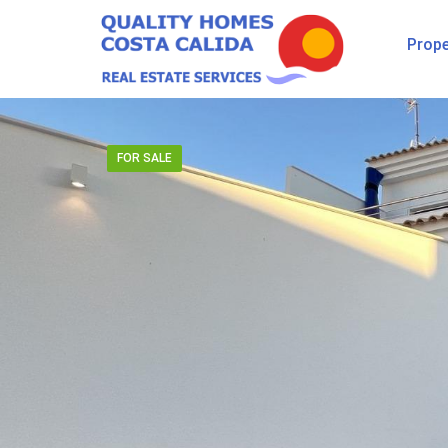
Prope
FOR SALE