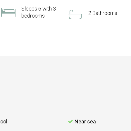
Sleeps 6 with 3
2 Bathrooms
bedrooms
ool
Near sea