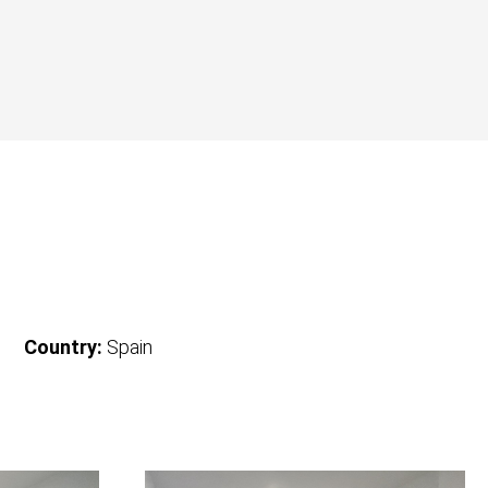
Country:
Spain