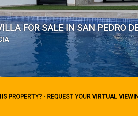
ILLA FOR SALE IN SAN PEDRO D
CIA
HIS PROPERTY? - REQUEST YOUR
VIRTUAL VIEWI