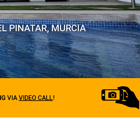
EL PINATAR, MURCIA
NG
VIA
VIDEO CALL
!