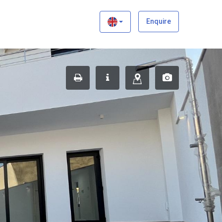
×
Enquire