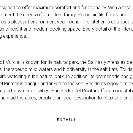
ly designed to offer maximum comfort and functionality. With a to
to meet the needs of a modern family. Porcelain tile floors add 
ures a pleasant environment year-round. The kitchen is equipped w
g an efficient and modern cooking space. Every detail of the interi
g experience.
 of Murcia, is known for its natural park, the Salinas y Arenales d
es, therapeutic mud waters and biodiversity in the salt flats. Tour
rd watching in the natural park. In addition, its promenade and g
el Pinatar is tranquil and linked to the sea. Residents enjoy a rela
ing part in water activities. San Pedro del Pinatar offers a coasta
and mud therapies, creating an ideal destination to relax and enj
DETAILS