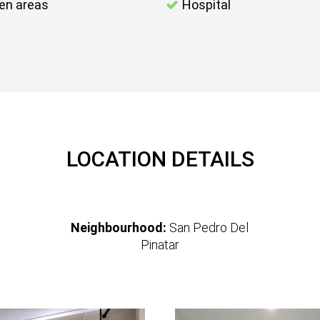
en areas
Hospital
LOCATION DETAILS
Neighbourhood:
San Pedro Del
Pinatar