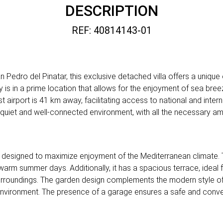
DESCRIPTION
REF: 40814143-01
Pedro del Pinatar, this exclusive detached villa offers a unique o
y is in a prime location that allows for the enjoyment of sea bre
t airport is 41 km away, facilitating access to national and interna
 quiet and well-connected environment, with all the necessary ame
 is designed to maximize enjoyment of the Mediterranean climate. 
 warm summer days. Additionally, it has a spacious terrace, ideal
 surroundings. The garden design complements the modern style o
 environment. The presence of a garage ensures a safe and conven