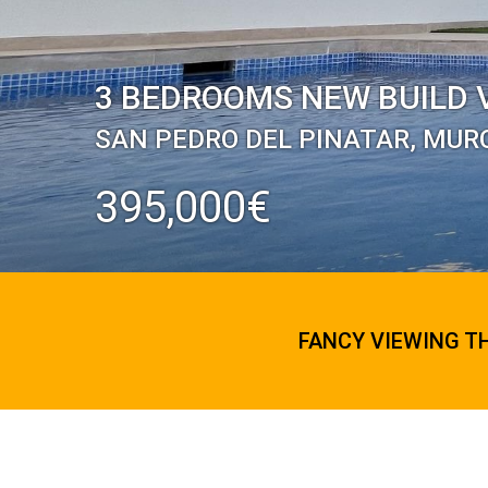
3 BEDROOMS NEW BUILD V
SAN PEDRO DEL PINATAR, MUR
395,000€
FANCY VIEWING T