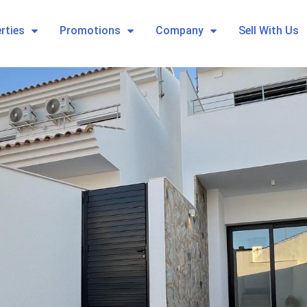
rties
Promotions
Company
Sell With Us