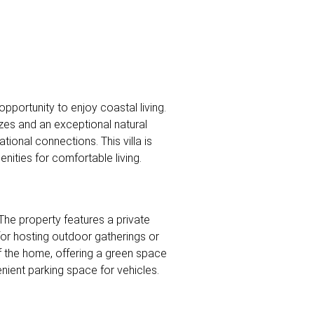
pportunity to enjoy coastal living.
ezes and an exceptional natural
tional connections. This villa is
nities for comfortable living.
The property features a private
 for hosting outdoor gatherings or
f the home, offering a green space
ient parking space for vehicles.