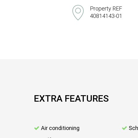
Property REF
40814143-01
EXTRA FEATURES
Air conditioning
Sch