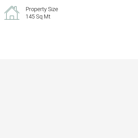
Property Size
145 Sq Mt