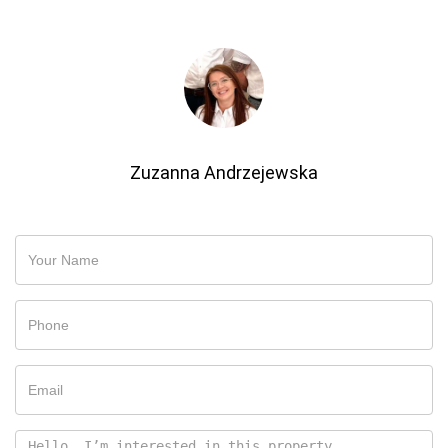
Zuzanna Andrzejewska