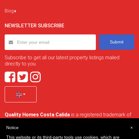
Blog
NEWSLETTER SUBSCRIBE
Submit
Subscribe to get all our latest property listings mailed
directly to you.
Quality Homes Costa Calida
is a registered trademark of
La Manga Holiday Home SL duly registered with CIF / tax
no. B-30750053 and address: Bella Luz 07-05, 30389 La
Notice
×
Manga Club, Cartagena, Murcia, Spain.
This website or its third-party tools use cookies, which are