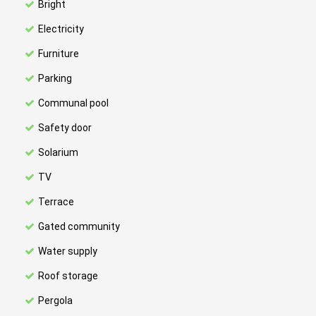
Bright
Electricity
Furniture
Parking
Communal pool
Safety door
Solarium
TV
Terrace
Gated community
Water supply
Roof storage
Pergola