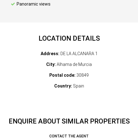
Panoramic views
LOCATION DETAILS
Address:
DE LA ALCANARA 1
City:
Alhama de Murcia
Postal code:
30849
Country:
Spain
ENQUIRE ABOUT SIMILAR PROPERTIES
CONTACT THE AGENT