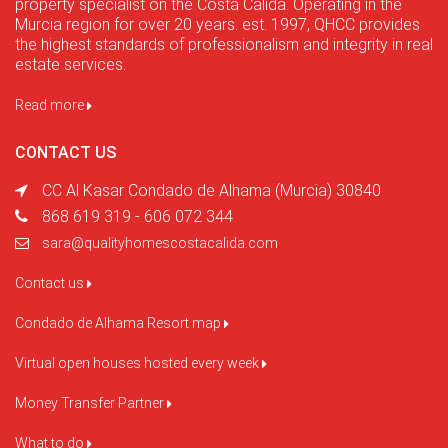
property specialist on the Costa Calida. Operating in the
Murcia region for over 20 years. est. 1997, QHCC provides
the highest standards of professionalism and integrity in real
estate services.
Read more
CONTACT US
CC Al Kasar Condado de Alhama (Murcia) 30840
868 619 319 - 606 072 344
sara@qualityhomescostacalida.com
Contact us
Condado de Alhama Resort map
Virtual open houses hosted every week
Money Transfer Partner
What to do