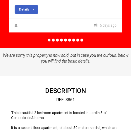
Details
Zuzanna Andrzejewska
6 days ago
We are sorry, this property is now sold, but in case you are curious, below
you will find the basic details.
DESCRIPTION
REF: 3861
This beautiful 2 bedroom apartment is located in Jardin 5 of
Condado de Alhama.
It is a second floor apartment, of about 50 meters useful, which are