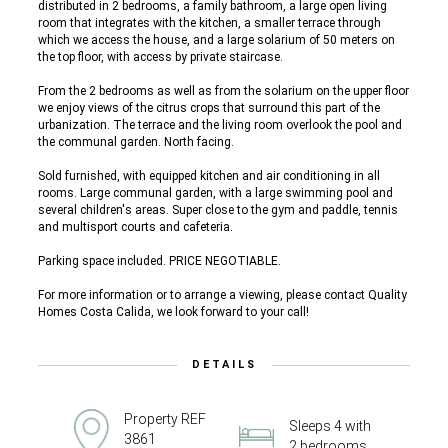
distributed in 2 bedrooms, a family bathroom, a large open living
room that integrates with the kitchen, a smaller terrace through
which we access the house, and a large solarium of 50 meters on
the top floor, with access by private staircase.
From the 2 bedrooms as well as from the solarium on the upper floor
we enjoy views of the citrus crops that surround this part of the
urbanization. The terrace and the living room overlook the pool and
the communal garden. North facing.
Sold furnished, with equipped kitchen and air conditioning in all
rooms. Large communal garden, with a large swimming pool and
several children's areas. Super close to the gym and paddle, tennis
and multisport courts and cafeteria.
Parking space included. PRICE NEGOTIABLE.
For more information or to arrange a viewing, please contact Quality
Homes Costa Calida, we look forward to your call!
DETAILS
Property REF
Sleeps 4 with
3861
2 bedrooms