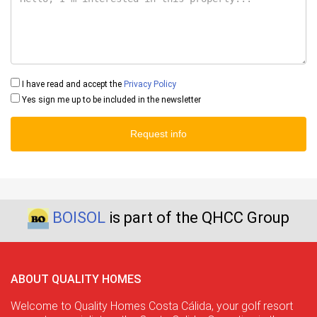
I have read and accept the
Privacy Policy
Yes sign me up to be included in the newsletter
Request info
BOISOL
is part of the QHCC Group
ABOUT QUALITY HOMES
Welcome to Quality Homes Costa Cálida, your golf resort