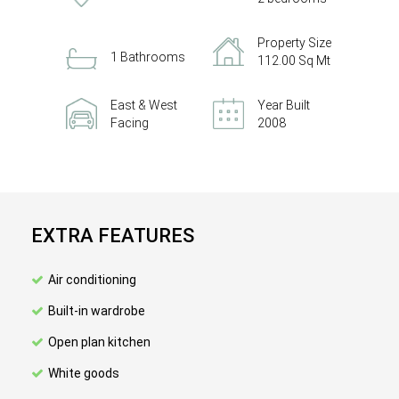
Property Size
1 Bathrooms
112.00 Sq Mt
East & West
Year Built
Facing
2008
EXTRA FEATURES
Air conditioning
Built-in wardrobe
Open plan kitchen
White goods