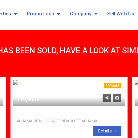
rties
Promotions
Company
Sell With Us
HAS BEEN SOLD, HAVE A LOOK AT SI
FOR SALE
119,900€
SOUTH FACING, 2BED 1 BATH APT WITH VIEWS TO DIE FOR
ALHAMA DE MURCIA, CONDADO DE ALHAMA
Bedrooms: 2
Details