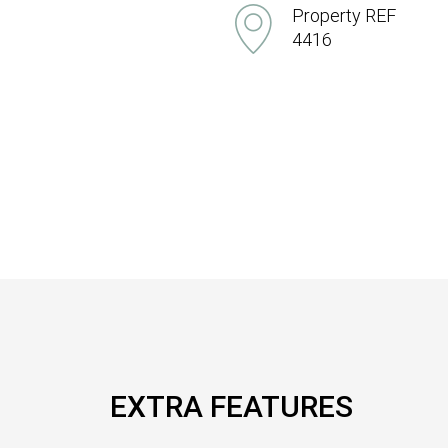
Property REF
4416
EXTRA FEATURES