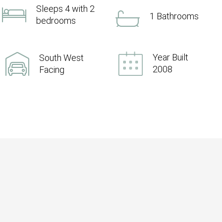
Sleeps 4 with 2
1 Bathrooms
bedrooms
Year Built
South West
2008
Facing