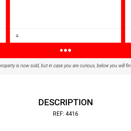
Bathrooms: 1
Sq Mt:
51.00
Apartment for sale in Condado De
Alhama
Zuzanna Andrzejewska
property is now sold, but in case you are curious, below you will fin
DESCRIPTION
REF: 4416