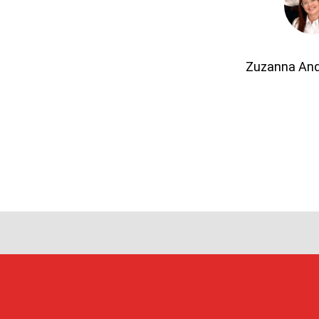
Zuzanna An