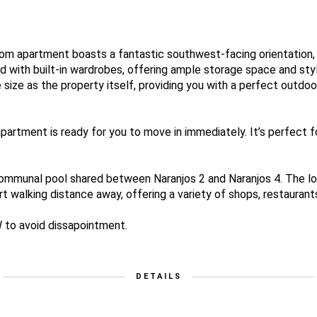
m apartment boasts a fantastic southwest-facing orientation, fi
 with built-in wardrobes, offering ample storage space and sty
size as the property itself, providing you with a perfect outdoor
 apartment is ready for you to move in immediately. It’s perfect 
ommunal pool shared between Naranjos 2 and Naranjos 4. The loc
t walking distance away, offering a variety of shops, restaurant
 to avoid dissapointment.
DETAILS