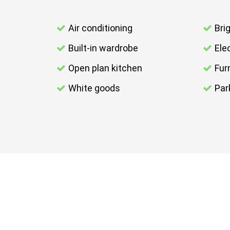
Air conditioning
Bri
Built-in wardrobe
Elec
Open plan kitchen
Fur
White goods
Par