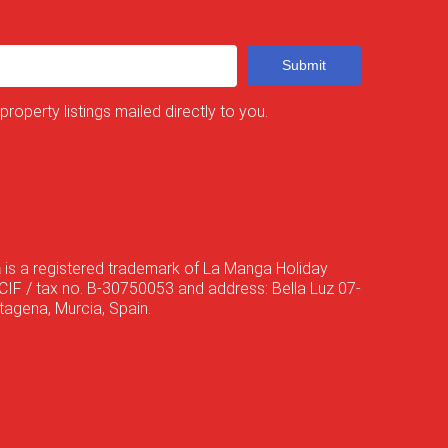
Submit
 property listings mailed directly to you.
a
is a registered trademark of La Manga Holiday
CIF / tax no. B-30750053 and address: Bella Luz 07-
agena, Murcia, Spain.