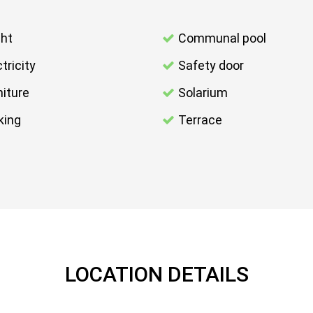
ght
Communal pool
tricity
Safety door
niture
Solarium
king
Terrace
LOCATION DETAILS