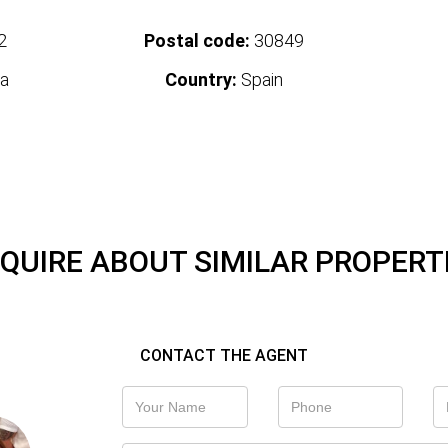
2
Postal code:
30849
a
Country:
Spain
QUIRE ABOUT SIMILAR PROPERT
CONTACT THE AGENT