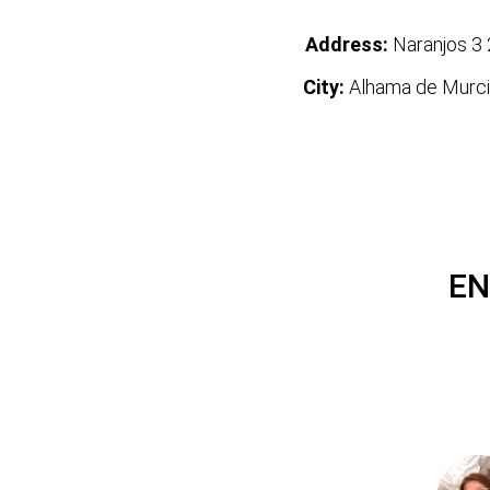
Address:
Naranjos 3 
City:
Alhama de Murci
EN