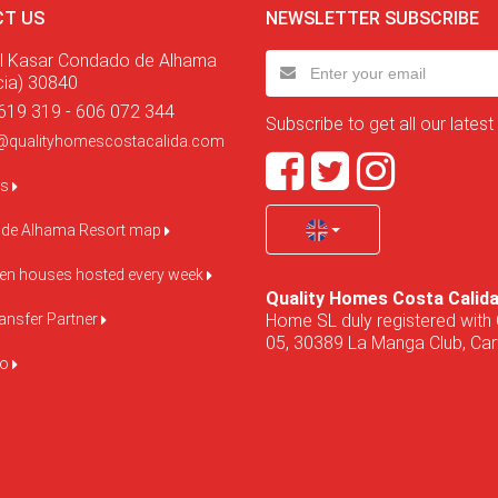
T US
NEWSLETTER SUBSCRIBE
l Kasar Condado de Alhama
cia) 30840
619 319 - 606 072 344
Subscribe to get all our latest
@qualityhomescostacalida.com
us
de Alhama Resort map
pen houses hosted every week
Quality Homes Costa Calid
Home SL duly registered with 
ansfer Partner
05, 30389 La Manga Club, Cart
do