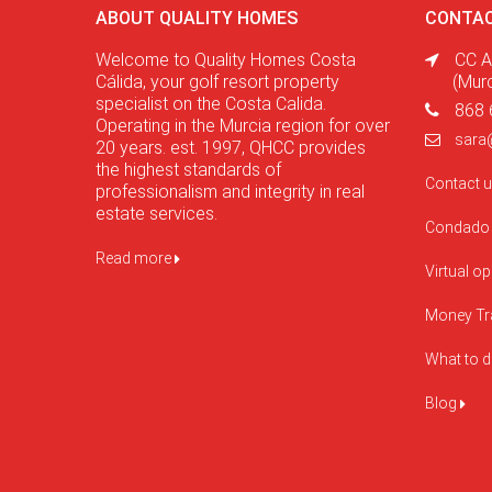
ABOUT QUALITY HOMES
CONTAC
Welcome to Quality Homes Costa
CC A
Cálida, your golf resort property
(Mur
specialist on the Costa Calida.
868 
Operating in the Murcia region for over
sara
20 years. est. 1997, QHCC provides
the highest standards of
Contact 
professionalism and integrity in real
estate services.
Condado 
Read more
Virtual o
Money Tr
What to 
Blog