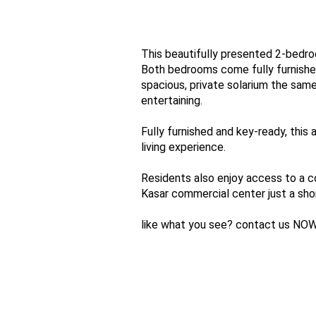
This beautifully presented 2-bedroo
Both bedrooms come fully furnished
spacious, private solarium the same 
entertaining.
Fully furnished and key-ready, this
living experience.
Residents also enjoy access to a c
Kasar commercial center just a shor
like what you see? contact us NOW