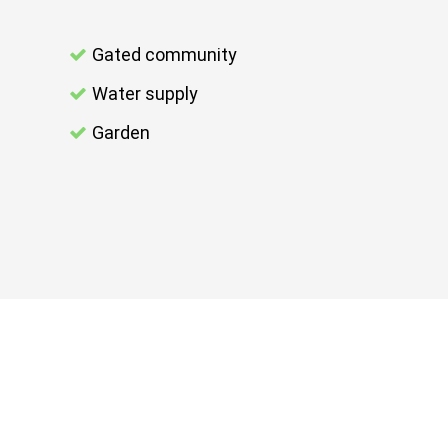
Gated community
Water supply
Garden