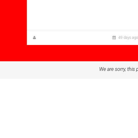
Bathrooms: 1
Sq Mt:
58.00
Apartment for sale in Condado De
Alhama
Zuzanna Andrzejewska
49 days ago
We are sorry, this 