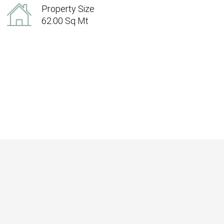
Property Size
62.00 Sq Mt