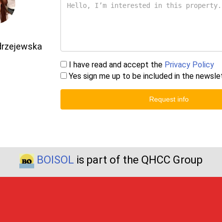
drzejewska
I have read and accept the
Privacy Policy
Yes sign me up to be included in the newsle
Request info
BOISOL
is part of the QHCC Group