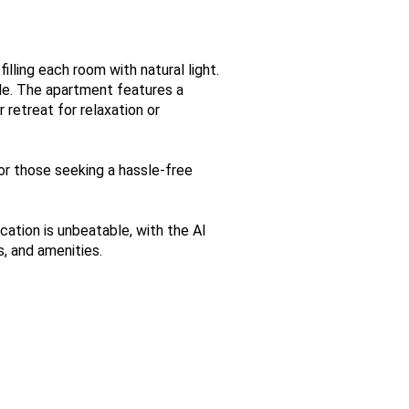
lling each room with natural light.
le. The apartment features a
 retreat for relaxation or
for those seeking a hassle-free
ation is unbeatable, with the Al
s, and amenities.