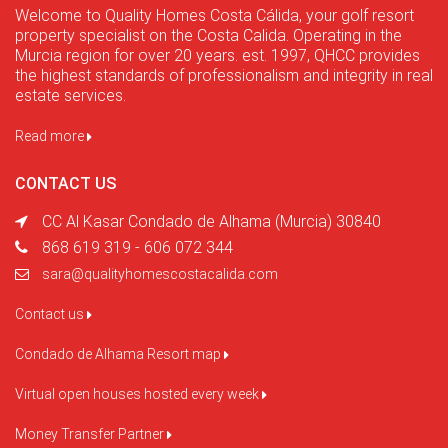
Welcome to Quality Homes Costa Cálida, your golf resort
property specialist on the Costa Calida. Operating in the
Murcia region for over 20 years. est. 1997, QHCC provides
the highest standards of professionalism and integrity in real
estate services.
Read more
CONTACT US
CC Al Kasar Condado de Alhama (Murcia) 30840
868 619 319 - 606 072 344
sara@qualityhomescostacalida.com
Contact us
Condado de Alhama Resort map
Virtual open houses hosted every week
Money Transfer Partner