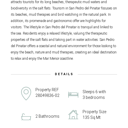
attracts tourists for its long beaches, therapeutic mud waters and
biodiversity in the salt flats. Tourism in San Pedro del Pinatar focuses on
its beaches, mud therapies and bird watching in the natural park. In
addition, its promenade and gastronomic offer are highlights for
visitors. The lifestyle in San Pedro del Pinatar is tranquil and linked to
the sea. Residents enjoy a relaxed lifestyle, valuing the therapeutic
properties of the salt flats and taking part in water activities. San Pedro
del Pinatar offers a coastal and natural environment for those looking to
enjoy the beach, nature and mud therapies, creating an ideal destination
to relax and enjoy the Mar Menor coastline.
DETAILS
Property REF
Sleeps 6 with
28049836-02
3 bedrooms
Property Size
2 Bathrooms
135 Sq Mt