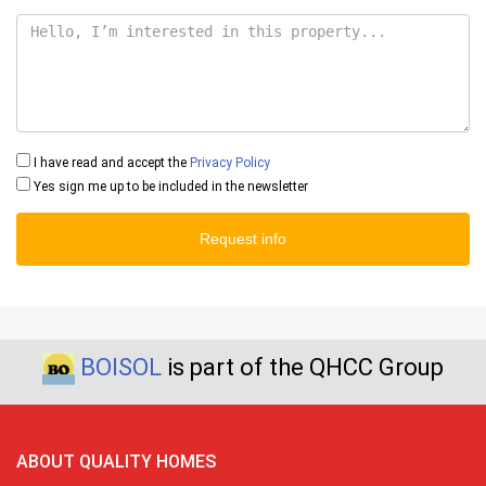
I have read and accept the
Privacy Policy
Yes sign me up to be included in the newsletter
Request info
BOISOL
is part of the QHCC Group
ABOUT QUALITY HOMES