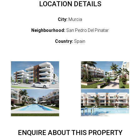
LOCATION DETAILS
City:
Murcia
Neighbourhood:
San Pedro Del Pinatar
Country:
Spain
ENQUIRE ABOUT THIS PROPERTY