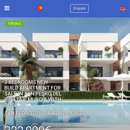
×
Enquire
FOR SALE
3 BEDROOMS NEW
BUILD APARTMENT FOR
SALE IN SAN PEDRO DEL
PINATAR, MURCIA WITH
POOL
SAN PEDRO DEL PINATAR, MURCIA