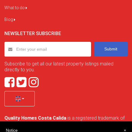
What to do
Blog
NEWSLETTER SUBSCRIBE
Submit
Subscribe to get all our latest property listings mailed
directly to you.
Quality Homes Costa Calida
is a registered trademark of
La Manga Holiday Home SL duly registered with CIF / tax
no. B-30750053 and address: Bella Luz 07-05, 30389 La
Notice
×