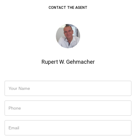
CONTACT THE AGENT
Rupert W. Gehmacher