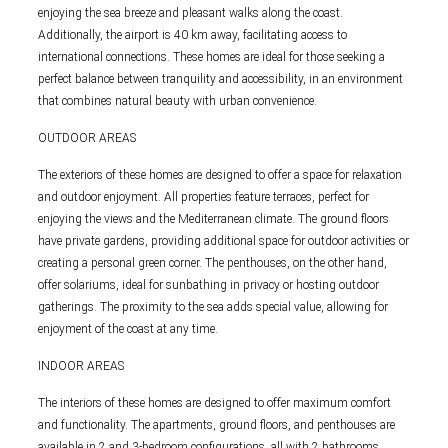
enjoying the sea breeze and pleasant walks along the coast.
Additionally, the airport is 40 km away, facilitating access to
international connections. These homes are ideal for those seeking a
perfect balance between tranquility and accessibility, in an environment
that combines natural beauty with urban convenience.
OUTDOOR AREAS
The exteriors of these homes are designed to offer a space for relaxation
and outdoor enjoyment. All properties feature terraces, perfect for
enjoying the views and the Mediterranean climate. The ground floors
have private gardens, providing additional space for outdoor activities or
creating a personal green corner. The penthouses, on the other hand,
offer solariums, ideal for sunbathing in privacy or hosting outdoor
gatherings. The proximity to the sea adds special value, allowing for
enjoyment of the coast at any time.
INDOOR AREAS
The interiors of these homes are designed to offer maximum comfort
and functionality. The apartments, ground floors, and penthouses are
available in 2 and 3-bedroom configurations, all with 2 bathrooms.