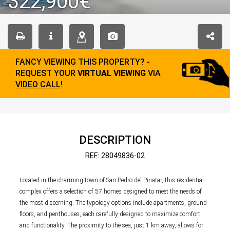
322,900€
FANCY VIEWING THIS PROPERTY? -
REQUEST YOUR
VIRTUAL VIEWING
VIA
VIDEO CALL
!
DESCRIPTION
REF: 28049836-02
Located in the charming town of San Pedro del Pinatar, this residential
complex offers a selection of 57 homes designed to meet the needs of
the most discerning. The typology options include apartments, ground
floors, and penthouses, each carefully designed to maximize comfort
and functionality. The proximity to the sea, just 1 km away, allows for