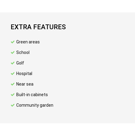
EXTRA FEATURES
Green areas
School
Golf
Hospital
Near sea
Built-in cabinets
Community garden