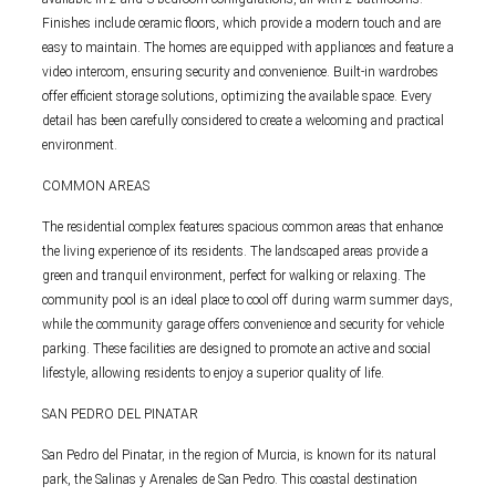
Finishes include ceramic floors, which provide a modern touch and are
easy to maintain. The homes are equipped with appliances and feature a
video intercom, ensuring security and convenience. Built-in wardrobes
offer efficient storage solutions, optimizing the available space. Every
detail has been carefully considered to create a welcoming and practical
environment.
COMMON AREAS
The residential complex features spacious common areas that enhance
the living experience of its residents. The landscaped areas provide a
green and tranquil environment, perfect for walking or relaxing. The
community pool is an ideal place to cool off during warm summer days,
while the community garage offers convenience and security for vehicle
parking. These facilities are designed to promote an active and social
lifestyle, allowing residents to enjoy a superior quality of life.
SAN PEDRO DEL PINATAR
San Pedro del Pinatar, in the region of Murcia, is known for its natural
park, the Salinas y Arenales de San Pedro. This coastal destination