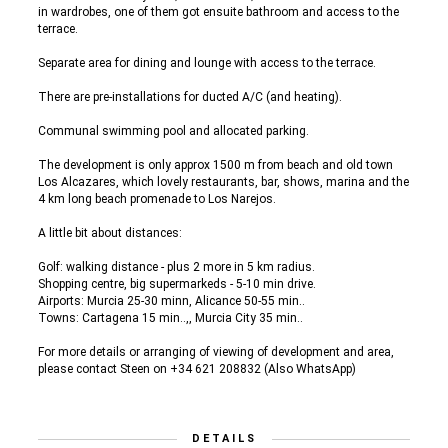
in wardrobes, one of them got ensuite bathroom and access to the
terrace.
Separate area for dining and lounge with access to the terrace.
There are pre-installations for ducted A/C (and heating).
Communal swimming pool and allocated parking.
The development is only approx 1500 m from beach and old town
Los Alcazares, which lovely restaurants, bar, shows, marina and the
4 km long beach promenade to Los Narejos.
A little bit about distances:
Golf: walking distance - plus 2 more in 5 km radius.
Shopping centre, big supermarkeds - 5-10 min drive.
Airports: Murcia 25-30 minn, Alicance 50-55 min..
Towns: Cartagena 15 min..,, Murcia City 35 min..
For more details or arranging of viewing of development and area,
please contact Steen on +34 621 208832 (Also WhatsApp)
DETAILS