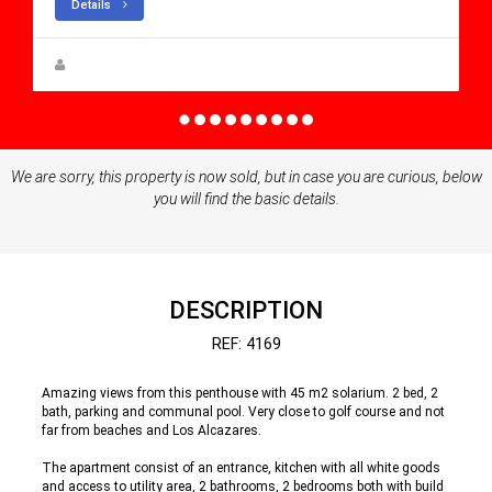
Details
Steen Greve
We are sorry, this property is now sold, but in case you are curious, below
you will find the basic details.
DESCRIPTION
REF: 4169
Amazing views from this penthouse with 45 m2 solarium. 2 bed, 2
bath, parking and communal pool. Very close to golf course and not
far from beaches and Los Alcazares.
The apartment consist of an entrance, kitchen with all white goods
and access to utility area, 2 bathrooms, 2 bedrooms both with build