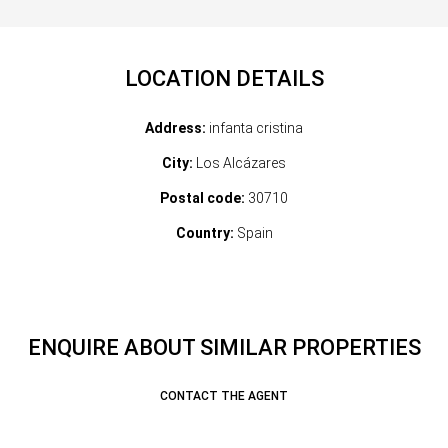
LOCATION DETAILS
Address:
infanta cristina
City:
Los Alcázares
Postal code:
30710
Country:
Spain
ENQUIRE ABOUT SIMILAR PROPERTIES
CONTACT THE AGENT