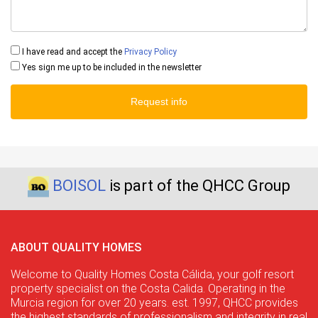
I have read and accept the
Privacy Policy
Yes sign me up to be included in the newsletter
Request info
BOISOL
is part of the QHCC Group
ABOUT QUALITY HOMES
Welcome to Quality Homes Costa Cálida, your golf resort
property specialist on the Costa Calida. Operating in the
Murcia region for over 20 years. est. 1997, QHCC provides
the highest standards of professionalism and integrity in real