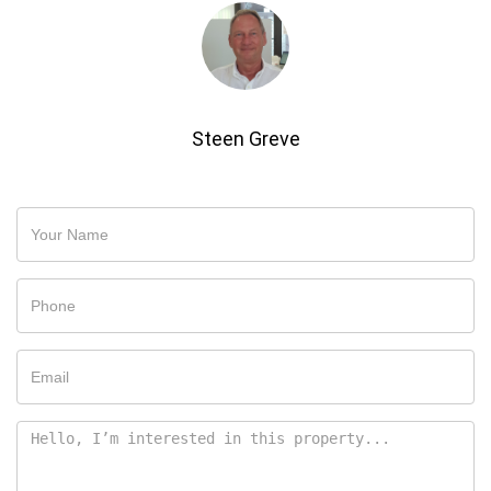
Steen Greve