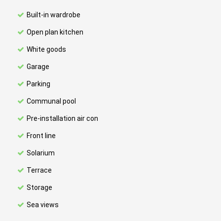
Built-in wardrobe
Open plan kitchen
White goods
Garage
Parking
Communal pool
Pre-installation air con
Front line
Solarium
Terrace
Storage
Sea views