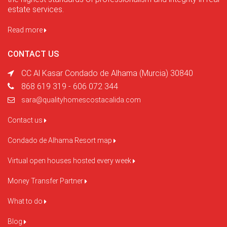
estate services.
Read more
CONTACT US
CC Al Kasar Condado de Alhama (Murcia) 30840
868 619 319 - 606 072 344
sara@qualityhomescostacalida.com
Contact us
Condado de Alhama Resort map
Virtual open houses hosted every week
Money Transfer Partner
What to do
Blog