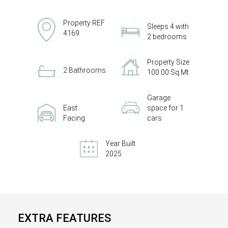
Property REF
Sleeps 4 with
4169
2 bedrooms
Property Size
2 Bathrooms
100.00 Sq Mt
Garage
East
space for 1
Facing
cars
Year Built
2025
EXTRA FEATURES