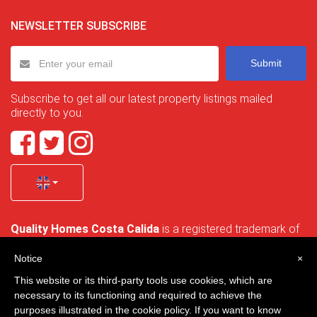
NEWSLETTER SUBSCRIBE
Submit
Subscribe to get all our latest property listings mailed
directly to you.
Quality Homes Costa Calida
is a registered trademark of
La Manga Holiday Home SL duly registered with CIF / tax
no. B-30750053 and address: Bella Luz 07-05, 30389 La
Notice
×
Manga Club, Cartagena, Murcia, Spain.
This website or its third-party tools use cookies, which are
necessary to its functioning and required to achieve the
purposes illustrated in the cookie policy. If you want to know